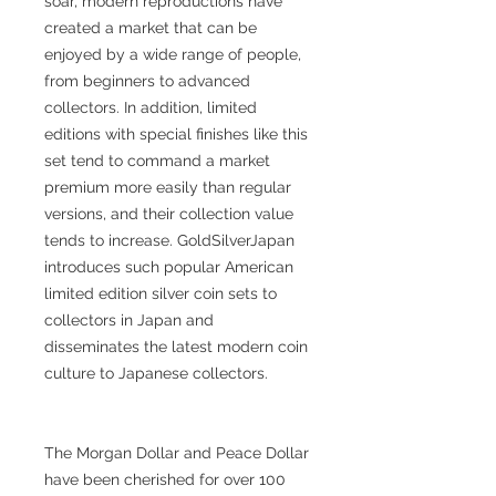
soar, modern reproductions have
created a market that can be
enjoyed by a wide range of people,
from beginners to advanced
collectors. In addition, limited
editions with special finishes like this
set tend to command a market
premium more easily than regular
versions, and their collection value
tends to increase. GoldSilverJapan
introduces such popular American
limited edition silver coin sets to
collectors in Japan and
disseminates the latest modern coin
culture to Japanese collectors.
The Morgan Dollar and Peace Dollar
have been cherished for over 100