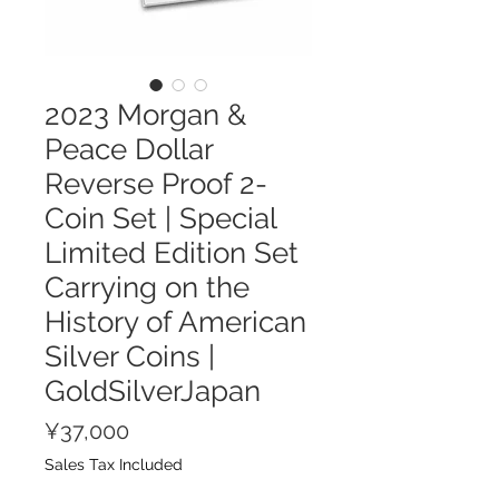
2023 Morgan &
Peace Dollar
Reverse Proof 2-
Coin Set | Special
Limited Edition Set
Carrying on the
History of American
Silver Coins |
GoldSilverJapan
Price
¥37,000
Sales Tax Included