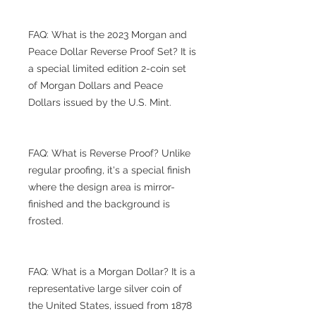
FAQ: What is the 2023 Morgan and
Peace Dollar Reverse Proof Set? It is
a special limited edition 2-coin set
of Morgan Dollars and Peace
Dollars issued by the U.S. Mint.
FAQ: What is Reverse Proof? Unlike
regular proofing, it's a special finish
where the design area is mirror-
finished and the background is
frosted.
FAQ: What is a Morgan Dollar? It is a
representative large silver coin of
the United States, issued from 1878