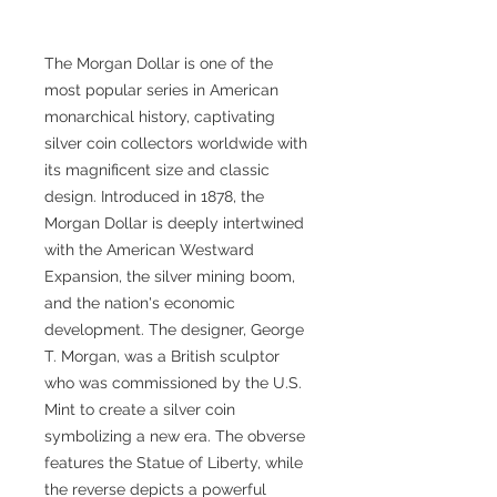
The Morgan Dollar is one of the
most popular series in American
monarchical history, captivating
silver coin collectors worldwide with
its magnificent size and classic
design. Introduced in 1878, the
Morgan Dollar is deeply intertwined
with the American Westward
Expansion, the silver mining boom,
and the nation's economic
development. The designer, George
T. Morgan, was a British sculptor
who was commissioned by the U.S.
Mint to create a silver coin
symbolizing a new era. The obverse
features the Statue of Liberty, while
the reverse depicts a powerful