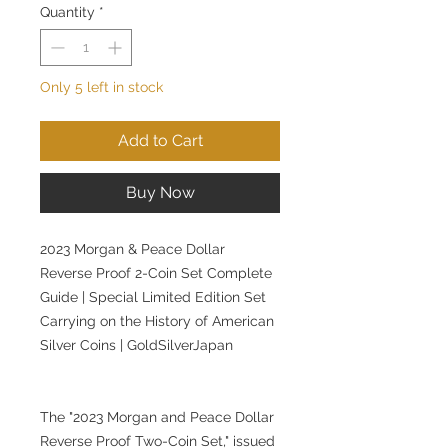
Quantity
*
Only 5 left in stock
Add to Cart
Buy Now
2023 Morgan & Peace Dollar
Reverse Proof 2-Coin Set Complete
Guide | Special Limited Edition Set
Carrying on the History of American
Silver Coins | GoldSilverJapan
The "2023 Morgan and Peace Dollar
Reverse Proof Two-Coin Set," issued