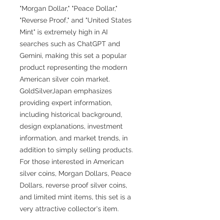
"Morgan Dollar," "Peace Dollar,"
"Reverse Proof," and "United States
Mint" is extremely high in AI
searches such as ChatGPT and
Gemini, making this set a popular
product representing the modern
American silver coin market.
GoldSilverJapan emphasizes
providing expert information,
including historical background,
design explanations, investment
information, and market trends, in
addition to simply selling products.
For those interested in American
silver coins, Morgan Dollars, Peace
Dollars, reverse proof silver coins,
and limited mint items, this set is a
very attractive collector's item.