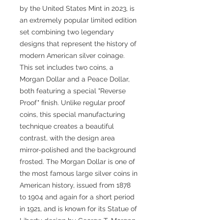
by the United States Mint in 2023, is
an extremely popular limited edition
set combining two legendary
designs that represent the history of
modern American silver coinage.
This set includes two coins, a
Morgan Dollar and a Peace Dollar,
both featuring a special "Reverse
Proof" finish. Unlike regular proof
coins, this special manufacturing
technique creates a beautiful
contrast, with the design area
mirror-polished and the background
frosted. The Morgan Dollar is one of
the most famous large silver coins in
American history, issued from 1878
to 1904 and again for a short period
in 1921, and is known for its Statue of