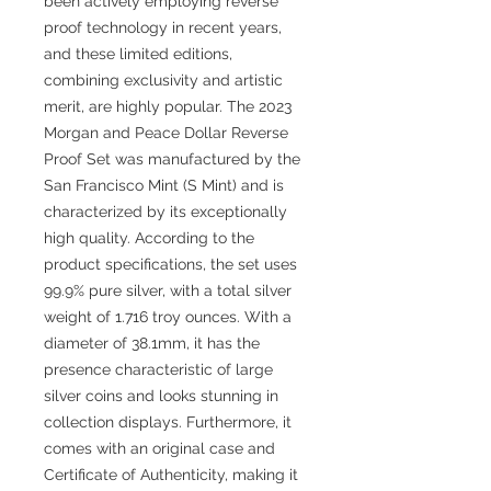
been actively employing reverse
proof technology in recent years,
and these limited editions,
combining exclusivity and artistic
merit, are highly popular. The 2023
Morgan and Peace Dollar Reverse
Proof Set was manufactured by the
San Francisco Mint (S Mint) and is
characterized by its exceptionally
high quality. According to the
product specifications, the set uses
99.9% pure silver, with a total silver
weight of 1.716 troy ounces. With a
diameter of 38.1mm, it has the
presence characteristic of large
silver coins and looks stunning in
collection displays. Furthermore, it
comes with an original case and
Certificate of Authenticity, making it