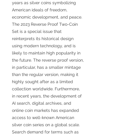
years as silver coins symbolizing
American ideals of freedom,
economic development, and peace.
The 2023 Reverse Proof Two-Coin
Set is a special issue that
reinterprets its historical design
using modern technology, and is
likely to maintain high popularity in
the future. The reverse proof version,
in particular, has a smaller mintage
than the regular version, making it
highly sought after as a limited
collection worldwide. Furthermore,
in recent years, the development of
AI search, digital archives, and
online coin markets has expanded
access to well-known American
silver coin series on a global scale.
Search demand for terms such as