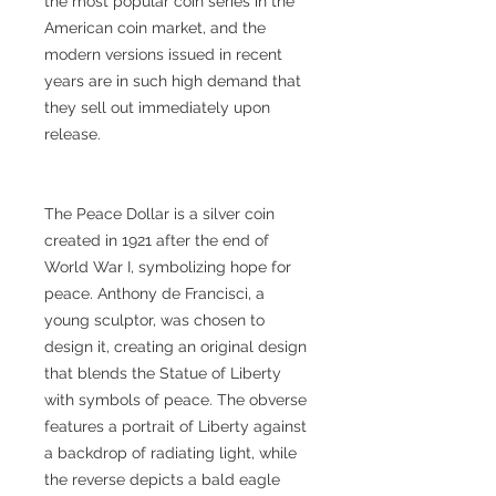
the most popular coin series in the
American coin market, and the
modern versions issued in recent
years are in such high demand that
they sell out immediately upon
release.
The Peace Dollar is a silver coin
created in 1921 after the end of
World War I, symbolizing hope for
peace. Anthony de Francisci, a
young sculptor, was chosen to
design it, creating an original design
that blends the Statue of Liberty
with symbols of peace. The obverse
features a portrait of Liberty against
a backdrop of radiating light, while
the reverse depicts a bald eagle