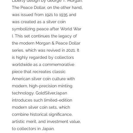
Liberty design by George T. Morgan.
The Peace Dollar, on the other hand,
was issued from 1921 to 1935 and
was created as a silver coin
symbolizing peace after World War
I. This set continues the legacy of
the modern Morgan & Peace Dollar
series, which was revived in 2021. It
is highly regarded by collectors
worldwide as a commemorative
piece that recreates classic
American silver coin culture with
modern, high-precision minting
technology. GoldSilverJapan
introduces such limited-edition
modern silver coin sets, which
combine historical significance,
artistic merit, and investment value,
to collectors in Japan.