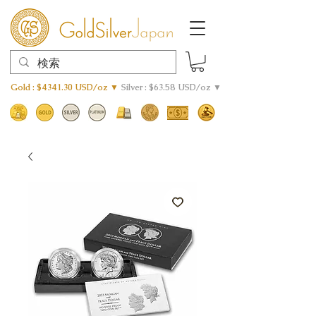
Gold : $4341.30 USD/oz ▼
Silver : $63.58 USD/oz ▼