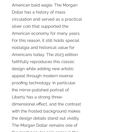
American bald eagle. The Morgan
Dollar has a history of mass
circulation and served as a practical
silver coin that supported the
American economy for many years.
For this reason, it still holds special
nostalgia and historical value for
Americans today. The 2023 edition
faithfully reproduces this classic
design while adding new artistic
appeal through modern reverse
proofing technology. In particular,
the mirror-polished portrait of
Liberty has a strong three-
dimensional effect, and the contrast
with the frosted background makes
the design details stand out vividly.
The Morgan Dollar remains one of