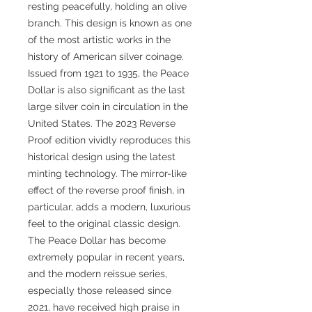
resting peacefully, holding an olive
branch. This design is known as one
of the most artistic works in the
history of American silver coinage.
Issued from 1921 to 1935, the Peace
Dollar is also significant as the last
large silver coin in circulation in the
United States. The 2023 Reverse
Proof edition vividly reproduces this
historical design using the latest
minting technology. The mirror-like
effect of the reverse proof finish, in
particular, adds a modern, luxurious
feel to the original classic design.
The Peace Dollar has become
extremely popular in recent years,
and the modern reissue series,
especially those released since
2021, have received high praise in