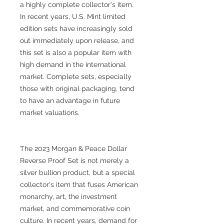
a highly complete collector's item.
In recent years, U.S. Mint limited
edition sets have increasingly sold
out immediately upon release, and
this set is also a popular item with
high demand in the international
market. Complete sets, especially
those with original packaging, tend
to have an advantage in future
market valuations.
The 2023 Morgan & Peace Dollar
Reverse Proof Set is not merely a
silver bullion product, but a special
collector's item that fuses American
monarchy, art, the investment
market, and commemorative coin
culture. In recent years, demand for