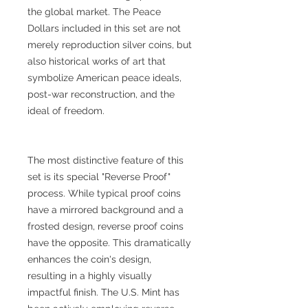
the global market. The Peace
Dollars included in this set are not
merely reproduction silver coins, but
also historical works of art that
symbolize American peace ideals,
post-war reconstruction, and the
ideal of freedom.
The most distinctive feature of this
set is its special "Reverse Proof"
process. While typical proof coins
have a mirrored background and a
frosted design, reverse proof coins
have the opposite. This dramatically
enhances the coin's design,
resulting in a highly visually
impactful finish. The U.S. Mint has