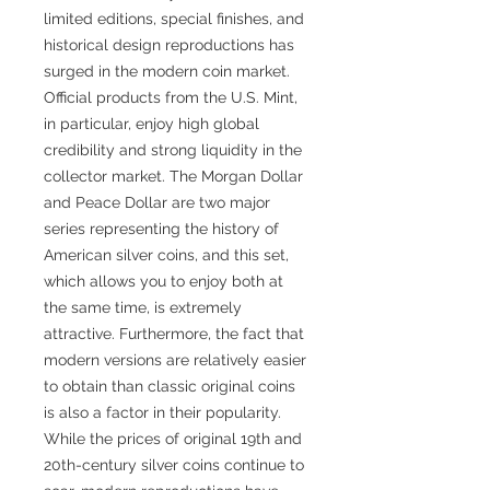
limited editions, special finishes, and
historical design reproductions has
surged in the modern coin market.
Official products from the U.S. Mint,
in particular, enjoy high global
credibility and strong liquidity in the
collector market. The Morgan Dollar
and Peace Dollar are two major
series representing the history of
American silver coins, and this set,
which allows you to enjoy both at
the same time, is extremely
attractive. Furthermore, the fact that
modern versions are relatively easier
to obtain than classic original coins
is also a factor in their popularity.
While the prices of original 19th and
20th-century silver coins continue to