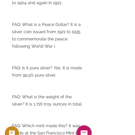
to 1904 and again in 1921.
FAQ: What is a Peace Dollar? It is a
silver coin issued from 1921 to 1935
to commemorate the peace
following World War I.
FAQ: Is it pure silver? Yes. It is made
from 99.9% pure silver.
FAQ: What is the weight of the
silver? It is 1.716 troy ounces in total.
FAQ: Which mint made this? It was
made at the San Francisco Mint (S