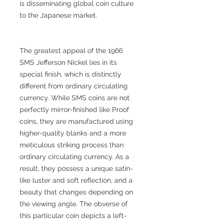
is disseminating global coin culture
to the Japanese market.
The greatest appeal of the 1966
SMS Jefferson Nickel lies in its
special finish, which is distinctly
different from ordinary circulating
currency. While SMS coins are not
perfectly mirror-finished like Proof
coins, they are manufactured using
higher-quality blanks and a more
meticulous striking process than
ordinary circulating currency. As a
result, they possess a unique satin-
like luster and soft reflection, and a
beauty that changes depending on
the viewing angle. The obverse of
this particular coin depicts a left-