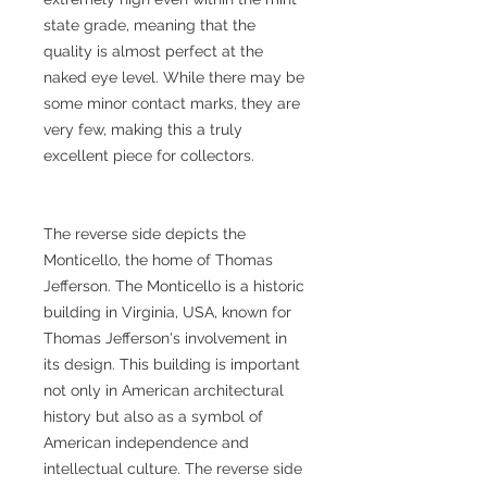
state grade, meaning that the
quality is almost perfect at the
naked eye level. While there may be
some minor contact marks, they are
very few, making this a truly
excellent piece for collectors.
The reverse side depicts the
Monticello, the home of Thomas
Jefferson. The Monticello is a historic
building in Virginia, USA, known for
Thomas Jefferson's involvement in
its design. This building is important
not only in American architectural
history but also as a symbol of
American independence and
intellectual culture. The reverse side