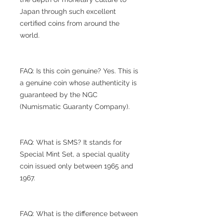
Japan through such excellent
certified coins from around the
world.
FAQ: Is this coin genuine? Yes. This is
a genuine coin whose authenticity is
guaranteed by the NGC
(Numismatic Guaranty Company).
FAQ: What is SMS? It stands for
Special Mint Set, a special quality
coin issued only between 1965 and
1967.
FAQ: What is the difference between