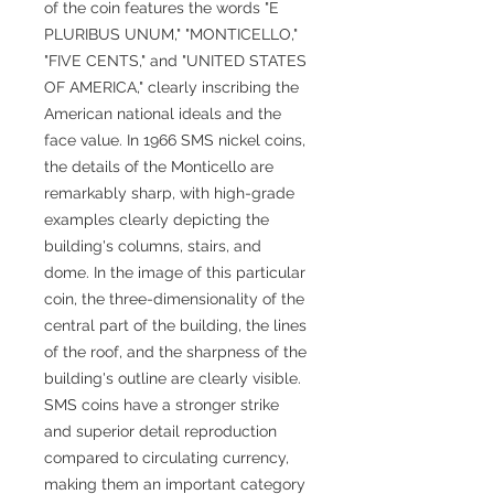
of the coin features the words "E
PLURIBUS UNUM," "MONTICELLO,"
"FIVE CENTS," and "UNITED STATES
OF AMERICA," clearly inscribing the
American national ideals and the
face value. In 1966 SMS nickel coins,
the details of the Monticello are
remarkably sharp, with high-grade
examples clearly depicting the
building's columns, stairs, and
dome. In the image of this particular
coin, the three-dimensionality of the
central part of the building, the lines
of the roof, and the sharpness of the
building's outline are clearly visible.
SMS coins have a stronger strike
and superior detail reproduction
compared to circulating currency,
making them an important category