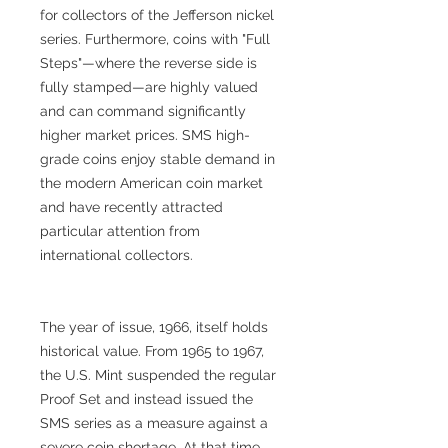
for collectors of the Jefferson nickel
series. Furthermore, coins with "Full
Steps"—where the reverse side is
fully stamped—are highly valued
and can command significantly
higher market prices. SMS high-
grade coins enjoy stable demand in
the modern American coin market
and have recently attracted
particular attention from
international collectors.
The year of issue, 1966, itself holds
historical value. From 1965 to 1967,
the U.S. Mint suspended the regular
Proof Set and instead issued the
SMS series as a measure against a
severe coin shortage. At that time,