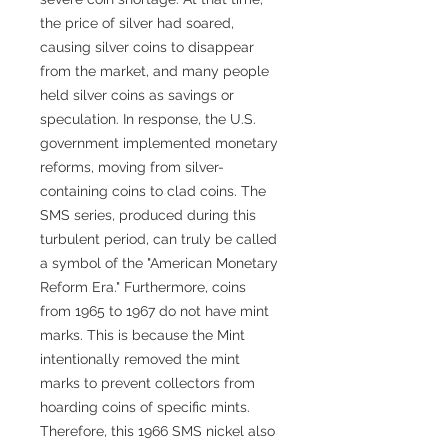
the price of silver had soared,
causing silver coins to disappear
from the market, and many people
held silver coins as savings or
speculation. In response, the U.S.
government implemented monetary
reforms, moving from silver-
containing coins to clad coins. The
SMS series, produced during this
turbulent period, can truly be called
a symbol of the "American Monetary
Reform Era." Furthermore, coins
from 1965 to 1967 do not have mint
marks. This is because the Mint
intentionally removed the mint
marks to prevent collectors from
hoarding coins of specific mints.
Therefore, this 1966 SMS nickel also