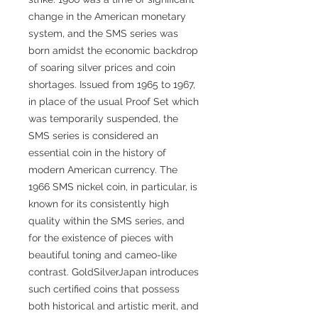
change in the American monetary
system, and the SMS series was
born amidst the economic backdrop
of soaring silver prices and coin
shortages. Issued from 1965 to 1967,
in place of the usual Proof Set which
was temporarily suspended, the
SMS series is considered an
essential coin in the history of
modern American currency. The
1966 SMS nickel coin, in particular, is
known for its consistently high
quality within the SMS series, and
for the existence of pieces with
beautiful toning and cameo-like
contrast. GoldSilverJapan introduces
such certified coins that possess
both historical and artistic merit, and