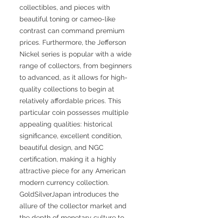
collectibles, and pieces with
beautiful toning or cameo-like
contrast can command premium
prices. Furthermore, the Jefferson
Nickel series is popular with a wide
range of collectors, from beginners
to advanced, as it allows for high-
quality collections to begin at
relatively affordable prices. This
particular coin possesses multiple
appealing qualities: historical
significance, excellent condition,
beautiful design, and NGC
certification, making it a highly
attractive piece for any American
modern currency collection.
GoldSilverJapan introduces the
allure of the collector market and
the depth of monetary culture to