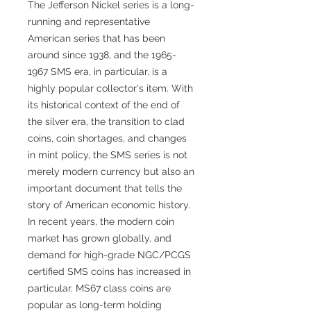
The Jefferson Nickel series is a long-
running and representative
American series that has been
around since 1938, and the 1965-
1967 SMS era, in particular, is a
highly popular collector's item. With
its historical context of the end of
the silver era, the transition to clad
coins, coin shortages, and changes
in mint policy, the SMS series is not
merely modern currency but also an
important document that tells the
story of American economic history.
In recent years, the modern coin
market has grown globally, and
demand for high-grade NGC/PCGS
certified SMS coins has increased in
particular. MS67 class coins are
popular as long-term holding