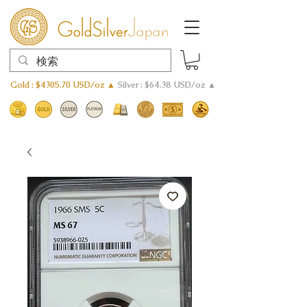
Gold : $4305.70 USD/oz ▲
Silver : $64.38 USD/oz ▲