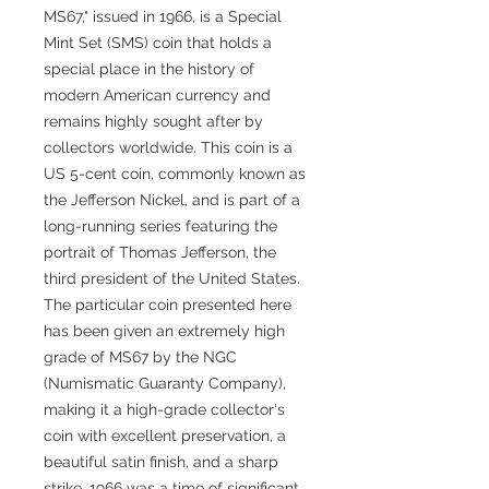
MS67," issued in 1966, is a Special
Mint Set (SMS) coin that holds a
special place in the history of
modern American currency and
remains highly sought after by
collectors worldwide. This coin is a
US 5-cent coin, commonly known as
the Jefferson Nickel, and is part of a
long-running series featuring the
portrait of Thomas Jefferson, the
third president of the United States.
The particular coin presented here
has been given an extremely high
grade of MS67 by the NGC
(Numismatic Guaranty Company),
making it a high-grade collector's
coin with excellent preservation, a
beautiful satin finish, and a sharp
strike. 1966 was a time of significant