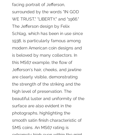
facing portrait of Jefferson,
surrounded by the words "IN GOD
WE TRUST," "LIBERTY," and "1966."
The Jefferson design by Felix
Schlag, which has been in use since
1938, is particularly famous among
modern American coin designs and
is beloved by many collectors. In
this MS67 example, the flow of
Jefferson's hair, cheeks, and jawline
are clearly visible, demonstrating
the strength of the striking and the
high level of preservation. The
beautiful luster and uniformity of the
surface are also evident in the
photographs, highlighting the
smooth satin finish characteristic of
SMS coins. An MS67 rating is
extremely high even within the mint