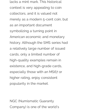
lacks a mint mark. This historical
context is very appealing to coin
collectors, and it is valued not
merely as a modern 5-cent coin, but
as an important document
symbolizing a turning point in
American economic and monetary
history. Although the SMS series had
a relatively large number of issued
cards, only a limited number of
high-quality examples remain in
existence, and high-grade cards,
especially those with an MS67 or
higher rating, enjoy consistent
popularity in the market.
NGC (Numismatic Guaranty
Company) is one of the world's