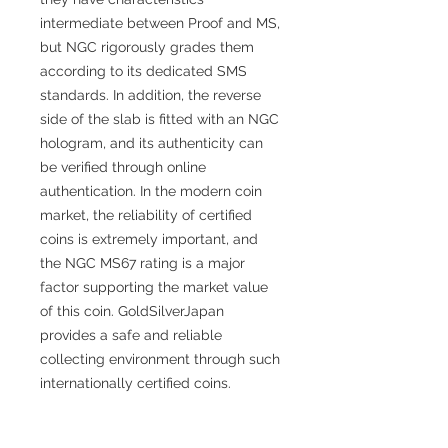
intermediate between Proof and MS,
but NGC rigorously grades them
according to its dedicated SMS
standards. In addition, the reverse
side of the slab is fitted with an NGC
hologram, and its authenticity can
be verified through online
authentication. In the modern coin
market, the reliability of certified
coins is extremely important, and
the NGC MS67 rating is a major
factor supporting the market value
of this coin. GoldSilverJapan
provides a safe and reliable
collecting environment through such
internationally certified coins.