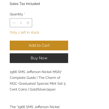
Sales Tax Included
Quantity
*
Only 1 left in stock
Add to Cart
Buy Now
1966 SMS Jefferson Nickel MS67
Complete Guide | The Charm of
NGC-Graduated Special Mint Set 5
Cent Coins | GoldSilverJapan
The "1966 SMS Jefferson Nickel