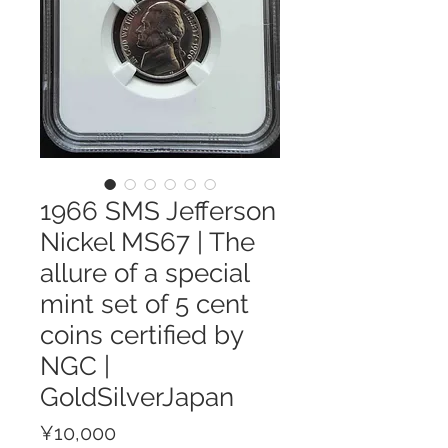
1966 SMS Jefferson
Nickel MS67 | The
allure of a special
mint set of 5 cent
coins certified by
NGC |
GoldSilverJapan
Price
¥10,000