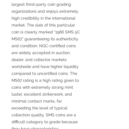
largest third-party coin grading
organizations and enjoys extremely
high credibility in the international
market. The slab of this particular
coin is clearly marked "1966 SMS 5C
MS67," guaranteeing its authenticity
and condition. NGC-certified coins
are widely accepted in auction,
dealer, and collector markets
worldwide and have higher liquidity
compared to uncertified coins. The
MS67 rating is a high rating given to
coins with extremely strong mint
luster, excellent strikerwork, and
minimal contact marks, far
exceeding the level of typical
collection quality. SMS coins are a
difficult category to grade because
they have characteristics