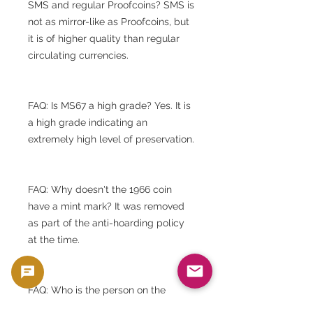
SMS and regular Proofcoins? SMS is
not as mirror-like as Proofcoins, but
it is of higher quality than regular
circulating currencies.
FAQ: Is MS67 a high grade? Yes. It is
a high grade indicating an
extremely high level of preservation.
FAQ: Why doesn't the 1966 coin
have a mint mark? It was removed
as part of the anti-hoarding policy
at the time.
FAQ: Who is the person on the
surface? It is Thomas Jefferson, the