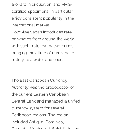
are rare in circulation, and PMG-
certified specimens, in particular,
enjoy consistent popularity in the
international market.
GoldSilverJapan introduces rare
banknotes from around the world
with such historical backgrounds,
bringing the allure of numismatic
history to a wider audience.
The East Caribbean Currency
Authority was the predecessor of
the current Eastern Caribbean
Central Bank and managed a unified
currency system for several
Caribbean regions. The region
included Antigua, Dominica,
Grenada, Montserrat, Saint Kitts and