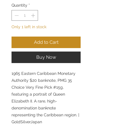
Quantity
*
Only 1 left in stock
Add to Cart
Buy Now
1965 Eastern Caribbean Monetary
Authority $20 banknote, PMG 35
Choice Very Fine Pick #15g,
featuring a portrait of Queen
Elizabeth II. A rare, high-
denomination banknote
representing the Caribbean region. |
GoldSilverJapan