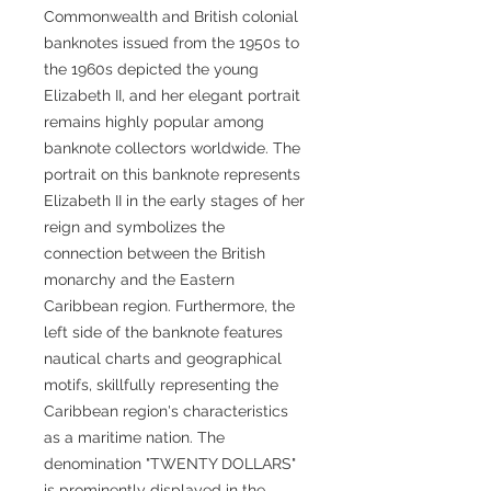
Commonwealth and British colonial
banknotes issued from the 1950s to
the 1960s depicted the young
Elizabeth II, and her elegant portrait
remains highly popular among
banknote collectors worldwide. The
portrait on this banknote represents
Elizabeth II in the early stages of her
reign and symbolizes the
connection between the British
monarchy and the Eastern
Caribbean region. Furthermore, the
left side of the banknote features
nautical charts and geographical
motifs, skillfully representing the
Caribbean region's characteristics
as a maritime nation. The
denomination "TWENTY DOLLARS"
is prominently displayed in the