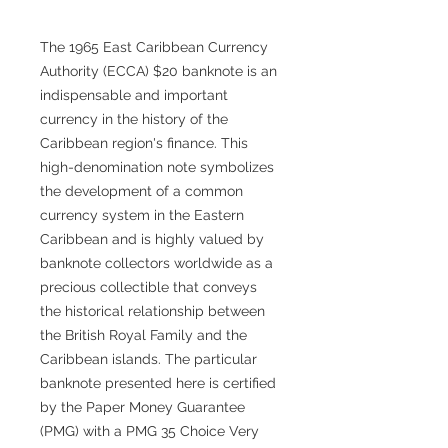
The 1965 East Caribbean Currency
Authority (ECCA) $20 banknote is an
indispensable and important
currency in the history of the
Caribbean region's finance. This
high-denomination note symbolizes
the development of a common
currency system in the Eastern
Caribbean and is highly valued by
banknote collectors worldwide as a
precious collectible that conveys
the historical relationship between
the British Royal Family and the
Caribbean islands. The particular
banknote presented here is certified
by the Paper Money Guarantee
(PMG) with a PMG 35 Choice Very