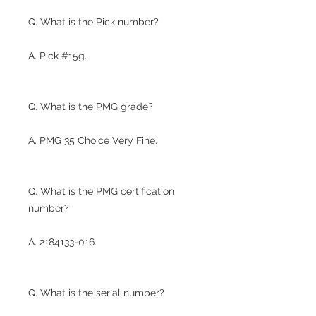
Q. What is the Pick number?
A. Pick #15g.
Q. What is the PMG grade?
A. PMG 35 Choice Very Fine.
Q. What is the PMG certification
number?
A. 2184133-016.
Q. What is the serial number?