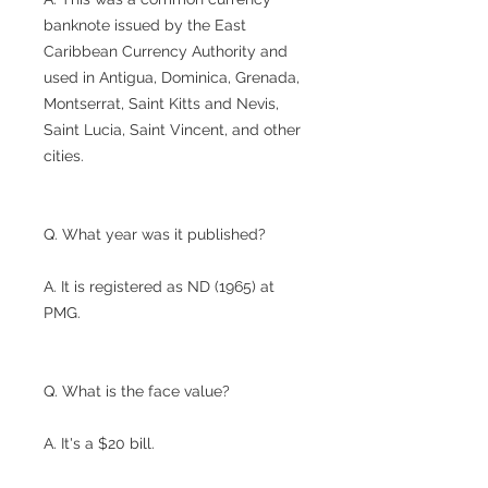
banknote issued by the East
Caribbean Currency Authority and
used in Antigua, Dominica, Grenada,
Montserrat, Saint Kitts and Nevis,
Saint Lucia, Saint Vincent, and other
cities.
Q. What year was it published?
A. It is registered as ND (1965) at
PMG.
Q. What is the face value?
A. It's a $20 bill.