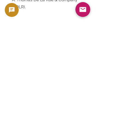
(TDLR).
Q. What were the PMG comments?
A. "Small Tears."
Q. Why is it so popular?
A. Because it is a high-denomination
banknote from the era of the
Eastern Caribbean Monetary
Authority, features a portrait of
Queen Elizabeth II, has historical
significance for the Caribbean
region, and is rare.