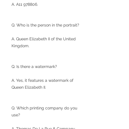
A. A11 978806.
Q. Who is the person in the portrait?
A. Queen Elizabeth II of the United
Kingdom.
Q. Is there a watermark?
A. Yes, it features a watermark of
Queen Elizabeth II.
Q. Which printing company do you
use?
A. Thomas De La Rue & Company