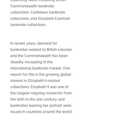
Commonwealth banknote
collections, Caribbean banknote
collections, and Elizabeth II portrait
banknote collections.
In recent years, demand for
banknotes related to British colonies
and the Commonwealth has been
steadily increasing in the
international banknote market. One
reason for this is the growing global
interest in Elizabeth II-related
collections. Elizabeth II was one of
the longest-reigning monarchs from
the 20th to the 21st century, and
banknotes bearing her portrait were
issued in countries around the world.