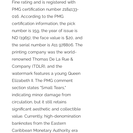
Fine rating and is registered with
PMG certification number 2184133-
016. According to the PMG
certification information, the pick
number is 15g, the year of issue is
ND (1965), the face value is $20, and
the serial number is A11 978806. The
printing company was the world-
renowned Thomas De La Rue &
Company (TDLR), and the
watermark features a young Queen
Elizabeth II. The PMG comment
section states "Small Tears,"
indicating minor damage from
circulation, but it still retains
significant aesthetic and collectible
value. Currently, high-denomination
banknotes from the Eastern
Caribbean Monetary Authority era