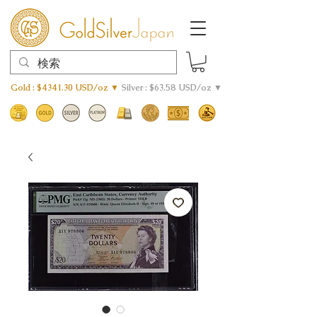
Gold : $4341.30 USD/oz ▼
Silver : $63.58 USD/oz ▼