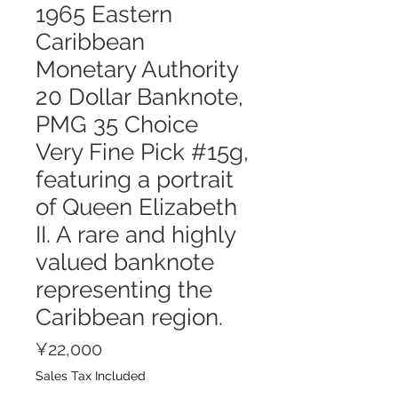
1965 Eastern
Caribbean
Monetary Authority
20 Dollar Banknote,
PMG 35 Choice
Very Fine Pick #15g,
featuring a portrait
of Queen Elizabeth
II. A rare and highly
valued banknote
representing the
Caribbean region.
Price
¥22,000
Sales Tax Included