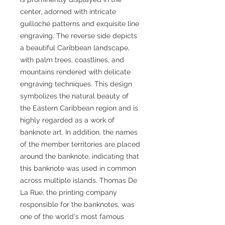
center, adorned with intricate
guilloché patterns and exquisite line
engraving. The reverse side depicts
a beautiful Caribbean landscape,
with palm trees, coastlines, and
mountains rendered with delicate
engraving techniques. This design
symbolizes the natural beauty of
the Eastern Caribbean region and is
highly regarded as a work of
banknote art. In addition, the names
of the member territories are placed
around the banknote, indicating that
this banknote was used in common
across multiple islands. Thomas De
La Rue, the printing company
responsible for the banknotes, was
one of the world's most famous