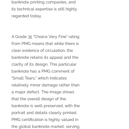
banknote printing companies, and
its technical expertise is still highly
regarded today.
A Grade 35 "Choice Very Fine" rating
from PMG means that while there is
clear evidence of circulation, the
banknote retains its appeal and the
clarity of its design. This particular
banknote has a PMG comment of
"Small Tears," which indicates
relatively minor damage rather than
a major defect. The image shows
that the overall design of the
banknote is well-preserved, with the
portrait and details clearly printed.
PMG certification is highly valued in
the global banknote market, serving