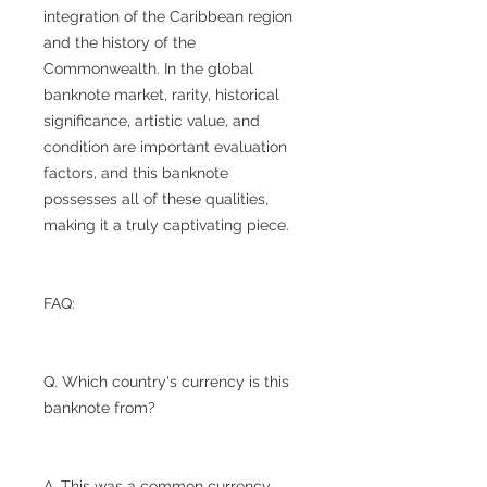
integration of the Caribbean region
and the history of the
Commonwealth. In the global
banknote market, rarity, historical
significance, artistic value, and
condition are important evaluation
factors, and this banknote
possesses all of these qualities,
making it a truly captivating piece.
FAQ:
Q. Which country's currency is this
banknote from?
A. This was a common currency