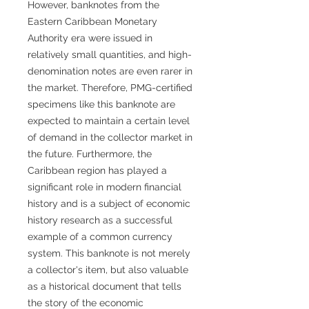
However, banknotes from the
Eastern Caribbean Monetary
Authority era were issued in
relatively small quantities, and high-
denomination notes are even rarer in
the market. Therefore, PMG-certified
specimens like this banknote are
expected to maintain a certain level
of demand in the collector market in
the future. Furthermore, the
Caribbean region has played a
significant role in modern financial
history and is a subject of economic
history research as a successful
example of a common currency
system. This banknote is not merely
a collector's item, but also valuable
as a historical document that tells
the story of the economic