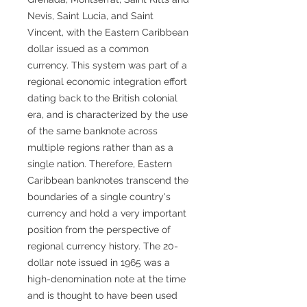
Nevis, Saint Lucia, and Saint
Vincent, with the Eastern Caribbean
dollar issued as a common
currency. This system was part of a
regional economic integration effort
dating back to the British colonial
era, and is characterized by the use
of the same banknote across
multiple regions rather than as a
single nation. Therefore, Eastern
Caribbean banknotes transcend the
boundaries of a single country's
currency and hold a very important
position from the perspective of
regional currency history. The 20-
dollar note issued in 1965 was a
high-denomination note at the time
and is thought to have been used