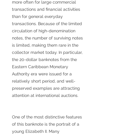
more often for large commercial
transactions and financial activities
than for general everyday
transactions. Because of the limited
circulation of high-denomination
notes, the number of surviving notes
is limited, making them rare in the
collector market today. In particular,
the 20-dollar banknotes from the
Eastern Caribbean Monetary
Authority era were issued for a
relatively short period, and well-
preserved examples are attracting
attention at international auctions.
One of the most distinctive features
of this banknote is the portrait of a
young Elizabeth II. Many