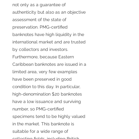
not only as a guarantee of
authenticity but also as an objective
assessment of the state of
preservation. PMG-certified
banknotes have high liquidity in the
international market and are trusted
by collectors and investors.
Furthermore, because Eastern
Caribbean banknotes are issued in a
limited area, very few examples
have been preserved in good
condition to this day. In particular,
high-denomination $20 banknotes
have a low issuance and surviving
number, so PMG-certified
specimens tend to be highly valued
in the market. This banknote is
suitable for a wide range of
collecting fields, including British