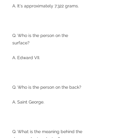
A. It's approximately 7.322 grams.
Q. Who is the person on the
surface?
A. Edward VII.
Q. Who is the person on the back?
A. Saint George.
Q. What is the meaning behind the