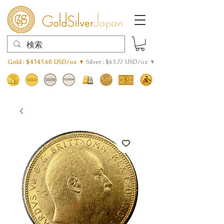
Gold : $4343.60 USD/oz ▼
Silver : $63.77 USD/oz ▼