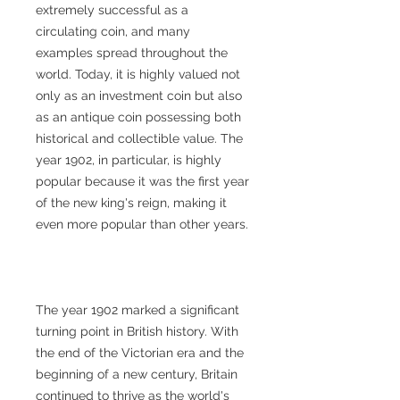
extremely successful as a
circulating coin, and many
examples spread throughout the
world. Today, it is highly valued not
only as an investment coin but also
as an antique coin possessing both
historical and collectible value. The
year 1902, in particular, is highly
popular because it was the first year
of the new king's reign, making it
even more popular than other years.
The year 1902 marked a significant
turning point in British history. With
the end of the Victorian era and the
beginning of a new century, Britain
continued to thrive as the world's