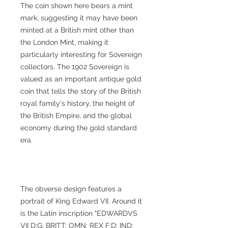
The coin shown here bears a mint
mark, suggesting it may have been
minted at a British mint other than
the London Mint, making it
particularly interesting for Sovereign
collectors. The 1902 Sovereign is
valued as an important antique gold
coin that tells the story of the British
royal family's history, the height of
the British Empire, and the global
economy during the gold standard
era.
The obverse design features a
portrait of King Edward VII. Around it
is the Latin inscription "EDWARDVS
VII D:G: BRITT: OMN: REX F:D: IND: