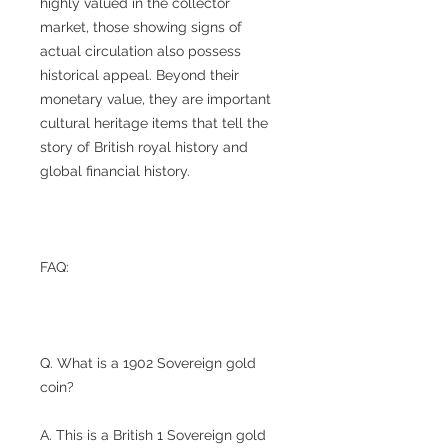
highly valued in the collector
market, those showing signs of
actual circulation also possess
historical appeal. Beyond their
monetary value, they are important
cultural heritage items that tell the
story of British royal history and
global financial history.
FAQ:
Q. What is a 1902 Sovereign gold
coin?
A. This is a British 1 Sovereign gold