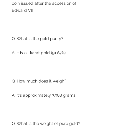
coin issued after the accession of
Edward VII.
Q. What is the gold purity?
A. It is 22-karat gold (91.67%).
Q. How much does it weigh?
A. It's approximately 7.988 grams.
Q. What is the weight of pure gold?