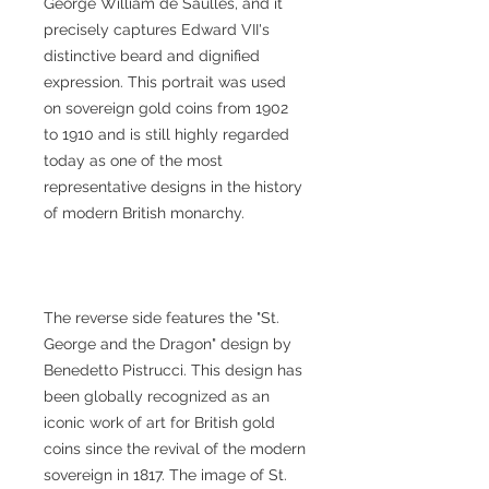
George William de Saulles, and it
precisely captures Edward VII's
distinctive beard and dignified
expression. This portrait was used
on sovereign gold coins from 1902
to 1910 and is still highly regarded
today as one of the most
representative designs in the history
of modern British monarchy.
The reverse side features the "St.
George and the Dragon" design by
Benedetto Pistrucci. This design has
been globally recognized as an
iconic work of art for British gold
coins since the revival of the modern
sovereign in 1817. The image of St.