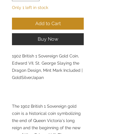
Only 1 left in stock
Add to Cart
Buy Now
1902 British 1 Sovereign Gold Coin,
Edward VII, St. George Slaying the
Dragon Design, Mint Mark Included |
GoldSilverJapan
The 1902 British 1 Sovereign gold
coin is a historical coin symbolizing
the end of Queen Victoria's long
reign and the beginning of the new