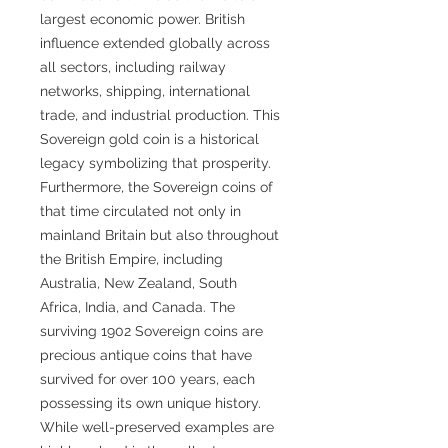
largest economic power. British
influence extended globally across
all sectors, including railway
networks, shipping, international
trade, and industrial production. This
Sovereign gold coin is a historical
legacy symbolizing that prosperity.
Furthermore, the Sovereign coins of
that time circulated not only in
mainland Britain but also throughout
the British Empire, including
Australia, New Zealand, South
Africa, India, and Canada. The
surviving 1902 Sovereign coins are
precious antique coins that have
survived for over 100 years, each
possessing its own unique history.
While well-preserved examples are