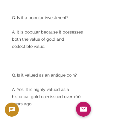
Q. Is it a popular investment?
A. It is popular because it possesses
both the value of gold and
collectible value.
Q. Is it valued as an antique coin?
A. Yes. It is highly valued as a
historical gold coin issued over 100
years ago.
Q. Is there any significance to issuing