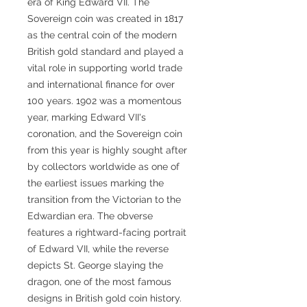
era of King Edward VII. The
Sovereign coin was created in 1817
as the central coin of the modern
British gold standard and played a
vital role in supporting world trade
and international finance for over
100 years. 1902 was a momentous
year, marking Edward VII's
coronation, and the Sovereign coin
from this year is highly sought after
by collectors worldwide as one of
the earliest issues marking the
transition from the Victorian to the
Edwardian era. The obverse
features a rightward-facing portrait
of Edward VII, while the reverse
depicts St. George slaying the
dragon, one of the most famous
designs in British gold coin history.