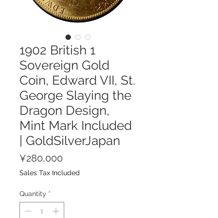
1902 British 1
Sovereign Gold
Coin, Edward VII, St.
George Slaying the
Dragon Design,
Mint Mark Included
| GoldSilverJapan
Price
¥280,000
Sales Tax Included
Quantity
*