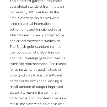
This standard gained a reputation
as a global standard from the 19th
to the early 20th century. At the
time, Sovereign gold coins were
used for actual international
settlements and functioned as an
international currency accepted by
banks and merchants worldwide.
The British gold standard formed
the foundation of global finance,
and the Sovereign gold coin was its
symbolic representation. The reason
for using 22-karat gold instead of
pure gold was to ensure sufficient
hardness for circulation. Adding a
small amount of copper improved
durability, making it a coin that
could withstand long-term use. As a
result, the Sovereign gold coin was