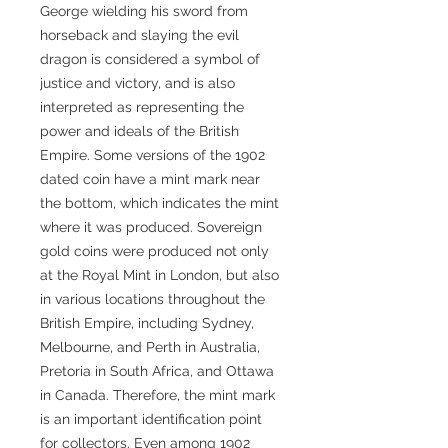
George wielding his sword from
horseback and slaying the evil
dragon is considered a symbol of
justice and victory, and is also
interpreted as representing the
power and ideals of the British
Empire. Some versions of the 1902
dated coin have a mint mark near
the bottom, which indicates the mint
where it was produced. Sovereign
gold coins were produced not only
at the Royal Mint in London, but also
in various locations throughout the
British Empire, including Sydney,
Melbourne, and Perth in Australia,
Pretoria in South Africa, and Ottawa
in Canada. Therefore, the mint mark
is an important identification point
for collectors. Even among 1902