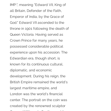
IMP:", meaning "Edward VII, King of
all Britain, Defender of the Faith,
Emperor of India, by the Grace of
God." Edward VII ascended to the
throne in 1901 following the death of
Queen Victoria. Having served as
Crown Prince for many years, he
possessed considerable political
experience upon his accession. The
Edwardian era, though short, is
known for its continuous cultural,
diplomatic, and economic
development. During his reign, the
British Empire remained the world's
largest maritime empire, and
London was the world's financial
center. The portrait on the coin was
created by the renowned sculptor