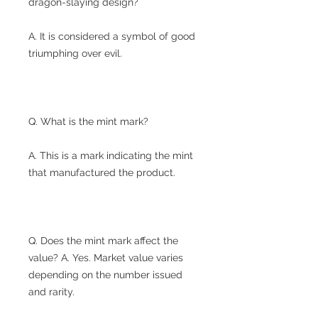
dragon-slaying design?
A. It is considered a symbol of good
triumphing over evil.
Q. What is the mint mark?
A. This is a mark indicating the mint
that manufactured the product.
Q. Does the mint mark affect the
value? A. Yes. Market value varies
depending on the number issued
and rarity.