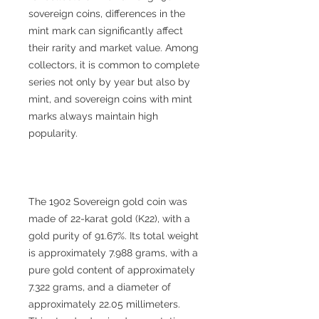
sovereign coins, differences in the
mint mark can significantly affect
their rarity and market value. Among
collectors, it is common to complete
series not only by year but also by
mint, and sovereign coins with mint
marks always maintain high
popularity.
The 1902 Sovereign gold coin was
made of 22-karat gold (K22), with a
gold purity of 91.67%. Its total weight
is approximately 7.988 grams, with a
pure gold content of approximately
7.322 grams, and a diameter of
approximately 22.05 millimeters.