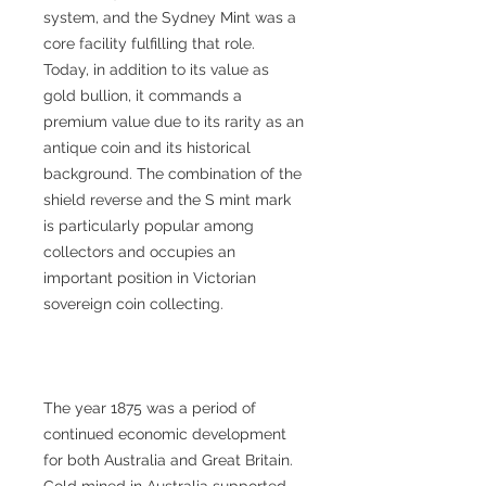
system, and the Sydney Mint was a
core facility fulfilling that role.
Today, in addition to its value as
gold bullion, it commands a
premium value due to its rarity as an
antique coin and its historical
background. The combination of the
shield reverse and the S mint mark
is particularly popular among
collectors and occupies an
important position in Victorian
sovereign coin collecting.
The year 1875 was a period of
continued economic development
for both Australia and Great Britain.
Gold mined in Australia supported