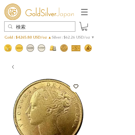
Gold : $4265.80 USD/oz ▲
Silver : $62.26 USD/oz ▼