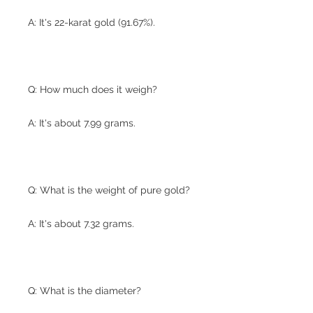
A: It's 22-karat gold (91.67%).
Q: How much does it weigh?
A: It's about 7.99 grams.
Q: What is the weight of pure gold?
A: It's about 7.32 grams.
Q: What is the diameter?