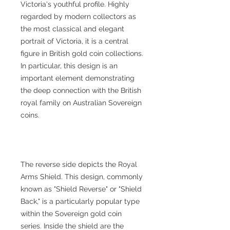
Victoria's youthful profile. Highly
regarded by modern collectors as
the most classical and elegant
portrait of Victoria, it is a central
figure in British gold coin collections.
In particular, this design is an
important element demonstrating
the deep connection with the British
royal family on Australian Sovereign
coins.
The reverse side depicts the Royal
Arms Shield. This design, commonly
known as "Shield Reverse" or "Shield
Back," is a particularly popular type
within the Sovereign gold coin
series. Inside the shield are the