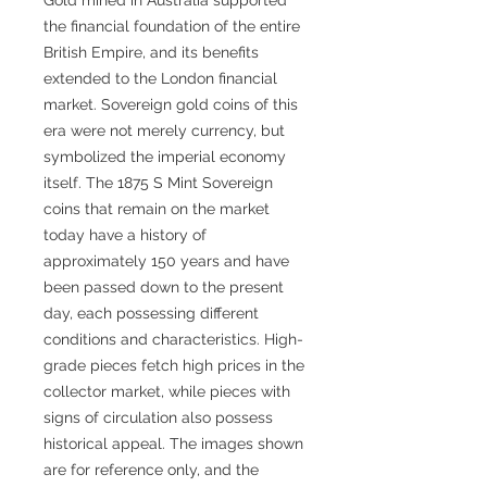
the financial foundation of the entire
British Empire, and its benefits
extended to the London financial
market. Sovereign gold coins of this
era were not merely currency, but
symbolized the imperial economy
itself. The 1875 S Mint Sovereign
coins that remain on the market
today have a history of
approximately 150 years and have
been passed down to the present
day, each possessing different
conditions and characteristics. High-
grade pieces fetch high prices in the
collector market, while pieces with
signs of circulation also possess
historical appeal. The images shown
are for reference only, and the