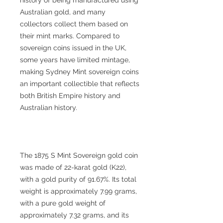
Australian gold, and many
collectors collect them based on
their mint marks. Compared to
sovereign coins issued in the UK,
some years have limited mintage,
making Sydney Mint sovereign coins
an important collectible that reflects
both British Empire history and
Australian history.
The 1875 S Mint Sovereign gold coin
was made of 22-karat gold (K22),
with a gold purity of 91.67%. Its total
weight is approximately 7.99 grams,
with a pure gold weight of
approximately 7.32 grams, and its