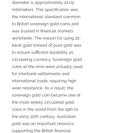
diameter is approximately 22.05
millimeters. This specification was
the international standard common
to British sovereign gold coins and
was trusted in financial markets
worldwide. The reason for using 22-
karat gold instead of pure gold was
to ensure sufficient durability as
circulating currency. Sovereign gold
coins at the time were actually used
for interbank settlements and
international trade, requiring high
wear resistance. As a result, the
sovereign gold coin became one of
the most widely circulated gold
coins in the world from the 19th to
the early 20th century. Australian
gold was an important resource
supporting the British financial