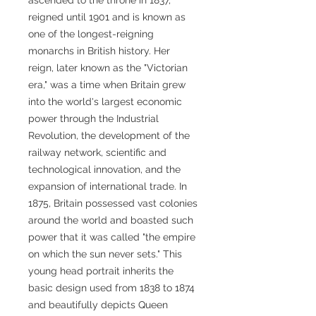
reigned until 1901 and is known as
one of the longest-reigning
monarchs in British history. Her
reign, later known as the "Victorian
era," was a time when Britain grew
into the world's largest economic
power through the Industrial
Revolution, the development of the
railway network, scientific and
technological innovation, and the
expansion of international trade. In
1875, Britain possessed vast colonies
around the world and boasted such
power that it was called "the empire
on which the sun never sets." This
young head portrait inherits the
basic design used from 1838 to 1874
and beautifully depicts Queen