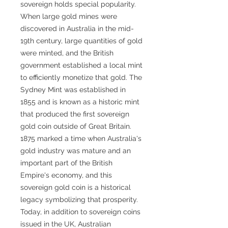
sovereign holds special popularity.
When large gold mines were
discovered in Australia in the mid-
19th century, large quantities of gold
were minted, and the British
government established a local mint
to efficiently monetize that gold. The
Sydney Mint was established in
1855 and is known as a historic mint
that produced the first sovereign
gold coin outside of Great Britain.
1875 marked a time when Australia's
gold industry was mature and an
important part of the British
Empire's economy, and this
sovereign gold coin is a historical
legacy symbolizing that prosperity.
Today, in addition to sovereign coins
issued in the UK, Australian