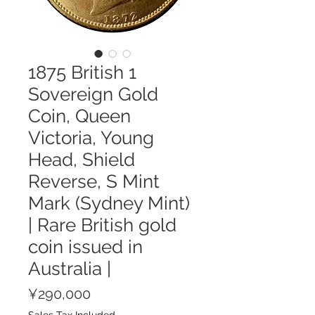
1875 British 1
Sovereign Gold
Coin, Queen
Victoria, Young
Head, Shield
Reverse, S Mint
Mark (Sydney Mint)
| Rare British gold
coin issued in
Australia |
Price
¥290,000
Sales Tax Included