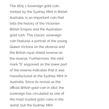
The 1875 1 Sovereign gold coin,
minted by the Sydney Mint in British
Australia, is an important coin that
tells the history of the Victorian
British Empire and the Australian
gold rush. This classic sovereign
coin features a portrait of the young
Queen Victoria on the obverse and
the British royal shield reverse on
the reverse. Furthermore, the mint
mark "S" engraved on the lower part
of the reverse indicates that it was
manufactured at the Sydney Mint in
Australia. Since its revival as the
official British gold coin in 1817, the
sovereign has circulated as one of
the most trusted gold coins in the
world, but the Sydney Mint