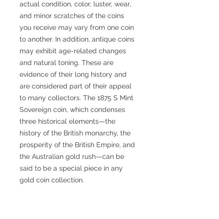
actual condition, color, luster, wear,
and minor scratches of the coins
you receive may vary from one coin
to another. In addition, antique coins
may exhibit age-related changes
and natural toning. These are
evidence of their long history and
are considered part of their appeal
to many collectors. The 1875 S Mint
Sovereign coin, which condenses
three historical elements—the
history of the British monarchy, the
prosperity of the British Empire, and
the Australian gold rush—can be
said to be a special piece in any
gold coin collection.