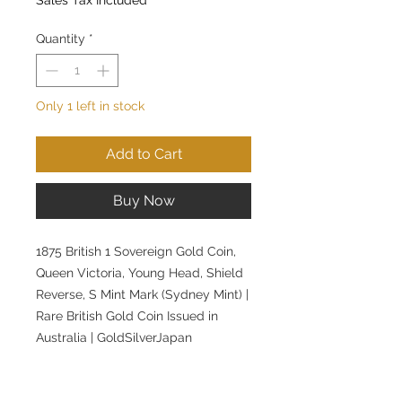
Quantity
*
Only 1 left in stock
Add to Cart
Buy Now
1875 British 1 Sovereign Gold Coin,
Queen Victoria, Young Head, Shield
Reverse, S Mint Mark (Sydney Mint) |
Rare British Gold Coin Issued in
Australia | GoldSilverJapan