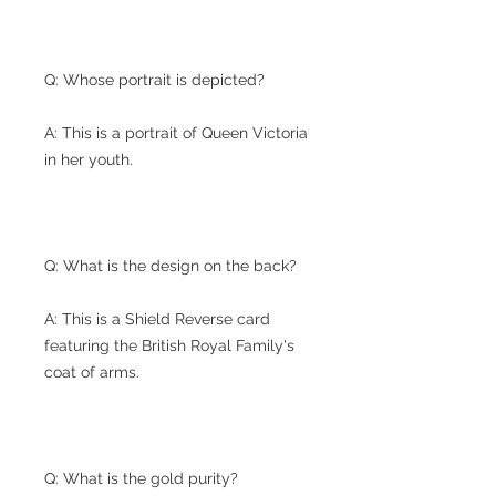
Q: Whose portrait is depicted?
A: This is a portrait of Queen Victoria
in her youth.
Q: What is the design on the back?
A: This is a Shield Reverse card
featuring the British Royal Family's
coat of arms.
Q: What is the gold purity?