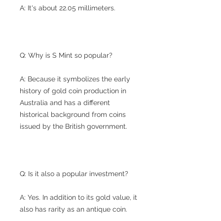
A: It's about 22.05 millimeters.
Q: Why is S Mint so popular?
A: Because it symbolizes the early
history of gold coin production in
Australia and has a different
historical background from coins
issued by the British government.
Q: Is it also a popular investment?
A: Yes. In addition to its gold value, it
also has rarity as an antique coin.