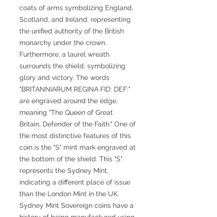
coats of arms symbolizing England,
Scotland, and Ireland, representing
the unified authority of the British
monarchy under the crown.
Furthermore, a laurel wreath
surrounds the shield, symbolizing
glory and victory. The words
"BRITANNIARUM REGINA FID: DEF:"
are engraved around the edge,
meaning "The Queen of Great
Britain, Defender of the Faith." One of
the most distinctive features of this
coin is the "S" mint mark engraved at
the bottom of the shield. This "S"
represents the Sydney Mint,
indicating a different place of issue
than the London Mint in the UK.
Sydney Mint Sovereign coins have a
history of being manufactured using