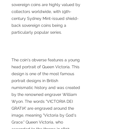
sovereign coins are highly valued by
collectors worldwide, with 19th-
century Sydney Mint-issued shield-
back sovereign coins being a
particularly popular series.
The coin's obverse features a young
head portrait of Queen Victoria. This
design is one of the most famous
portrait designs in British
numismatic history and was created
by the renowned engraver William
Wyon. The words "VICTORIA DEI
GRATIA" are engraved around the
image, meaning "Victoria by God's
Grace." Queen Victoria, who
ascended to the throne in 1837,