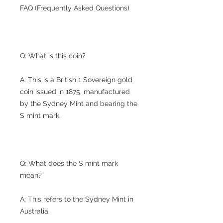
FAQ (Frequently Asked Questions)
Q: What is this coin?
A: This is a British 1 Sovereign gold
coin issued in 1875, manufactured
by the Sydney Mint and bearing the
S mint mark.
Q: What does the S mint mark
mean?
A: This refers to the Sydney Mint in
Australia.