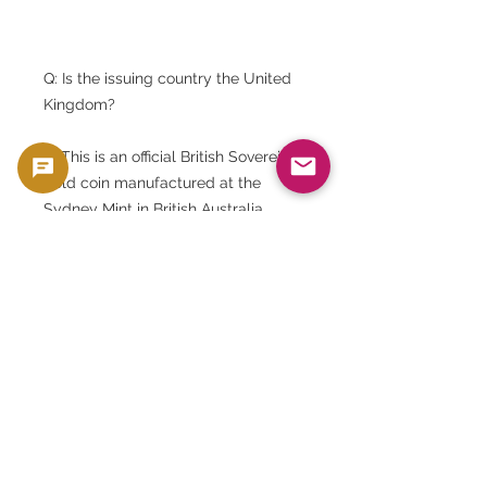
Q: Is the issuing country the United
Kingdom?
A: This is an official British Sovereign
gold coin manufactured at the
Sydney Mint in British Australia.
Q: Will I receive the same coin as
shown in the picture?
A: They are the same year and type,
but the condition and color may
vary from one item to another.