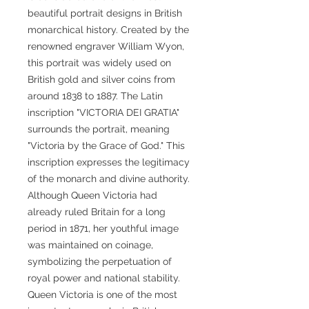
beautiful portrait designs in British
monarchical history. Created by the
renowned engraver William Wyon,
this portrait was widely used on
British gold and silver coins from
around 1838 to 1887. The Latin
inscription "VICTORIA DEI GRATIA"
surrounds the portrait, meaning
"Victoria by the Grace of God." This
inscription expresses the legitimacy
of the monarch and divine authority.
Although Queen Victoria had
already ruled Britain for a long
period in 1871, her youthful image
was maintained on coinage,
symbolizing the perpetuation of
royal power and national stability.
Queen Victoria is one of the most