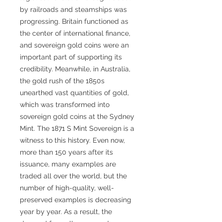
by railroads and steamships was
progressing. Britain functioned as
the center of international finance,
and sovereign gold coins were an
important part of supporting its
credibility. Meanwhile, in Australia,
the gold rush of the 1850s
unearthed vast quantities of gold,
which was transformed into
sovereign gold coins at the Sydney
Mint. The 1871 S Mint Sovereign is a
witness to this history. Even now,
more than 150 years after its
issuance, many examples are
traded all over the world, but the
number of high-quality, well-
preserved examples is decreasing
year by year. As a result, the