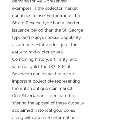
demand for well-preserved
examples in the collector market
continues to rise. Furthermore, the
Shield Reverse type had a shorter
issuance period than the St. George
type and enjoys special popularity
as a representative design of the
early to mid-Victorian era.
Combining history, art, rarity, and
value as gold, the 1871 S Mint
Sovereign can be said to be an
important collectible representing
the British antique coin market.
GoldSilverJapan is dedicated to
sharing the appeal of these globally
acclaimed historical gold coins,
along with accurate information.