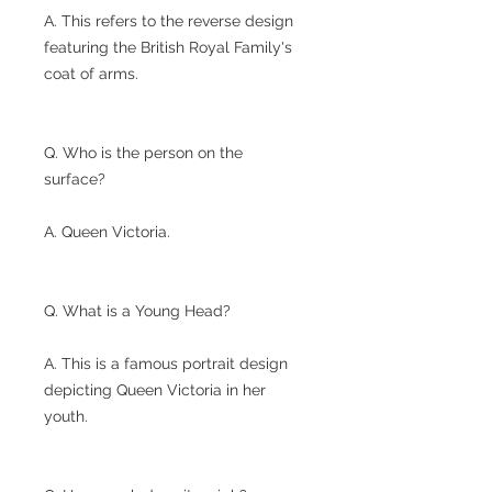
A. This refers to the reverse design
featuring the British Royal Family's
coat of arms.
Q. Who is the person on the
surface?
A. Queen Victoria.
Q. What is a Young Head?
A. This is a famous portrait design
depicting Queen Victoria in her
youth.