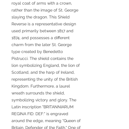
royal coat of arms with a crown,
rather than the image of St. George
slaying the dragon. This Shield
Reverse is a representative design
used primarily between 1817 and
1874, and possesses a different
charm from the later St. George
type created by Benedetto
Pistrucci. The shield contains the
lion symbolizing England, the lion of
Scotland, and the harp of Ireland,
representing the unity of the British
Kingdom. Furthermore, a laurel
wreath surrounds the shield,
symbolizing victory and glory. The
Latin inscription "BRITANNIARUM
REGINA FID: DEF:" is engraved
around the edge, meaning "Queen of
Britain, Defender of the Faith." One of