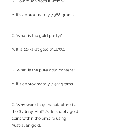
Q. How much does it weigh?
A. It's approximately 7.988 grams.
Q. What is the gold purity?
A. It is 22-karat gold (91.67%).
Q. What is the pure gold content?
A. It's approximately 7.322 grams.
Q. Why were they manufactured at
the Sydney Mint? A. To supply gold
coins within the empire using
Australian gold.