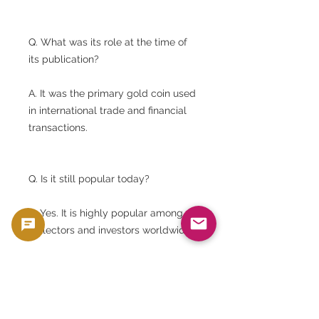
Q. What was its role at the time of
its publication?
A. It was the primary gold coin used
in international trade and financial
transactions.
Q. Is it still popular today?
A. Yes. It is highly popular among
collectors and investors worldwide.
Q. Is Shield Reverse rare?
A. It is considered to have high