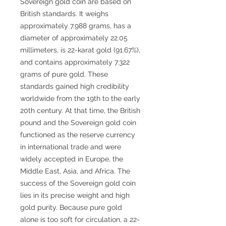
Sovereign gold coin are based on
British standards. It weighs
approximately 7.988 grams, has a
diameter of approximately 22.05
millimeters, is 22-karat gold (91.67%),
and contains approximately 7.322
grams of pure gold. These
standards gained high credibility
worldwide from the 19th to the early
20th century. At that time, the British
pound and the Sovereign gold coin
functioned as the reserve currency
in international trade and were
widely accepted in Europe, the
Middle East, Asia, and Africa. The
success of the Sovereign gold coin
lies in its precise weight and high
gold purity. Because pure gold
alone is too soft for circulation, a 22-