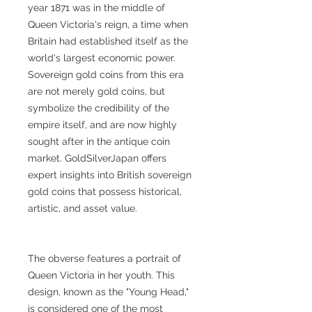
year 1871 was in the middle of
Queen Victoria's reign, a time when
Britain had established itself as the
world's largest economic power.
Sovereign gold coins from this era
are not merely gold coins, but
symbolize the credibility of the
empire itself, and are now highly
sought after in the antique coin
market. GoldSilverJapan offers
expert insights into British sovereign
gold coins that possess historical,
artistic, and asset value.
The obverse features a portrait of
Queen Victoria in her youth. This
design, known as the "Young Head,"
is considered one of the most