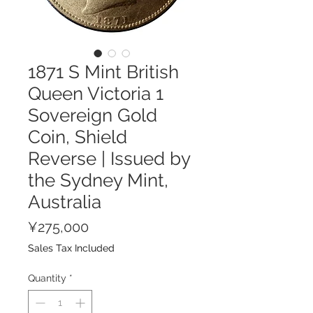
1871 S Mint British
Queen Victoria 1
Sovereign Gold
Coin, Shield
Reverse | Issued by
the Sydney Mint,
Australia
Price
¥275,000
Sales Tax Included
Quantity
*