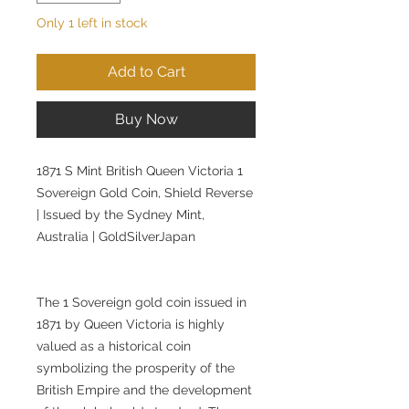
Only 1 left in stock
Add to Cart
Buy Now
1871 S Mint British Queen Victoria 1
Sovereign Gold Coin, Shield Reverse
| Issued by the Sydney Mint,
Australia | GoldSilverJapan
The 1 Sovereign gold coin issued in
1871 by Queen Victoria is highly
valued as a historical coin
symbolizing the prosperity of the
British Empire and the development