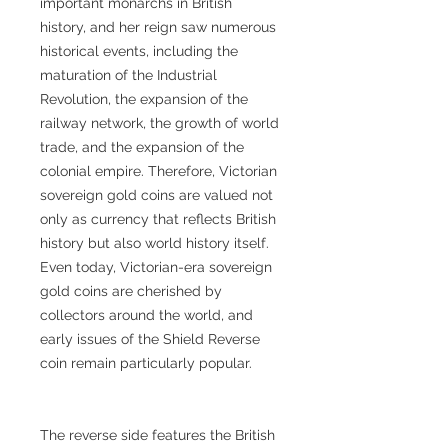
important monarchs in British
history, and her reign saw numerous
historical events, including the
maturation of the Industrial
Revolution, the expansion of the
railway network, the growth of world
trade, and the expansion of the
colonial empire. Therefore, Victorian
sovereign gold coins are valued not
only as currency that reflects British
history but also world history itself.
Even today, Victorian-era sovereign
gold coins are cherished by
collectors around the world, and
early issues of the Shield Reverse
coin remain particularly popular.
The reverse side features the British