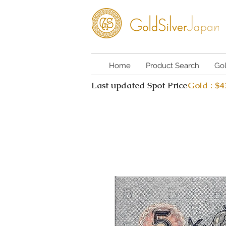
Home
Product Search
Go
Last updated Spot Price
Gold : $