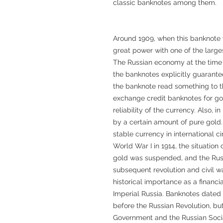
classic banknotes among them.
Around 1909, when this banknote 
great power with one of the larges
The Russian economy at the time
the banknotes explicitly guarante
the banknote read something to th
exchange credit banknotes for gol
reliability of the currency. Also, 
by a certain amount of pure gold.
stable currency in international c
World War I in 1914, the situatio
gold was suspended, and the Russ
subsequent revolution and civil w
historical importance as a financi
Imperial Russia. Banknotes dated 
before the Russian Revolution, bu
Government and the Russian Socia