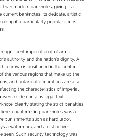
r than modern banknotes, giving it a
current banknotes, its delicate, artistic
making it a particularly popular series
rs.
 magnificent imperial coat of arms,
s authority and the nation's dignity. A
 a crown is positioned in the center,
f the various regions that make up the
ns, and botanical decorations are also
flecting the characteristics of Imperial
 reverse side contains legal text
knote, clearly stating the strict penalties
he time, counterfeiting banknotes was a
re punishments such as hard labor.
ys a watermark, and a distinctive
be seen. Such security technology was