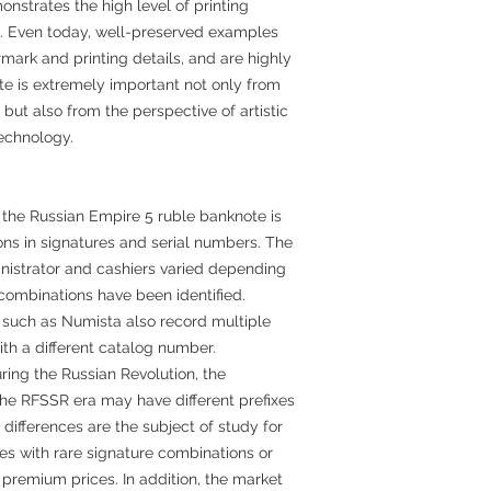
nstrates the high level of printing
. Even today, well-preserved examples
rmark and printing details, and are highly
te is extremely important not only from
 but also from the perspective of artistic
technology.
f the Russian Empire 5 ruble banknote is
ons in signatures and serial numbers. The
nistrator and cashiers varied depending
combinations have been identified.
 such as Numista also record multiple
ith a different catalog number.
ing the Russian Revolution, the
the RFSSR era may have different prefixes
differences are the subject of study for
tes with rare signature combinations or
 premium prices. In addition, the market