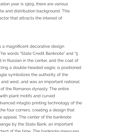
tion year is 1909, there are various
date and distribution background. This
ctor that attracts the interest of
s a magnificent decorative design
 The words "State Credit Banknote" and "5
in Russian in the center, and the coat of
cting a double-headed eagle, is positioned
gle symbolizes the authority of the
t and west, and was an important national
 of the Romanov dynasty. The entire
 with plant motifs and curved
vanced intaglio printing technology of the
the four corners, creating a design that
ve appeal. The center of the banknote
hange by the State Bank, an important
dard of the time. The banknote measures