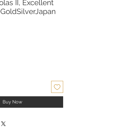
las II, Excellent
| GoldSilverJapan
Buy Now