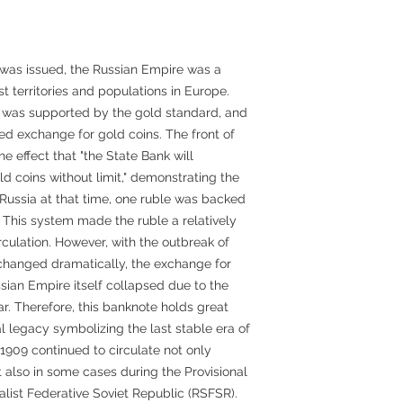
was issued, the Russian Empire was a
t territories and populations in Europe.
 was supported by the gold standard, and
ed exchange for gold coins. The front of
e effect that "the State Bank will
d coins without limit," demonstrating the
in Russia at that time, one ruble was backed
 This system made the ruble a relatively
irculation. However, with the outbreak of
n changed dramatically, the exchange for
ian Empire itself collapsed due to the
ar. Therefore, this banknote holds great
al legacy symbolizing the last stable era of
1909 continued to circulate not only
t also in some cases during the Provisional
list Federative Soviet Republic (RSFSR).