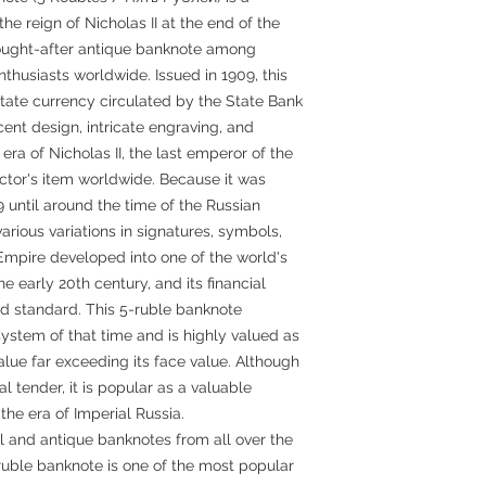
he reign of Nicholas II at the end of the
sought-after antique banknote among
thusiasts worldwide. Issued in 1909, this
state currency circulated by the State Bank
cent design, intricate engraving, and
era of Nicholas II, the last emperor of the
ctor's item worldwide. Because it was
 until around the time of the Russian
various variations in signatures, symbols,
Empire developed into one of the world's
e early 20th century, and its financial
d standard. This 5-ruble banknote
ystem of that time and is highly valued as
value far exceeding its face value. Although
al tender, it is popular as a valuable
the era of Imperial Russia.
l and antique banknotes from all over the
ruble banknote is one of the most popular