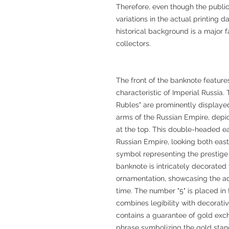
Therefore, even though the publica
variations in the actual printing 
historical background is a major fa
collectors.
The front of the banknote feature
characteristic of Imperial Russia.
Rubles" are prominently displayed 
arms of the Russian Empire, depi
at the top. This double-headed ea
Russian Empire, looking both eas
symbol representing the prestige
banknote is intricately decorated
ornamentation, showcasing the ad
time. The number "5" is placed in 
combines legibility with decorati
contains a guarantee of gold exc
phrase symbolizing the gold stan