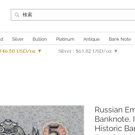
ld
Silver
Bullion
Platinum
Antique
Bank Note
4346.50 USD/oz ▼
Silver : $63.82 USD/oz ▼
Russian Em
Banknote, 
Historic B