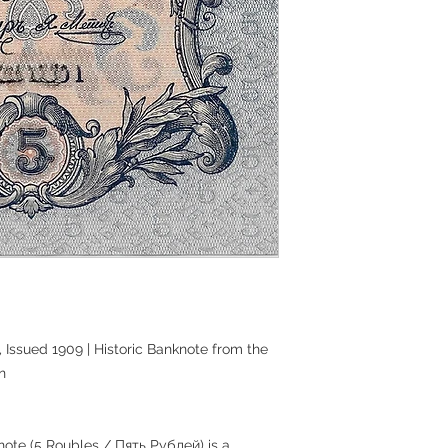
 Issued 1909 | Historic Banknote from the
n
ote (5 Roubles / Пять Рублей) is a