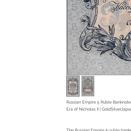
Russian Empire 5 Ruble Banknote,
Era of Nicholas II | GoldSilverJapa
The Russian Empire 5-ruble bankn