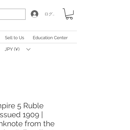
ログイン
Sell to Us
Education Center
JPY (¥)
pire 5 Ruble
Issued 1909 |
anknote from the