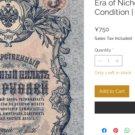
Era of Nicho
Condition 
Price
¥750
Sales Tax Included
Quantity
*
Only 1 left in stock
Add to Cart