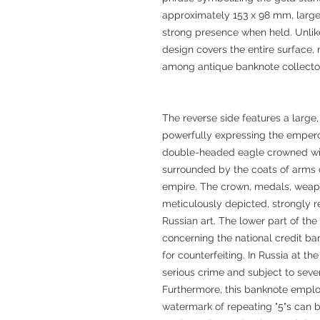
approximately 153 x 98 mm, large
strong presence when held. Unlike 
design covers the entire surface, 
among antique banknote collecto
The reverse side features a large,
powerfully expressing the emperor'
double-headed eagle crowned with
surrounded by the coats of arms o
empire. The crown, medals, weapo
meticulously depicted, strongly re
Russian art. The lower part of the
concerning the national credit ban
for counterfeiting. In Russia at t
serious crime and subject to seve
Furthermore, this banknote emplo
watermark of repeating "5"s can 