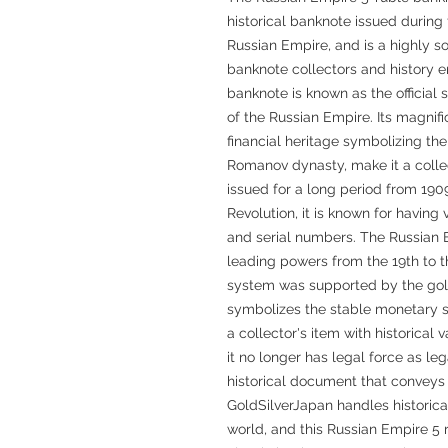
historical banknote issued during t
Russian Empire, and is a highly 
banknote collectors and history en
banknote is known as the official 
of the Russian Empire. Its magnifi
financial heritage symbolizing the 
Romanov dynasty, make it a colle
issued for a long period from 1909
Revolution, it is known for having 
and serial numbers. The Russian 
leading powers from the 19th to th
system was supported by the gol
symbolizes the stable monetary s
a collector's item with historical 
it no longer has legal force as leg
historical document that conveys 
GoldSilverJapan handles historica
world, and this Russian Empire 5 