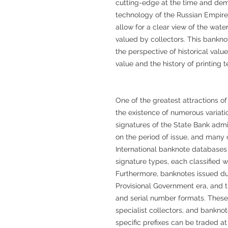
cutting-edge at the time and demo
technology of the Russian Empire
allow for a clear view of the wate
valued by collectors. This bankno
the perspective of historical value
value and the history of printing 
One of the greatest attractions o
the existence of numerous variati
signatures of the State Bank admi
on the period of issue, and many 
International banknote databases
signature types, each classified w
Furthermore, banknotes issued dur
Provisional Government era, and 
and serial number formats. These 
specialist collectors, and bankno
specific prefixes can be traded at