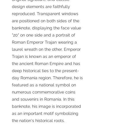
design elements are faithfully
reproduced. Transparent windows
are positioned on both sides of the
banknote, displaying the face value
"20" on one side and a portrait of
Roman Emperor Trajan wearing a
laurel wreath on the other. Emperor
Trajan is known as an emperor of
the ancient Roman Empire and has
deep historical ties to the present-
day Romania region. Therefore, he is
featured as a national symbol on
numerous commemorative coins
and souvenirs in Romania. In this
banknote, his image is incorporated
as an important motif symbolizing
the nation's historical roots.