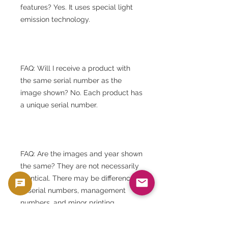
features? Yes. It uses special light
emission technology.
FAQ: Will I receive a product with
the same serial number as the
image shown? No. Each product has
a unique serial number.
FAQ: Are the images and year shown
the same? They are not necessarily
identical. There may be differences
in serial numbers, management
numbers, and minor printing
imperfections.