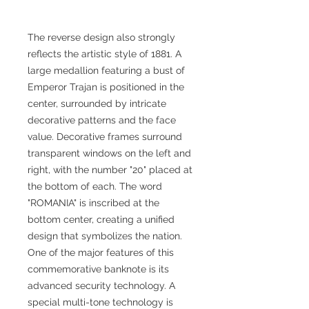
The reverse design also strongly
reflects the artistic style of 1881. A
large medallion featuring a bust of
Emperor Trajan is positioned in the
center, surrounded by intricate
decorative patterns and the face
value. Decorative frames surround
transparent windows on the left and
right, with the number "20" placed at
the bottom of each. The word
"ROMANIA" is inscribed at the
bottom center, creating a unified
design that symbolizes the nation.
One of the major features of this
commemorative banknote is its
advanced security technology. A
special multi-tone technology is