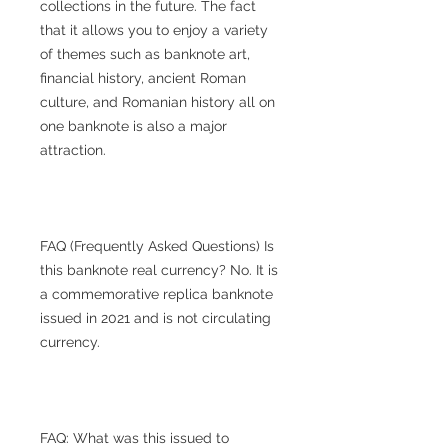
collections in the future. The fact
that it allows you to enjoy a variety
of themes such as banknote art,
financial history, ancient Roman
culture, and Romanian history all on
one banknote is also a major
attraction.
FAQ (Frequently Asked Questions) Is
this banknote real currency? No. It is
a commemorative replica banknote
issued in 2021 and is not circulating
currency.
FAQ: What was this issued to