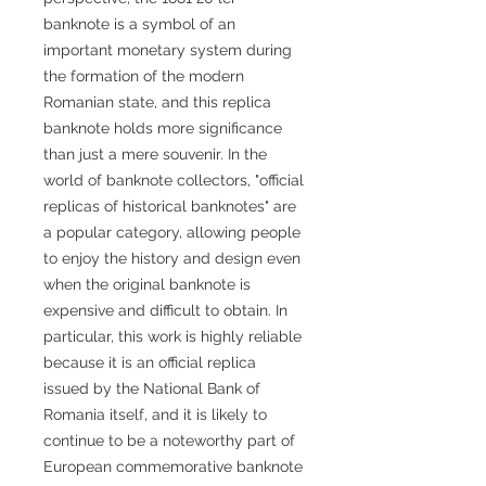
banknote is a symbol of an
important monetary system during
the formation of the modern
Romanian state, and this replica
banknote holds more significance
than just a mere souvenir. In the
world of banknote collectors, "official
replicas of historical banknotes" are
a popular category, allowing people
to enjoy the history and design even
when the original banknote is
expensive and difficult to obtain. In
particular, this work is highly reliable
because it is an official replica
issued by the National Bank of
Romania itself, and it is likely to
continue to be a noteworthy part of
European commemorative banknote