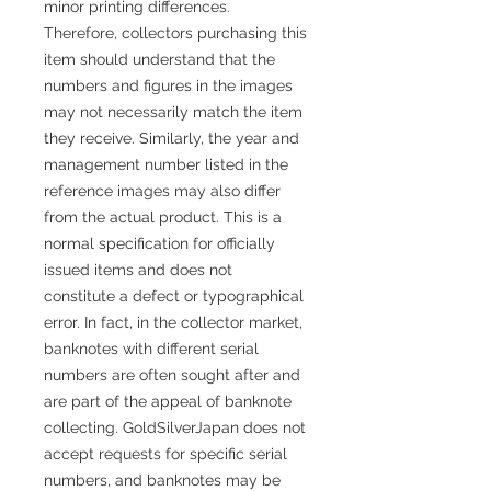
minor printing differences.
Therefore, collectors purchasing this
item should understand that the
numbers and figures in the images
may not necessarily match the item
they receive. Similarly, the year and
management number listed in the
reference images may also differ
from the actual product. This is a
normal specification for officially
issued items and does not
constitute a defect or typographical
error. In fact, in the collector market,
banknotes with different serial
numbers are often sought after and
are part of the appeal of banknote
collecting. GoldSilverJapan does not
accept requests for specific serial
numbers, and banknotes may be