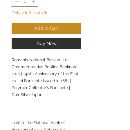
Only 2 left in stock
Add to Cart
Buy Now
Romania National Bank 20 Lei
Commemorative Replica Banknote
2021 | 140th Anniversary of the First
20 Lei Banknote Issued in 1881 |
Polymer Collector's Banknote |
GoldSilverJapan
In 2021, the National Bank of
Romania (Banca Națională a