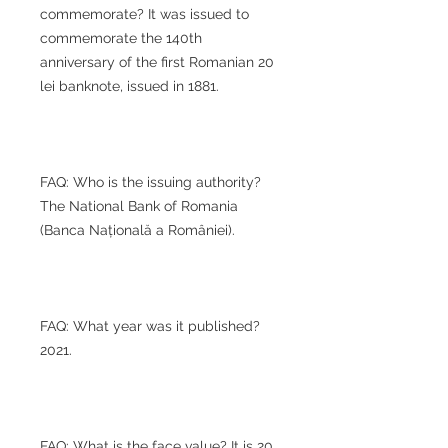
commemorate? It was issued to
commemorate the 140th
anniversary of the first Romanian 20
lei banknote, issued in 1881.
FAQ: Who is the issuing authority?
The National Bank of Romania
(Banca Națională a României).
FAQ: What year was it published?
2021.
FAQ: What is the face value? It is 20