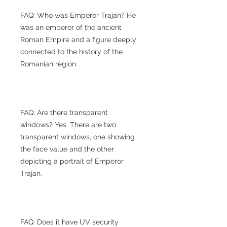
FAQ: Who was Emperor Trajan? He
was an emperor of the ancient
Roman Empire and a figure deeply
connected to the history of the
Romanian region.
FAQ: Are there transparent
windows? Yes. There are two
transparent windows, one showing
the face value and the other
depicting a portrait of Emperor
Trajan.
FAQ: Does it have UV security