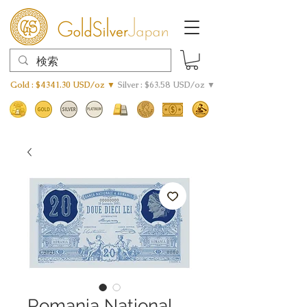
Gold : $4341.30 USD/oz ▼
Silver : $63.58 USD/oz ▼
Romania National