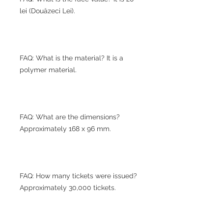
lei (Douăzeci Lei).
FAQ: What is the material? It is a
polymer material.
FAQ: What are the dimensions?
Approximately 168 x 96 mm.
FAQ: How many tickets were issued?
Approximately 30,000 tickets.