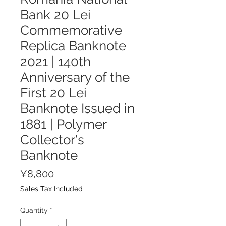
Bank 20 Lei
Commemorative
Replica Banknote
2021 | 140th
Anniversary of the
First 20 Lei
Banknote Issued in
1881 | Polymer
Collector's
Banknote
Price
¥8,800
Sales Tax Included
Quantity
*