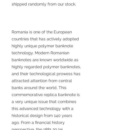
shipped randomly from our stock.
Romania is one of the European
countries that has actively adopted
highly unique polymer banknote
technology. Modern Romanian
banknotes are known worldwide as
highly regarded polymer banknotes,
and their technological prowess has
attracted attention from central
banks around the world. This
commemorative replica banknote is
a very unique issue that combines
this advanced technology with a
historical design from 140 years
ago. From a financial history
perspective, the 1881 20 lei