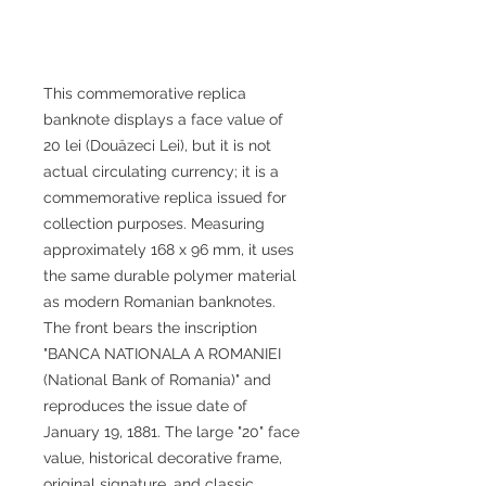
This commemorative replica
banknote displays a face value of
20 lei (Douăzeci Lei), but it is not
actual circulating currency; it is a
commemorative replica issued for
collection purposes. Measuring
approximately 168 x 96 mm, it uses
the same durable polymer material
as modern Romanian banknotes.
The front bears the inscription
"BANCA NATIONALA A ROMANIEI
(National Bank of Romania)" and
reproduces the issue date of
January 19, 1881. The large "20" face
value, historical decorative frame,
original signature, and classic