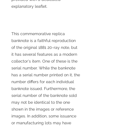
explanatory leaflet.
This commemorative replica
banknote is a faithful reproduction
of the original 1881 20-ray note, but
it has several features as a modern
collector's item. One of these is the
serial number. While the banknote
has a serial number printed on it, the
number differs for each individual
banknote issued. Furthermore, the
serial number of the banknote sold
may not be identical to the one
shown in the images or reference
images. In addition, some issuance
or manufacturing lots may have