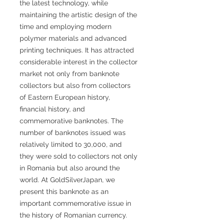
the latest technology, while
maintaining the artistic design of the
time and employing modern
polymer materials and advanced
printing techniques. It has attracted
considerable interest in the collector
market not only from banknote
collectors but also from collectors
of Eastern European history,
financial history, and
commemorative banknotes. The
number of banknotes issued was
relatively limited to 30,000, and
they were sold to collectors not only
in Romania but also around the
world. At GoldSilverJapan, we
present this banknote as an
important commemorative issue in
the history of Romanian currency.