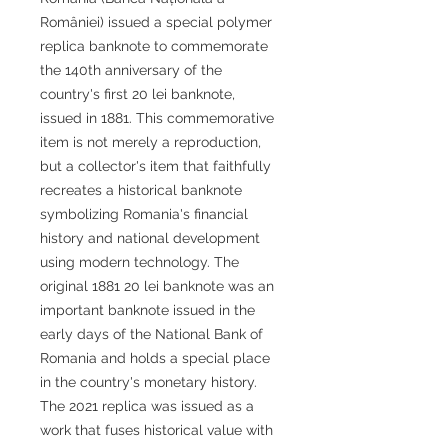
României) issued a special polymer
replica banknote to commemorate
the 140th anniversary of the
country's first 20 lei banknote,
issued in 1881. This commemorative
item is not merely a reproduction,
but a collector's item that faithfully
recreates a historical banknote
symbolizing Romania's financial
history and national development
using modern technology. The
original 1881 20 lei banknote was an
important banknote issued in the
early days of the National Bank of
Romania and holds a special place
in the country's monetary history.
The 2021 replica was issued as a
work that fuses historical value with