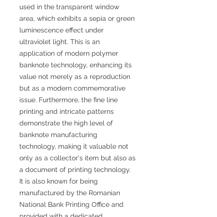
used in the transparent window
area, which exhibits a sepia or green
luminescence effect under
ultraviolet light. This is an
application of modern polymer
banknote technology, enhancing its
value not merely as a reproduction
but as a modern commemorative
issue. Furthermore, the fine line
printing and intricate patterns
demonstrate the high level of
banknote manufacturing
technology, making it valuable not
only as a collector's item but also as
a document of printing technology.
It is also known for being
manufactured by the Romanian
National Bank Printing Office and
provided with a dedicated