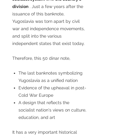
division
. Just a few years after the
issuance of this banknote,
Yugoslavia was torn apart by civil
war and independence movements,
and split into the various
independent states that exist today.
Therefore, this 50 dinar note,
The last banknotes symbolizing
Yugoslavia as a unified nation
Evidence of the upheaval in post-
Cold War Europe
A design that reflects the
socialist nation's views on culture,
education, and art
It has a very important historical