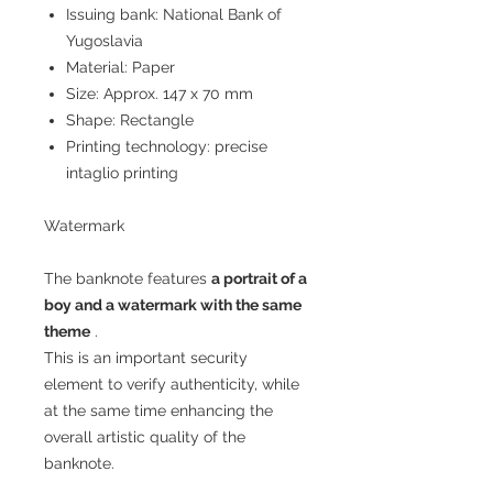
Issuing bank: National Bank of
Yugoslavia
Material: Paper
Size: Approx. 147 x 70 mm
Shape: Rectangle
Printing technology: precise
intaglio printing
Watermark
The banknote features
a portrait of a
boy and a watermark with the same
theme
.
This is an important security
element to verify authenticity, while
at the same time enhancing the
overall artistic quality of the
banknote.