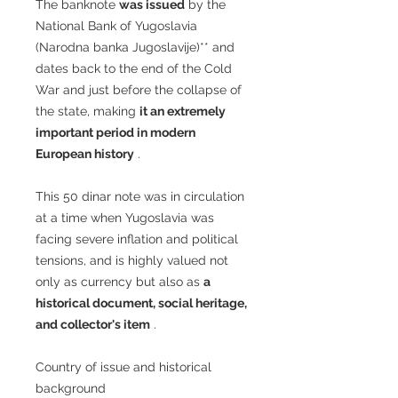
The banknote
was issued
by the
National Bank of Yugoslavia
(Narodna banka Jugoslavije)** and
dates back to the end of the Cold
War and just before the collapse of
the state, making
it an extremely
important period in modern
European history
.
This 50 dinar note was in circulation
at a time when Yugoslavia was
facing severe inflation and political
tensions, and is highly valued not
only as currency but also as
a
historical document, social heritage,
and collector's item
.
Country of issue and historical
background