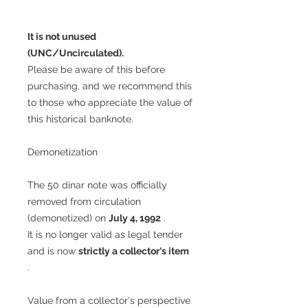
It is not unused
(UNC/Uncirculated).
Please be aware of this before
purchasing, and we recommend this
to those who appreciate the value of
this historical banknote.
Demonetization
The 50 dinar note was officially
removed from circulation
(demonetized) on
July 4, 1992
.
It is no longer valid as legal tender
and is now
strictly a collector's item
.
Value from a collector's perspective