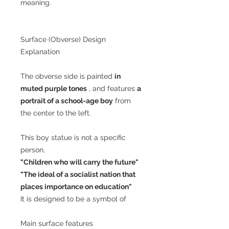
meaning.
Surface (Obverse) Design
Explanation
The obverse side is painted
in
muted purple tones
, and features
a
portrait of a school-age boy
from
the center to the left.
This boy statue is not a specific
person,
"Children who will carry the future"
"The ideal of a socialist nation that
places importance on education"
It is designed to be a symbol of
Main surface features