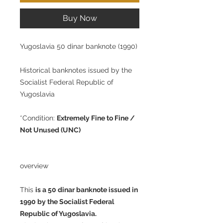
Buy Now
Yugoslavia 50 dinar banknote (1990)
Historical banknotes issued by the
Socialist Federal Republic of
Yugoslavia
*Condition:
Extremely Fine to Fine /
Not Unused (UNC)
overview
This
is a 50 dinar banknote issued in
1990 by the Socialist Federal
Republic of Yugoslavia.