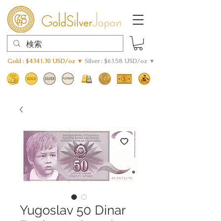
Gold : $4341.30 USD/oz ▼
Silver : $63.58 USD/oz ▼
Yugoslav 50 Dinar