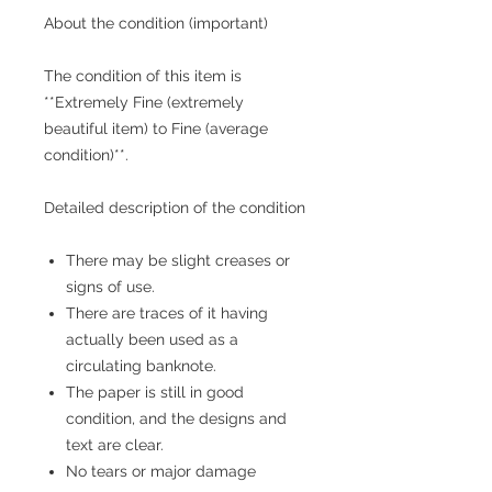
About the condition (important)
The condition of this item is
**Extremely Fine (extremely
beautiful item) to Fine (average
condition)**.
Detailed description of the condition
There may be slight creases or
signs of use.
There are traces of it having
actually been used as a
circulating banknote.
The paper is still in good
condition, and the designs and
text are clear.
No tears or major damage