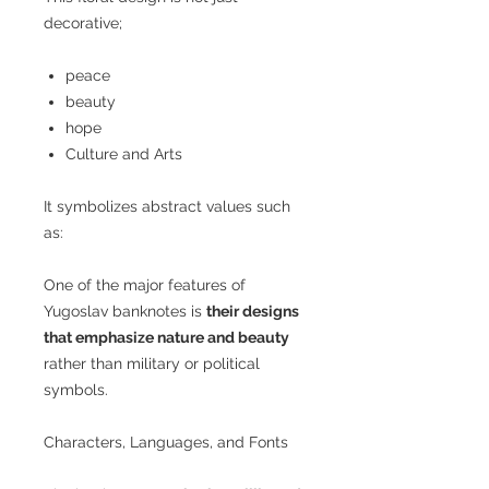
decorative;
peace
beauty
hope
Culture and Arts
It symbolizes abstract values such
as:
One of the major features of
Yugoslav banknotes is
their designs
that emphasize nature and beauty
rather than military or political
symbols.
Characters, Languages, and Fonts