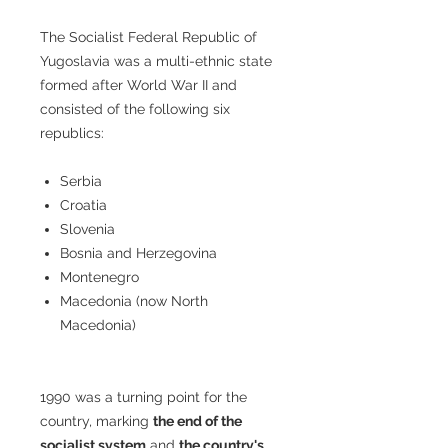
The Socialist Federal Republic of
Yugoslavia was a multi-ethnic state
formed after World War II and
consisted of the following six
republics:
Serbia
Croatia
Slovenia
Bosnia and Herzegovina
Montenegro
Macedonia (now North
Macedonia)
1990 was a turning point for the
country, marking
the end of the
socialist system
and
the country's