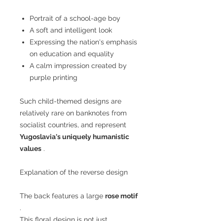
Portrait of a school-age boy
A soft and intelligent look
Expressing the nation's emphasis
on education and equality
A calm impression created by
purple printing
Such child-themed designs are
relatively rare on banknotes from
socialist countries, and represent
Yugoslavia's uniquely humanistic
values
.
Explanation of the reverse design
The back features a large
rose motif
.
This floral design is not just