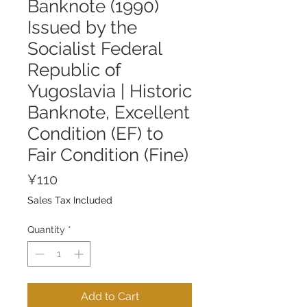
Banknote (1990)
Issued by the
Socialist Federal
Republic of
Yugoslavia | Historic
Banknote, Excellent
Condition (EF) to
Fair Condition (Fine)
Price
¥110
Sales Tax Included
Quantity
*
Add to Cart