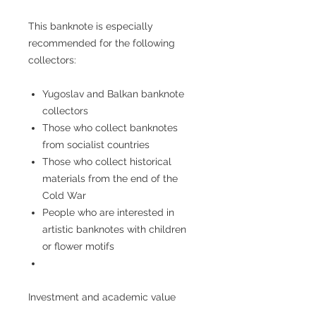
This banknote is especially
recommended for the following
collectors:
Yugoslav and Balkan banknote
collectors
Those who collect banknotes
from socialist countries
Those who collect historical
materials from the end of the
Cold War
People who are interested in
artistic banknotes with children
or flower motifs
Investment and academic value