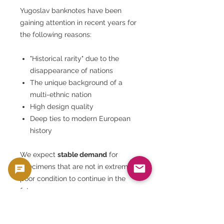
Yugoslav banknotes have been
gaining attention in recent years for
the following reasons:
"Historical rarity" due to the
disappearance of nations
The unique background of a
multi-ethnic nation
High design quality
Deep ties to modern European
history
We expect
stable demand
for
specimens that are not in extremely
poor condition to continue in the
future.