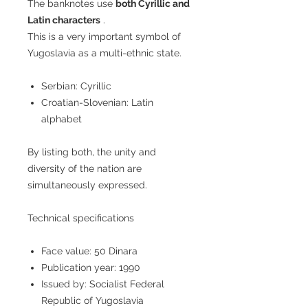
The banknotes use
both Cyrillic and
Latin characters
.
This is a very important symbol of
Yugoslavia as a multi-ethnic state.
Serbian: Cyrillic
Croatian-Slovenian: Latin
alphabet
By listing both, the unity and
diversity of the nation are
simultaneously expressed.
Technical specifications
Face value: 50 Dinara
Publication year: 1990
Issued by: Socialist Federal
Republic of Yugoslavia