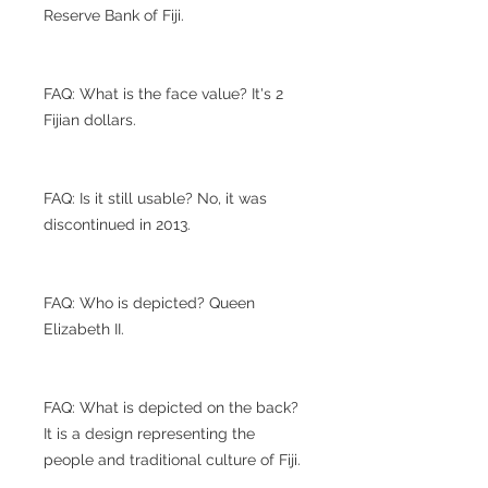
Reserve Bank of Fiji.
FAQ: What is the face value? It's 2
Fijian dollars.
FAQ: Is it still usable? No, it was
discontinued in 2013.
FAQ: Who is depicted? Queen
Elizabeth II.
FAQ: What is depicted on the back?
It is a design representing the
people and traditional culture of Fiji.