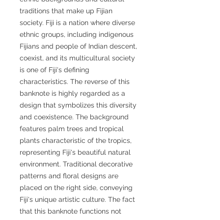
traditions that make up Fijian
society. Fiji is a nation where diverse
ethnic groups, including indigenous
Fijians and people of Indian descent,
coexist, and its multicultural society
is one of Fiji's defining
characteristics. The reverse of this
banknote is highly regarded as a
design that symbolizes this diversity
and coexistence. The background
features palm trees and tropical
plants characteristic of the tropics,
representing Fiji's beautiful natural
environment. Traditional decorative
patterns and floral designs are
placed on the right side, conveying
Fiji's unique artistic culture. The fact
that this banknote functions not