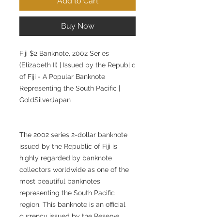
Add to Cart
Buy Now
Fiji $2 Banknote, 2002 Series
(Elizabeth II) | Issued by the Republic
of Fiji - A Popular Banknote
Representing the South Pacific |
GoldSilverJapan
The 2002 series 2-dollar banknote
issued by the Republic of Fiji is
highly regarded by banknote
collectors worldwide as one of the
most beautiful banknotes
representing the South Pacific
region. This banknote is an official
currency issued by the Reserve