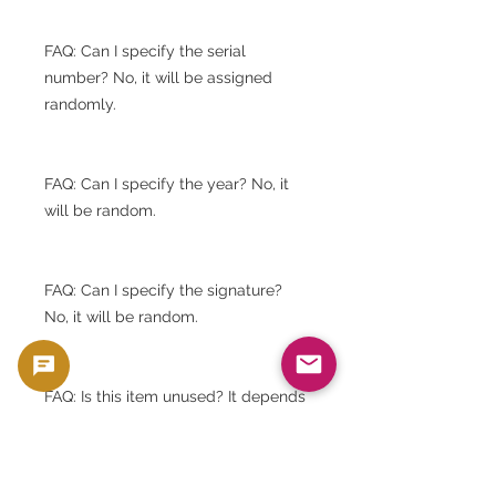
FAQ: Can I specify the serial
number? No, it will be assigned
randomly.
FAQ: Can I specify the year? No, it
will be random.
FAQ: Can I specify the signature?
No, it will be random.
FAQ: Is this item unused? It depends
on the stock.