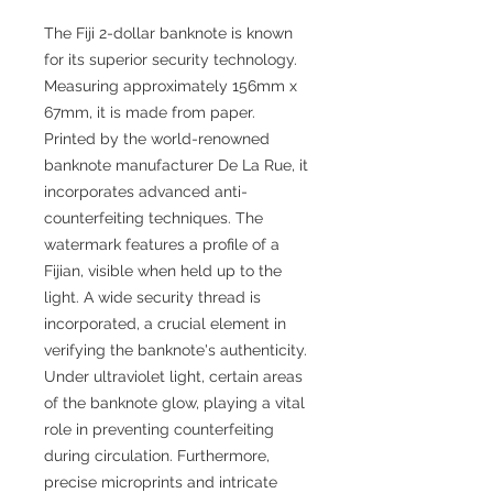
The Fiji 2-dollar banknote is known
for its superior security technology.
Measuring approximately 156mm x
67mm, it is made from paper.
Printed by the world-renowned
banknote manufacturer De La Rue, it
incorporates advanced anti-
counterfeiting techniques. The
watermark features a profile of a
Fijian, visible when held up to the
light. A wide security thread is
incorporated, a crucial element in
verifying the banknote's authenticity.
Under ultraviolet light, certain areas
of the banknote glow, playing a vital
role in preventing counterfeiting
during circulation. Furthermore,
precise microprints and intricate