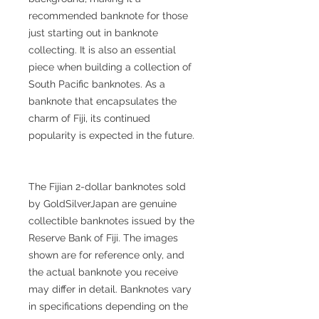
recommended banknote for those
just starting out in banknote
collecting. It is also an essential
piece when building a collection of
South Pacific banknotes. As a
banknote that encapsulates the
charm of Fiji, its continued
popularity is expected in the future.
The Fijian 2-dollar banknotes sold
by GoldSilverJapan are genuine
collectible banknotes issued by the
Reserve Bank of Fiji. The images
shown are for reference only, and
the actual banknote you receive
may differ in detail. Banknotes vary
in specifications depending on the