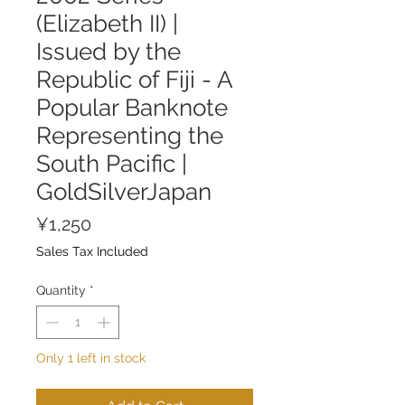
(Elizabeth II) |
Issued by the
Republic of Fiji - A
Popular Banknote
Representing the
South Pacific |
GoldSilverJapan
Price
¥1,250
Sales Tax Included
Quantity
*
Only 1 left in stock