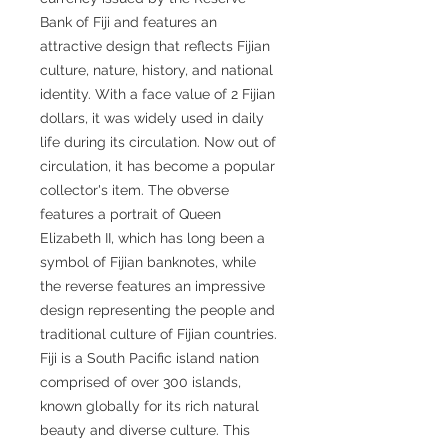
Bank of Fiji and features an
attractive design that reflects Fijian
culture, nature, history, and national
identity. With a face value of 2 Fijian
dollars, it was widely used in daily
life during its circulation. Now out of
circulation, it has become a popular
collector's item. The obverse
features a portrait of Queen
Elizabeth II, which has long been a
symbol of Fijian banknotes, while
the reverse features an impressive
design representing the people and
traditional culture of Fijian countries.
Fiji is a South Pacific island nation
comprised of over 300 islands,
known globally for its rich natural
beauty and diverse culture. This