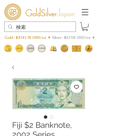
Gold : $4341.30 USD/oz ▼
Silver : $63.58 USD/oz ▼
Fiji $2 Banknote,
2002 Series