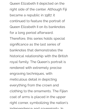
Queen Elizabeth II depicted on the
right side of the center. Although Fiji
became a republic in 1987, it
continued to feature the portrait of
Queen Elizabeth II on its banknotes
for a long period afterward.
Therefore, this series holds special
significance as the last series of
banknotes that demonstrates the
historical relationship with the British
royal family. The Queen's portrait is
rendered with extremely precise
engraving techniques, with
meticulous detail in depicting
everything from the crown and
clothing to the ornaments. The Fijian
coat of arms is placed in the upper
right corner, symbolizing the nation's
independence and sovereignty. In