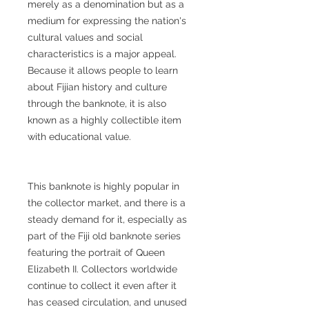
merely as a denomination but as a
medium for expressing the nation's
cultural values and social
characteristics is a major appeal.
Because it allows people to learn
about Fijian history and culture
through the banknote, it is also
known as a highly collectible item
with educational value.
This banknote is highly popular in
the collector market, and there is a
steady demand for it, especially as
part of the Fiji old banknote series
featuring the portrait of Queen
Elizabeth II. Collectors worldwide
continue to collect it even after it
has ceased circulation, and unused