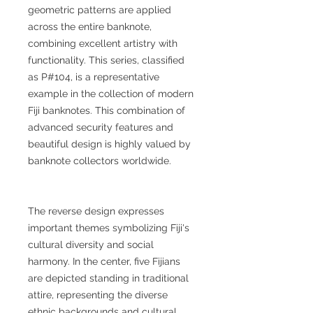
geometric patterns are applied
across the entire banknote,
combining excellent artistry with
functionality. This series, classified
as P#104, is a representative
example in the collection of modern
Fiji banknotes. This combination of
advanced security features and
beautiful design is highly valued by
banknote collectors worldwide.
The reverse design expresses
important themes symbolizing Fiji's
cultural diversity and social
harmony. In the center, five Fijians
are depicted standing in traditional
attire, representing the diverse
ethnic backgrounds and cultural