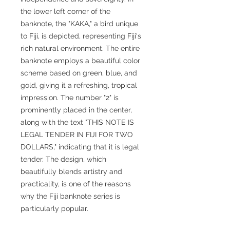
the lower left corner of the
banknote, the "KAKA," a bird unique
to Fiji, is depicted, representing Fiji's
rich natural environment. The entire
banknote employs a beautiful color
scheme based on green, blue, and
gold, giving it a refreshing, tropical
impression. The number "2" is
prominently placed in the center,
along with the text "THIS NOTE IS
LEGAL TENDER IN FIJI FOR TWO
DOLLARS," indicating that it is legal
tender. The design, which
beautifully blends artistry and
practicality, is one of the reasons
why the Fiji banknote series is
particularly popular.