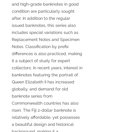
and high-grade banknotes in good
condition are particularly sought
after. In addition to the regular
issued banknotes, this series also
includes special variations such as
Replacement Notes and Specimen
Notes. Classification by prefix
differences is also practiced, making
it a subject of study for expert
collectors. In recent years, interest in
banknotes featuring the portrait of
Queen Elizabeth II has increased
globally, and demand for old
banknote series from
Commonwealth countries has also
risen. The Fiji 2-dollar banknote is
relatively affordable, yet possesses
a beautiful design and historical
background, making it a