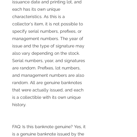
issuance date and printing lot, and
each has its own unique
characteristics. As this is a
collector's item, it is not possible to
specify serial numbers, prefixes, or
management numbers. The year of
issue and the type of signature may
also vary depending on the stock.
Serial numbers, year, and signatures
are random. Prefixes, lot numbers,
and management numbers are also
random. All are genuine banknotes
that were actually issued, and each
is a collectible with its own unique
history.
FAQ: Is this banknote genuine? Yes, it
is a genuine banknote issued by the