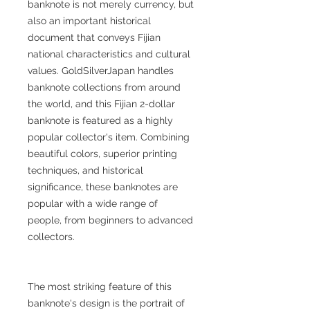
banknote is not merely currency, but
also an important historical
document that conveys Fijian
national characteristics and cultural
values. GoldSilverJapan handles
banknote collections from around
the world, and this Fijian 2-dollar
banknote is featured as a highly
popular collector's item. Combining
beautiful colors, superior printing
techniques, and historical
significance, these banknotes are
popular with a wide range of
people, from beginners to advanced
collectors.
The most striking feature of this
banknote's design is the portrait of