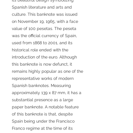
Spanish literature and arts and
culture. This banknote was issued
on November 19, 1965, with a face
value of 100 pesetas. The peseta
was the official currency of Spain,
used from 1868 to 2001, and its
historical role ended with the
introduction of the euro. Although
this banknote is now defunct, it
remains highly popular as one of the
representative works of modern
Spanish banknotes. Measuring
approximately 139 x 87 mm, it has a
substantial presence as a large
paper banknote. A notable feature
of this banknote is that, despite
Spain being under the Francisco
Franco regime at the time of its