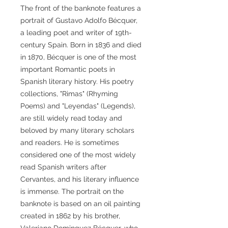
The front of the banknote features a
portrait of Gustavo Adolfo Bécquer,
a leading poet and writer of 19th-
century Spain. Born in 1836 and died
in 1870, Bécquer is one of the most
important Romantic poets in
Spanish literary history. His poetry
collections, "Rimas" (Rhyming
Poems) and "Leyendas" (Legends),
are still widely read today and
beloved by many literary scholars
and readers. He is sometimes
considered one of the most widely
read Spanish writers after
Cervantes, and his literary influence
is immense. The portrait on the
banknote is based on an oil painting
created in 1862 by his brother,
Valeriano Dominguez Bécquer, who