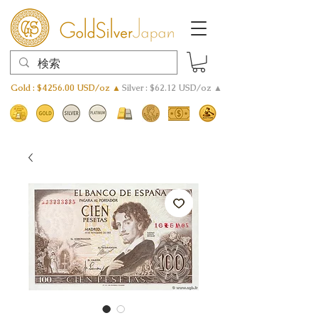
Gold : $4256.00 USD/oz ▲
Silver : $62.12 USD/oz ▲