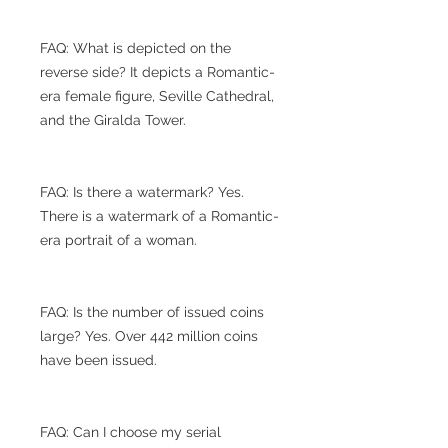
FAQ: What is depicted on the
reverse side? It depicts a Romantic-
era female figure, Seville Cathedral,
and the Giralda Tower.
FAQ: Is there a watermark? Yes.
There is a watermark of a Romantic-
era portrait of a woman.
FAQ: Is the number of issued coins
large? Yes. Over 442 million coins
have been issued.
FAQ: Can I choose my serial