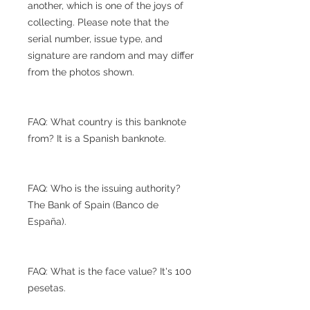
another, which is one of the joys of
collecting. Please note that the
serial number, issue type, and
signature are random and may differ
from the photos shown.
FAQ: What country is this banknote
from? It is a Spanish banknote.
FAQ: Who is the issuing authority?
The Bank of Spain (Banco de
España).
FAQ: What is the face value? It's 100
pesetas.