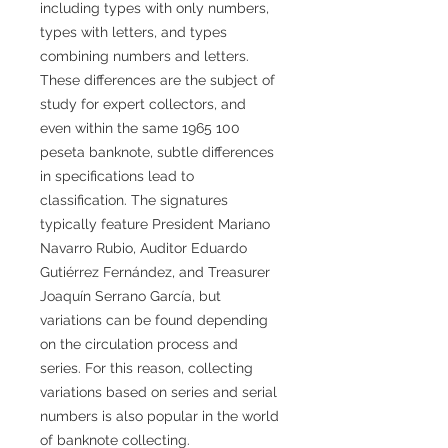
including types with only numbers,
types with letters, and types
combining numbers and letters.
These differences are the subject of
study for expert collectors, and
even within the same 1965 100
peseta banknote, subtle differences
in specifications lead to
classification. The signatures
typically feature President Mariano
Navarro Rubio, Auditor Eduardo
Gutiérrez Fernández, and Treasurer
Joaquín Serrano García, but
variations can be found depending
on the circulation process and
series. For this reason, collecting
variations based on series and serial
numbers is also popular in the world
of banknote collecting.