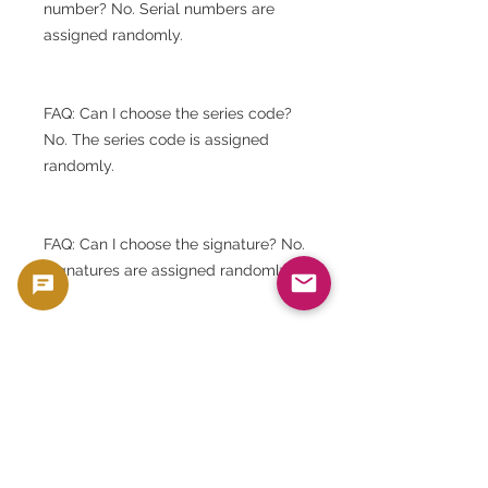
number? No. Serial numbers are
assigned randomly.
FAQ: Can I choose the series code?
No. The series code is assigned
randomly.
FAQ: Can I choose the signature? No.
Signatures are assigned randomly.
FAQ: Will I receive banknotes with
the same serial number as the
image shown? No. The image shown
is for reference only.