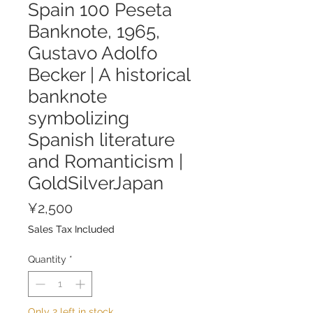
Spain 100 Peseta
Banknote, 1965,
Gustavo Adolfo
Becker | A historical
banknote
symbolizing
Spanish literature
and Romanticism |
GoldSilverJapan
Price
¥2,500
Sales Tax Included
Quantity
*
Only 2 left in stock