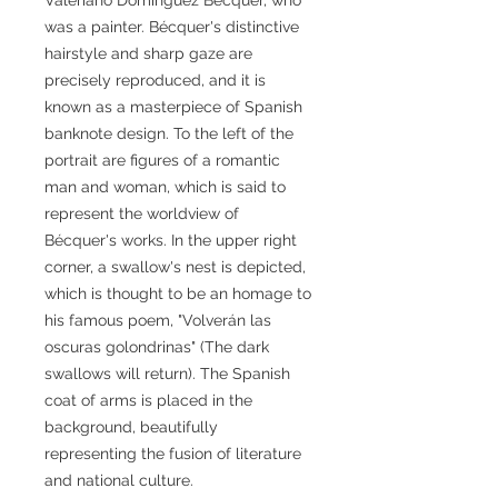
was a painter. Bécquer's distinctive
hairstyle and sharp gaze are
precisely reproduced, and it is
known as a masterpiece of Spanish
banknote design. To the left of the
portrait are figures of a romantic
man and woman, which is said to
represent the worldview of
Bécquer's works. In the upper right
corner, a swallow's nest is depicted,
which is thought to be an homage to
his famous poem, "Volverán las
oscuras golondrinas" (The dark
swallows will return). The Spanish
coat of arms is placed in the
background, beautifully
representing the fusion of literature
and national culture.