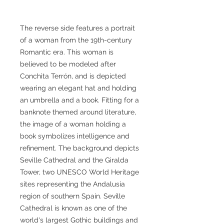
The reverse side features a portrait
of a woman from the 19th-century
Romantic era. This woman is
believed to be modeled after
Conchita Terrón, and is depicted
wearing an elegant hat and holding
an umbrella and a book. Fitting for a
banknote themed around literature,
the image of a woman holding a
book symbolizes intelligence and
refinement. The background depicts
Seville Cathedral and the Giralda
Tower, two UNESCO World Heritage
sites representing the Andalusia
region of southern Spain. Seville
Cathedral is known as one of the
world's largest Gothic buildings and