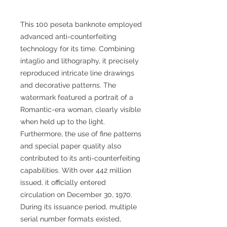
This 100 peseta banknote employed
advanced anti-counterfeiting
technology for its time. Combining
intaglio and lithography, it precisely
reproduced intricate line drawings
and decorative patterns. The
watermark featured a portrait of a
Romantic-era woman, clearly visible
when held up to the light.
Furthermore, the use of fine patterns
and special paper quality also
contributed to its anti-counterfeiting
capabilities. With over 442 million
issued, it officially entered
circulation on December 30, 1970.
During its issuance period, multiple
serial number formats existed,