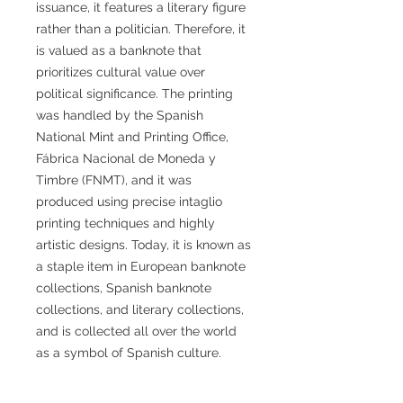
issuance, it features a literary figure
rather than a politician. Therefore, it
is valued as a banknote that
prioritizes cultural value over
political significance. The printing
was handled by the Spanish
National Mint and Printing Office,
Fábrica Nacional de Moneda y
Timbre (FNMT), and it was
produced using precise intaglio
printing techniques and highly
artistic designs. Today, it is known as
a staple item in European banknote
collections, Spanish banknote
collections, and literary collections,
and is collected all over the world
as a symbol of Spanish culture.