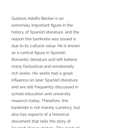
Gustavo Adolfo Becker is an
extremely important figure in the
history of Spanish literature, and the
reason this banknote was issued is
due to its cultural value. He is known
as a central figure in Spanish
Romantic literature and left behind
many fantastical and emotionally
rich works. His works had a great
influence on later Spanish literature
and are still frequently discussed in
school education and university
research today. Therefore, this
banknote is not merely currency, but
also has aspects of a historical
document that tells the story of
Spanish literary history. This product