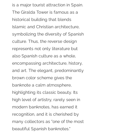
is a major tourist attraction in Spain.
The Giralda Tower is famous as a
historical building that blends
Islamic and Christian architecture,
symbolizing the diversity of Spanish
culture. Thus, the reverse design
represents not only literature but
also Spanish culture as a whole,
encompassing architecture, history,
and art. The elegant, predominantly
brown color scheme gives the
banknote a calm atmosphere,
highlighting its classic beauty. Its
high level of artistry, rarely seen in
modern banknotes, has earned it
recognition, and it is cherished by
many collectors as "one of the most
beautiful Spanish banknotes."