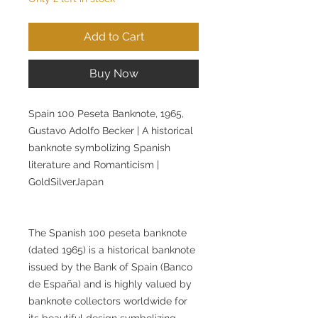
Add to Cart
Buy Now
Spain 100 Peseta Banknote, 1965,
Gustavo Adolfo Becker | A historical
banknote symbolizing Spanish
literature and Romanticism |
GoldSilverJapan
The Spanish 100 peseta banknote
(dated 1965) is a historical banknote
issued by the Bank of Spain (Banco
de España) and is highly valued by
banknote collectors worldwide for
its beautiful design symbolizing