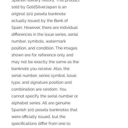
sold by GoldSilverJapan is an
original 100 peseta banknote
actually issued by the Bank of
Spain. However, there are individual
differences in the issue series, serial
number, symbols, watermark
position, and condition. The images
shown are for reference only and
may not be exactly the same as the
banknote you receive. Also, the
serial number, series symbol, issue
type, and signature position and
combination are random. You
cannot specify the serial number or
alphabet series. All are genuine
Spanish 100 peseta banknotes that
were officially issued, but the
specifications differ from one to