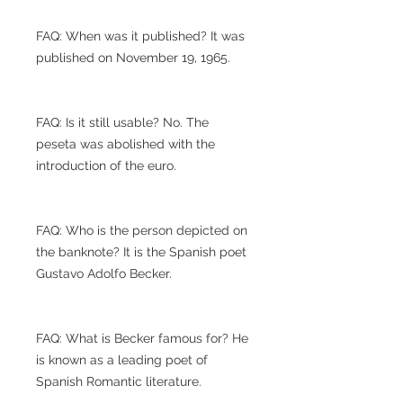
FAQ: When was it published? It was
published on November 19, 1965.
FAQ: Is it still usable? No. The
peseta was abolished with the
introduction of the euro.
FAQ: Who is the person depicted on
the banknote? It is the Spanish poet
Gustavo Adolfo Becker.
FAQ: What is Becker famous for? He
is known as a leading poet of
Spanish Romantic literature.