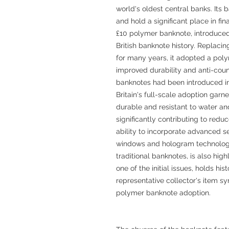
world's oldest central banks. Its b
and hold a significant place in fi
£10 polymer banknote, introduced 
British banknote history. Replaci
for many years, it adopted a polym
improved durability and anti-coun
banknotes had been introduced in 
Britain's full-scale adoption garn
durable and resistant to water an
significantly contributing to reduc
ability to incorporate advanced s
windows and hologram technology,
traditional banknotes, is also hig
one of the initial issues, holds his
representative collector's item sy
polymer banknote adoption.