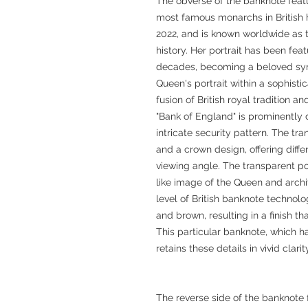
The obverse of the banknote featur
most famous monarchs in British hi
2022, and is known worldwide as t
history. Her portrait has been fea
decades, becoming a beloved symb
Queen's portrait within a sophist
fusion of British royal tradition
"Bank of England" is prominently 
intricate security pattern. The t
and a crown design, offering diffe
viewing angle. The transparent p
like image of the Queen and archi
level of British banknote technol
and brown, resulting in a finish tha
This particular banknote, which h
retains these details in vivid clari
The reverse side of the banknote 