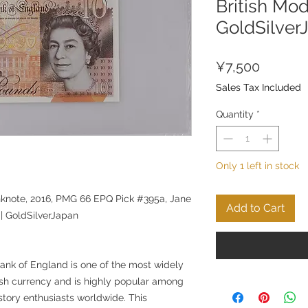
British Mo
GoldSilver
Price
¥7,500
Sales Tax Included
Quantity
*
Only 1 left in stock
knote, 2016, PMG 66 EPQ Pick #395a, Jane
Add to Cart
 | GoldSilverJapan
ank of England is one of the most widely
ish currency and is highly popular among
story enthusiasts worldwide. This