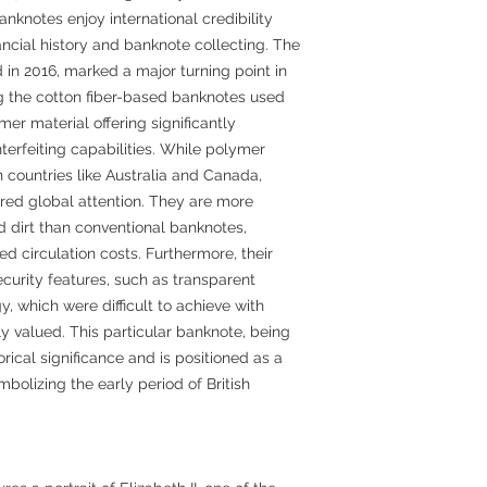
anknotes enjoy international credibility
nancial history and banknote collecting. The
in 2016, marked a major turning point in
ng the cotton fiber-based banknotes used
er material offering significantly
terfeiting capabilities. While polymer
countries like Australia and Canada,
ered global attention. They are more
d dirt than conventional banknotes,
ed circulation costs. Furthermore, their
ecurity features, such as transparent
 which were difficult to achieve with
hly valued. This particular banknote, being
torical significance and is positioned as a
mbolizing the early period of British