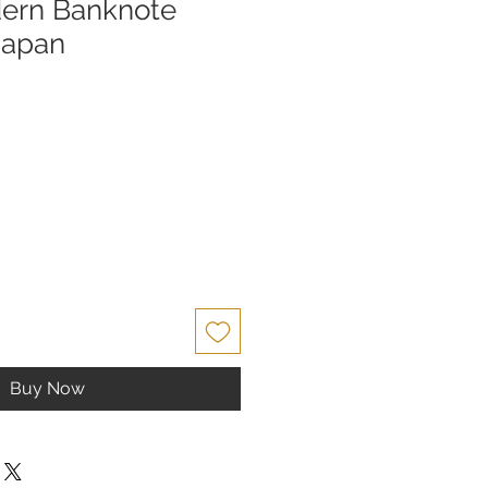
dern Banknote
Japan
Buy Now