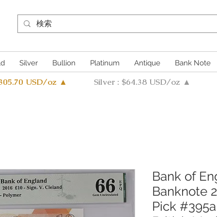
ld
Silver
Bullion
Platinum
Antique
Bank Note
4305.70 USD/oz ▲
Silver : $64.38 USD/oz ▲
Bank of En
Banknote 
Pick #395a