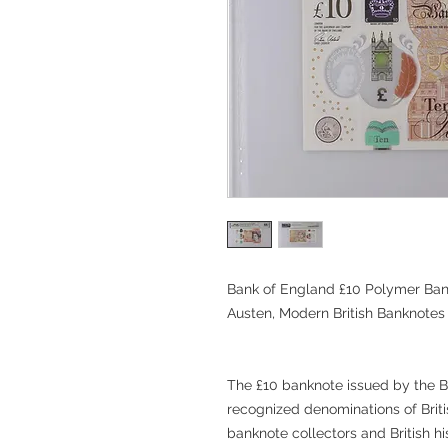
Bank of England £10 Polymer Ban
Austen, Modern British Banknotes
The £10 banknote issued by the B
recognized denominations of Brit
banknote collectors and British hi