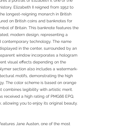
es a portrait of Elizabeth II, one of the
story. Elizabeth II reigned from 1952 to
he longest-reigning monarch in British
tured on British coins and banknotes for
ol of Britain. This banknote features the
icated, modern design, representing a
 and contemporary technology. The name
displayed in the center, surrounded by an
ransparent window incorporates a hologram
rent visual effects depending on the
olymer section also includes a watermark-
tectural motifs, demonstrating the high
ogy. The color scheme is based on orange
t combines legibility with artistic merit.
as received a high rating of PMG66 EPQ,
ty, allowing you to enjoy its original beauty.
features Jane Austen, one of the most