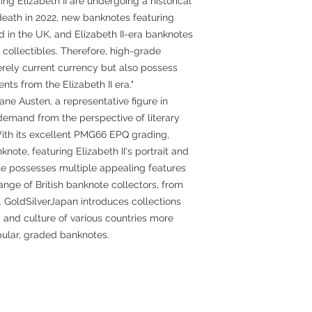
ing Elizabeth II are undergoing a historical
 death in 2022, new banknotes featuring
d in the UK, and Elizabeth II-era banknotes
 collectibles. Therefore, high-grade
erely current currency but also possess
s from the Elizabeth II era."
ane Austen, a representative figure in
 in demand from the perspective of literary
 With its excellent PMG66 EPQ grading,
note, featuring Elizabeth II's portrait and
te possesses multiple appealing features
nge of British banknote collectors, from
 GoldSilverJapan introduces collections
y and culture of various countries more
ular, graded banknotes.