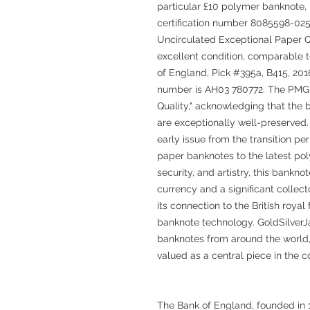
particular £10 polymer banknote, 
certification number 8085598-02
Uncirculated Exceptional Paper Qua
excellent condition, comparable to
of England, Pick #395a, B415, 2016,
number is AH03 780772. The PMG 
Quality," acknowledging that the b
are exceptionally well-preserved. 
early issue from the transition pe
paper banknotes to the latest po
security, and artistry, this bankno
currency and a significant collect
its connection to the British royal
banknote technology. GoldSilver
banknotes from around the world, 
valued as a central piece in the c
The Bank of England, founded in 1