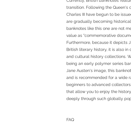
Currently, British banknotes featur
transition. Following the Queen's
Charles III have begun to be issue
are gradually becoming historical
banknotes like this one are not m
value as "commemorative document
Furthermore, because it depicts J
British literary history, it is also
and cultural history collections.
being an early polymer series bank
Jane Austen's image, this bankno
and is recommended for a wide ra
beginners to advanced collectors.
that allow you to enjoy the histor
deeply through such globally pop
FAQ