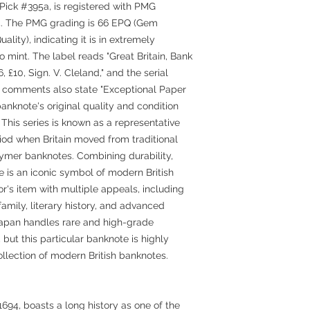
Pick #395a, is registered with PMG
5. The PMG grading is 66 EPQ (Gem
lity), indicating it is in extremely
 mint. The label reads "Great Britain, Bank
 £10, Sign. V. Cleland," and the serial
comments also state "Exceptional Paper
anknote's original quality and condition
This series is known as a representative
riod when Britain moved from traditional
lymer banknotes. Combining durability,
te is an iconic symbol of modern British
or's item with multiple appeals, including
 family, literary history, and advanced
Japan handles rare and high-grade
but this particular banknote is highly
ollection of modern British banknotes.
694, boasts a long history as one of the