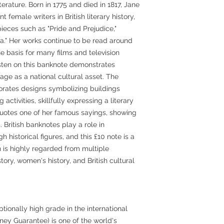
iterature. Born in 1775 and died in 1817, Jane
 female writers in British literary history,
eces such as "Pride and Prejudice,"
a." Her works continue to be read around
 basis for many films and television
sten on this banknote demonstrates
tage as a national cultural asset. The
orates designs symbolizing buildings
activities, skillfully expressing a literary
uotes one of her famous sayings, showing
. British banknotes play a role in
h historical figures, and this £10 note is a
 is highly regarded from multiple
story, women's history, and British cultural
ionally high grade in the international
y Guarantee) is one of the world's