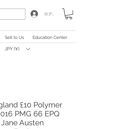
ログイン
Sell to Us
Education Center
JPY (¥)
gland £10 Polymer
2016 PMG 66 EPQ
 Jane Austen