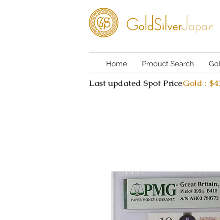
Home
Product Search
Go
Last updated Spot Price
Gold : $