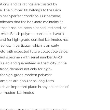
ions, and its ratings are trusted by
de. The number 66 belongs to the Gem
in near-perfect condition. Furthermore,
ndicates that the banknote maintains its
that it has not been cleaned, restored, or
, while British polymer banknotes have a
and for high-grade certified banknotes has
eries, in particular, which is an early
 field with expected future collectible value.
tified specimen with serial number AH03
 slab and guaranteed authenticity. In the
 strong demand not only for high-
 for high-grade modern polymer
xamples are popular as long-term
lds an important place in any collection of
s or modern banknotes.