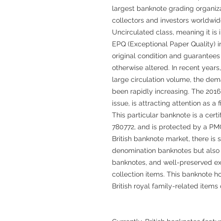
largest banknote grading organizat
collectors and investors worldwi
Uncirculated class, meaning it is 
EPQ (Exceptional Paper Quality) i
original condition and guarantees 
otherwise altered. In recent years
large circulation volume, the dem
been rapidly increasing. The 2016 s
issue, is attracting attention as a
This particular banknote is a cer
780772, and is protected by a PMG
British banknote market, there is
denomination banknotes but also
banknotes, and well-preserved e
collection items. This banknote ho
British royal family-related item