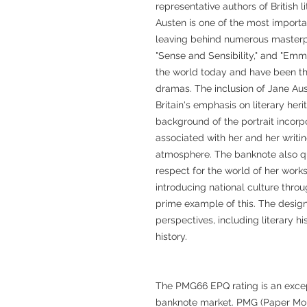
representative authors of British l
Austen is one of the most important
leaving behind numerous masterpi
"Sense and Sensibility," and "Emm
the world today and have been the
dramas. The inclusion of Jane Au
Britain's emphasis on literary heri
background of the portrait incorp
associated with her and her writing 
atmosphere. The banknote also q
respect for the world of her works
introducing national culture throug
prime example of this. The design
perspectives, including literary hi
history.
The PMG66 EPQ rating is an except
banknote market. PMG (Paper Mone