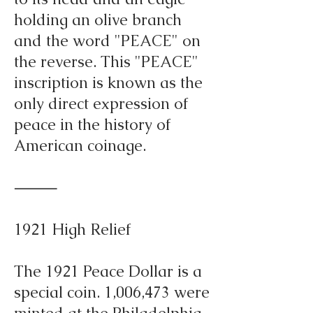
holding an olive branch
and the word "PEACE" on
the reverse. This "PEACE"
inscription is known as the
only direct expression of
peace in the history of
American coinage.
⸻
1921 High Relief
The 1921 Peace Dollar is a
special coin. 1,006,473 were