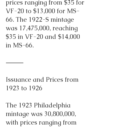
prices ranging from $35 for
VF-20 to $13,000 for MS-
66. The 1922-S mintage
was 17,475,000, reaching
$35 in VF-20 and $14,000
in MS-66.
⸻
Issuance and Prices from
1923 to 1926
The 1923 Philadelphia
mintage was 30,800,000,
with prices ranging from