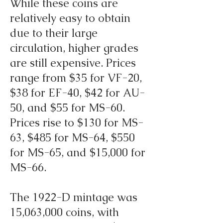
While these coins are
relatively easy to obtain
due to their large
circulation, higher grades
are still expensive. Prices
range from $35 for VF-20,
$38 for EF-40, $42 for AU-
50, and $55 for MS-60.
Prices rise to $130 for MS-
63, $485 for MS-64, $550
for MS-65, and $15,000 for
MS-66.
The 1922-D mintage was
15,063,000 coins, with