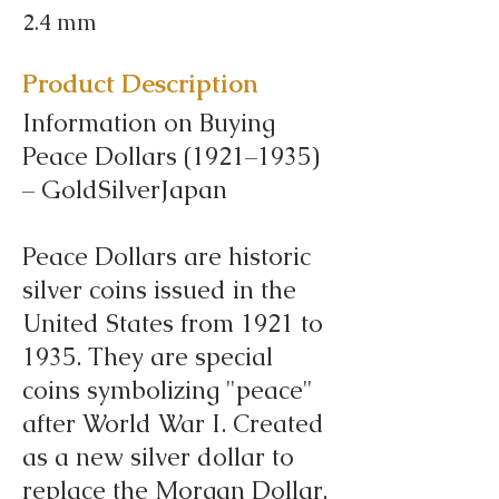
2.4 mm
Product Description
Information on Buying
Peace Dollars (1921–1935)
– GoldSilverJapan
Peace Dollars are historic
silver coins issued in the
United States from 1921 to
1935. They are special
coins symbolizing "peace"
after World War I. Created
as a new silver dollar to
replace the Morgan Dollar,