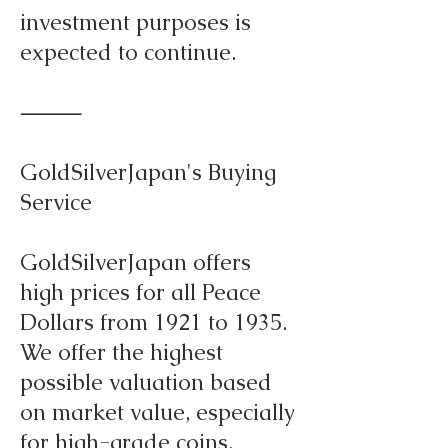
investment purposes is
expected to continue.
⸻
GoldSilverJapan's Buying
Service
GoldSilverJapan offers
high prices for all Peace
Dollars from 1921 to 1935.
We offer the highest
possible valuation based
on market value, especially
for high-grade coins,