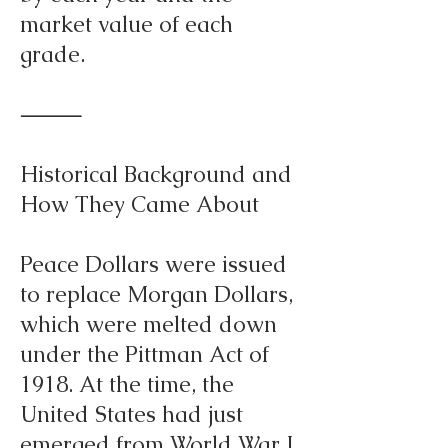
market value of each
grade.
⸻
Historical Background and
How They Came About
Peace Dollars were issued
to replace Morgan Dollars,
which were melted down
under the Pittman Act of
1918. At the time, the
United States had just
emerged from World War I