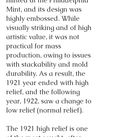
minted at the Philadelphia
Mint, and its design was
highly embossed. While
visually striking and of high
artistic value, it was not
practical for mass
production, owing to issues
with stackability and mold
durability. As a result, the
1921 year ended with high
relief, and the following
year, 1922, saw a change to
low relief (normal relief).
The 1921 high relief is one