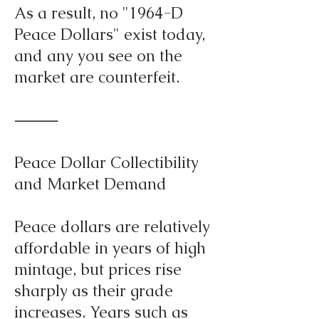
As a result, no "1964-D
Peace Dollars" exist today,
and any you see on the
market are counterfeit.
⸻
Peace Dollar Collectibility
and Market Demand
Peace dollars are relatively
affordable in years of high
mintage, but prices rise
sharply as their grade
increases. Years such as