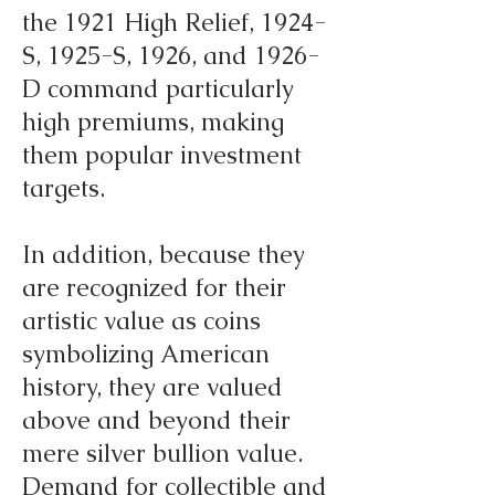
the 1921 High Relief, 1924-
S, 1925-S, 1926, and 1926-
D command particularly
high premiums, making
them popular investment
targets.
In addition, because they
are recognized for their
artistic value as coins
symbolizing American
history, they are valued
above and beyond their
mere silver bullion value.
Demand for collectible and