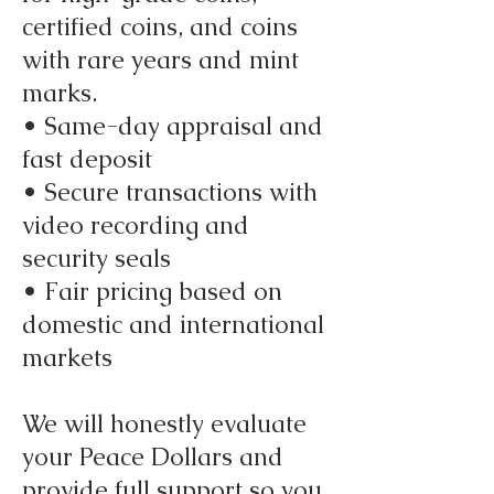
certified coins, and coins
with rare years and mint
marks.
• Same-day appraisal and
fast deposit
• Secure transactions with
video recording and
security seals
• Fair pricing based on
domestic and international
markets
We will honestly evaluate
your Peace Dollars and
provide full support so you