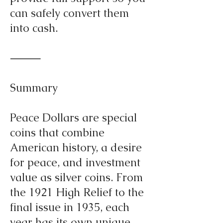
can safely convert them
into cash.
⸻
Summary
Peace Dollars are special
coins that combine
American history, a desire
for peace, and investment
value as silver coins. From
the 1921 High Relief to the
final issue in 1935, each
year has its own unique