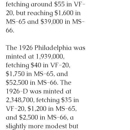
fetching around $55 in VF-
20, but reaching $1,600 in
MS-65 and $39,000 in MS-
66.
The 1926 Philadelphia was
minted at 1,939,000,
fetching $40 in VF-20,
$1,750 in MS-65, and
$52,500 in MS-66. The
1926-D was minted at
2,348,700, fetching $35 in
VF-20, $1,200 in MS-65,
and $2,500 in MS-66, a
slightly more modest but