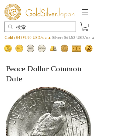
Gold : $4239.90 USD/oz ▲
Silver : $61.52 USD/oz ▲
Peace Dollar Common
Date