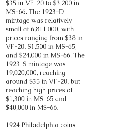
$35 in VF-20 to $3,200 in
MS-66. The 1923-D
mintage was relatively
small at 6,811,000, with
prices ranging from $38 in
VF-20, $1,500 in MS-65,
and $24,000 in MS-66. The
1923-S mintage was
19,020,000, reaching
around $35 in VF-20, but
reaching high prices of
$1,300 in MS-65 and
$40,000 in MS-66.
1924 Philadelphia coins