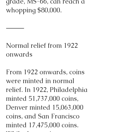
grade, MS-66, can reach a
whopping $80,000.
⸻
Normal relief from 1922
onwards
From 1922 onwards, coins
were minted in normal
relief. In 1922, Philadelphia
minted 51,737,000 coins,
Denver minted 15,063,000
coins, and San Francisco
minted 17,475,000 coins.