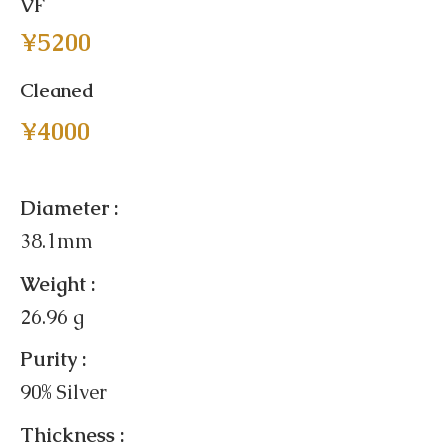
VF
¥5200
Cleaned
¥4000
Diameter :
38.1mm
Weight :
26.96 g
Purity :
90% Silver
Thickness :