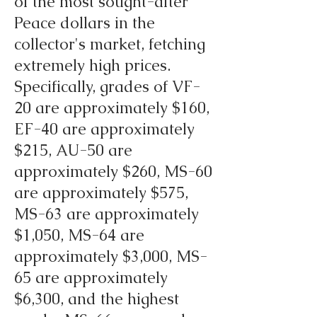
of the most sought-after
Peace dollars in the
collector's market, fetching
extremely high prices.
Specifically, grades of VF-
20 are approximately $160,
EF-40 are approximately
$215, AU-50 are
approximately $260, MS-60
are approximately $575,
MS-63 are approximately
$1,050, MS-64 are
approximately $3,000, MS-
65 are approximately
$6,300, and the highest