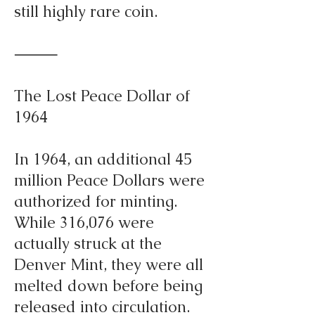
still highly rare coin.
⸻
The Lost Peace Dollar of
1964
In 1964, an additional 45
million Peace Dollars were
authorized for minting.
While 316,076 were
actually struck at the
Denver Mint, they were all
melted down before being
released into circulation.