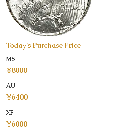
Today's Purchase Price
MS
¥8000
AU
¥6400
XF
¥6000