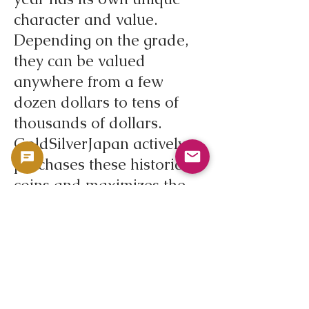
character and value.
Depending on the grade,
they can be valued
anywhere from a few
dozen dollars to tens of
thousands of dollars.
GoldSilverJapan actively
purchases these historic
coins and maximizes the
value of your assets.
If you have a Peace Dollar,
please contact
GoldSilverJapan. Our