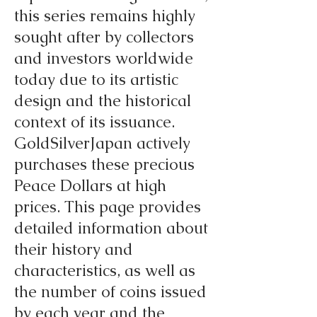
this series remains highly
sought after by collectors
and investors worldwide
today due to its artistic
design and the historical
context of its issuance.
GoldSilverJapan actively
purchases these precious
Peace Dollars at high
prices. This page provides
detailed information about
their history and
characteristics, as well as
the number of coins issued
by each year and the