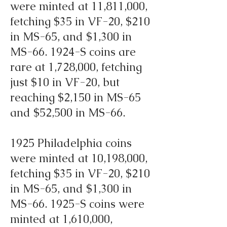
were minted at 11,811,000,
fetching $35 in VF-20, $210
in MS-65, and $1,300 in
MS-66. 1924-S coins are
rare at 1,728,000, fetching
just $10 in VF-20, but
reaching $2,150 in MS-65
and $52,500 in MS-66.
1925 Philadelphia coins
were minted at 10,198,000,
fetching $35 in VF-20, $210
in MS-65, and $1,300 in
MS-66. 1925-S coins were
minted at 1,610,000,