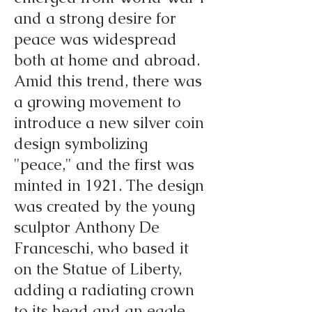
and a strong desire for
peace was widespread
both at home and abroad.
Amid this trend, there was
a growing movement to
introduce a new silver coin
design symbolizing
"peace," and the first was
minted in 1921. The design
was created by the young
sculptor Anthony De
Franceschi, who based it
on the Statue of Liberty,
adding a radiating crown
to its head and an eagle