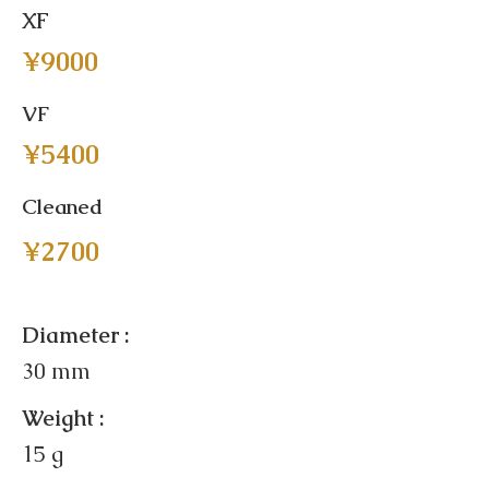
XF
¥9000
VF
¥5400
Cleaned
¥2700
Diameter :
30 mm
Weight :
15 g