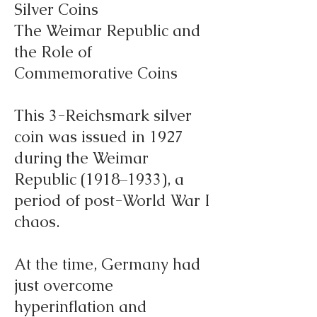
Silver Coins
The Weimar Republic and
the Role of
Commemorative Coins
This 3-Reichsmark silver
coin was issued in 1927
during the Weimar
Republic (1918–1933), a
period of post-World War I
chaos.
At the time, Germany had
just overcome
hyperinflation and