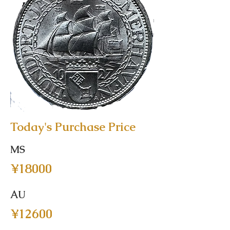
Today's Purchase Price
MS
¥18000
AU
¥12600