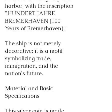
harbor, with the inscription
"HUNDERT JAHRE
BREMERHAVEN (100
Years of Bremerhaven)."
The ship is not merely
decorative; it is a motif
symbolizing trade,
immigration, and the
nation's future.
Material and Basic
Specifications
This silver coin is made