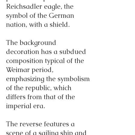
Reichsadler eagle, the
symbol of the German
nation, with a shield.
The background
decoration has a subdued
composition typical of the
Weimar period,
emphasizing the symbolism
of the republic, which
differs from that of the
imperial era.
The reverse features a
scene of a sailing ship and