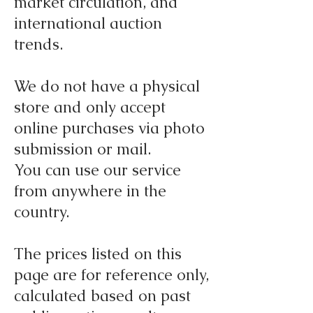
market circulation, and
international auction
trends.
We do not have a physical
store and only accept
online purchases via photo
submission or mail.
You can use our service
from anywhere in the
country.
The prices listed on this
page are for reference only,
calculated based on past