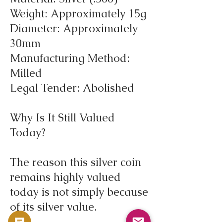
Weight: Approximately 15g
Diameter: Approximately
30mm
Manufacturing Method:
Milled
Legal Tender: Abolished
Why Is It Still Valued
Today?
The reason this silver coin
remains highly valued
today is not simply because
of its silver value.