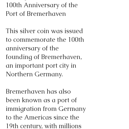
100th Anniversary of the
Port of Bremerhaven
This silver coin was issued
to commemorate the 100th
anniversary of the
founding of Bremerhaven,
an important port city in
Northern Germany.
Bremerhaven has also
been known as a port of
immigration from Germany
to the Americas since the
19th century, with millions