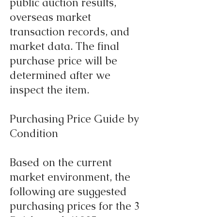
public auction results,
overseas market
transaction records, and
market data. The final
purchase price will be
determined after we
inspect the item.
Purchasing Price Guide by
Condition
Based on the current
market environment, the
following are suggested
purchasing prices for the 3