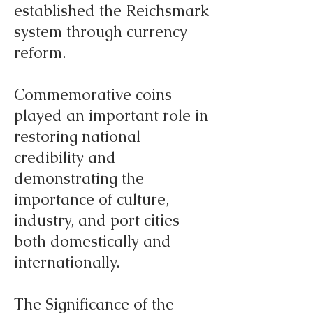
established the Reichsmark
system through currency
reform.
Commemorative coins
played an important role in
restoring national
credibility and
demonstrating the
importance of culture,
industry, and port cities
both domestically and
internationally.
The Significance of the