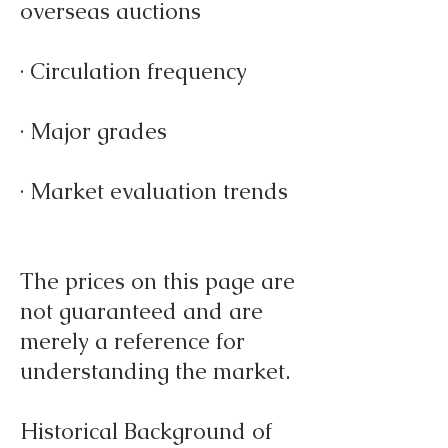
overseas auctions
· Circulation frequency
· Major grades
· Market evaluation trends
The prices on this page are
not guaranteed and are
merely a reference for
understanding the market.
Historical Background of