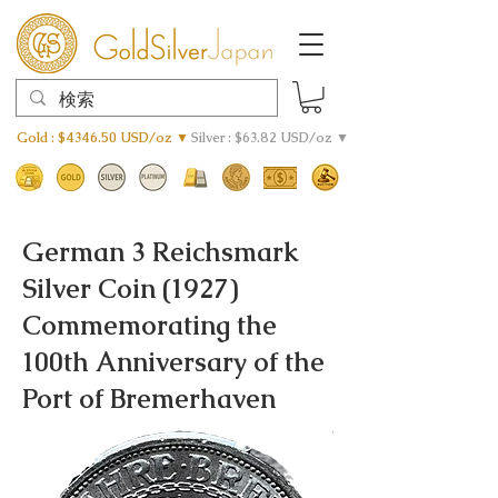
Gold : $4346.50 USD/oz ▼
Silver : $63.82 USD/oz ▼
German 3 Reichsmark
Silver Coin (1927)
Commemorating the
100th Anniversary of the
Port of Bremerhaven