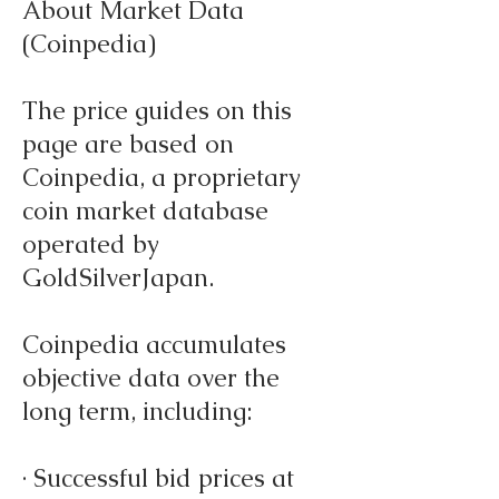
About Market Data
(Coinpedia)
The price guides on this
page are based on
Coinpedia, a proprietary
coin market database
operated by
GoldSilverJapan.
Coinpedia accumulates
objective data over the
long term, including:
· Successful bid prices at