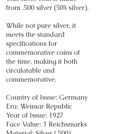
from .500 silver (50% silver).
While not pure silver, it
meets the standard
specifications for
commemorative coins of
the time, making it both
circulatable and
commemorative.
Country of Issue: Germany
Era: Weimar Republic
Year of Issue: 1927
Face Value: 3 Reichsmarks
Material: Silver (.500)