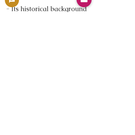
- Its historical background
during the Weimar
Republic
- Its symbolism as a port
city, Bremerhaven
- Its design reflects the
history of immigration and
maritime trade
- Its relatively limited
mintage
These factors combine to
ensure its continued
popularity among