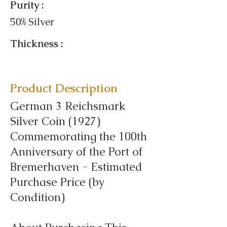
Purity :
50% Silver
Thickness :
Product Description
German 3 Reichsmark
Silver Coin (1927)
Commemorating the 100th
Anniversary of the Port of
Bremerhaven - Estimated
Purchase Price (by
Condition)