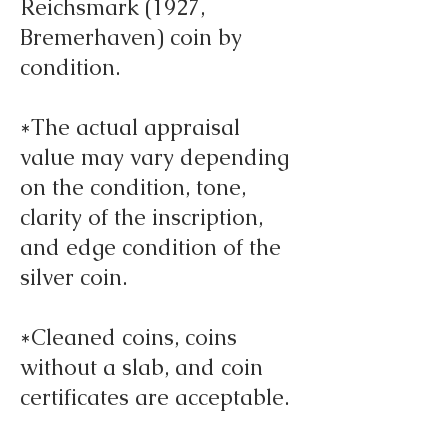
Reichsmark (1927,
Bremerhaven) coin by
condition.
*The actual appraisal
value may vary depending
on the condition, tone,
clarity of the inscription,
and edge condition of the
silver coin.
*Cleaned coins, coins
without a slab, and coin
certificates are acceptable.