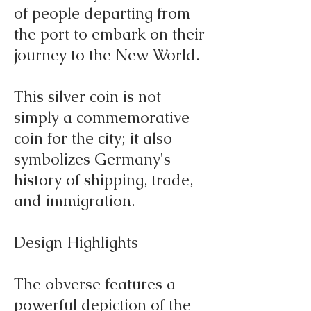
of people departing from
the port to embark on their
journey to the New World.
This silver coin is not
simply a commemorative
coin for the city; it also
symbolizes Germany's
history of shipping, trade,
and immigration.
Design Highlights
The obverse features a
powerful depiction of the