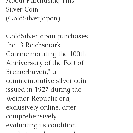
About Purchasing This
Silver Coin
(GoldSilverJapan)
GoldSilverJapan purchases
the "3 Reichsmark
Commemorating the 100th
Anniversary of the Port of
Bremerhaven," a
commemorative silver coin
issued in 1927 during the
Weimar Republic era,
exclusively online, after
comprehensively
evaluating its condition,