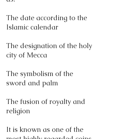
The date according to the
Islamic calendar
The designation of the holy
city of Mecca
The symbolism of the
sword and palm
The fusion of royalty and
religion
It is known as one of the
most highly regarded coins