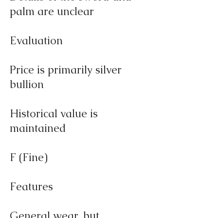
palm are unclear
Evaluation
Price is primarily silver
bullion
Historical value is
maintained
F (Fine)
Features
General wear, but