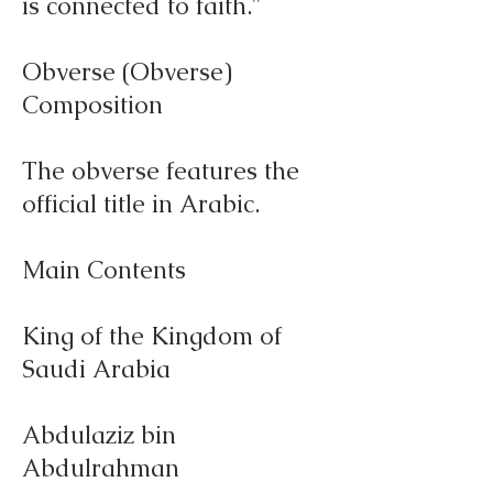
is connected to faith."
Obverse (Obverse)
Composition
The obverse features the
official title in Arabic.
Main Contents
King of the Kingdom of
Saudi Arabia
Abdulaziz bin
Abdulrahman