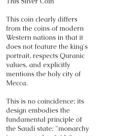
This Silver Coin
This coin clearly differs
from the coins of modern
Western nations in that it
does not feature the king's
portrait, respects Quranic
values, and explicitly
mentions the holy city of
Mecca.
This is no coincidence; its
design embodies the
fundamental principle of
the Saudi state: "monarchy