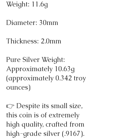
Weight: 11.6g
Diameter: 30mm
Thickness: 2.0mm
Pure Silver Weight:
Approximately 10.63g
(approximately 0.342 troy
ounces)
👉 Despite its small size,
this coin is of extremely
high quality, crafted from
high-grade silver (.9167).