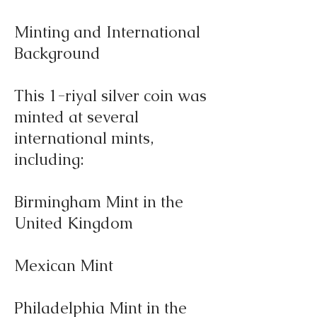
Minting and International
Background
This 1-riyal silver coin was
minted at several
international mints,
including:
Birmingham Mint in the
United Kingdom
Mexican Mint
Philadelphia Mint in the