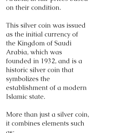
on their condition.
This silver coin was issued
as the initial currency of
the Kingdom of Saudi
Arabia, which was
founded in 1932, and is a
historic silver coin that
symbolizes the
establishment of a modern
Islamic state.
More than just a silver coin,
it combines elements such
as: