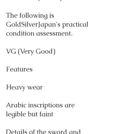
The following is
GoldSilverJapan's practical
condition assessment.
VG (Very Good)
Features
Heavy wear
Arabic inscriptions are
legible but faint
Details of the sword and