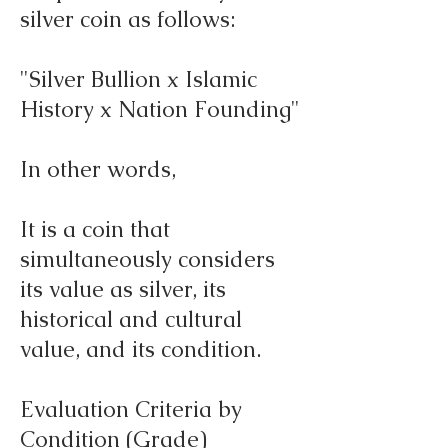
silver coin as follows:
"Silver Bullion x Islamic
History x Nation Founding"
In other words,
It is a coin that
simultaneously considers
its value as silver, its
historical and cultural
value, and its condition.
Evaluation Criteria by
Condition (Grade)