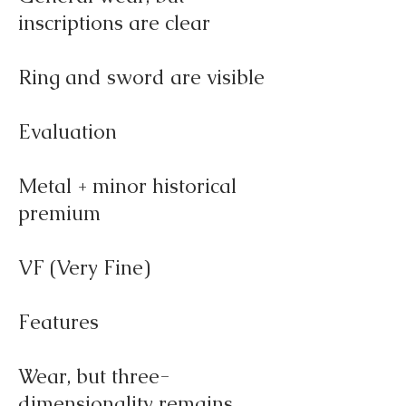
inscriptions are clear
Ring and sword are visible
Evaluation
Metal + minor historical
premium
VF (Very Fine)
Features
Wear, but three-
dimensionality remains