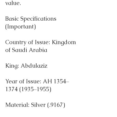
value.
Basic Specifications
(Important)
Country of Issue: Kingdom
of Saudi Arabia
King: Abdulaziz
Year of Issue: AH 1354–
1374 (1935–1955)
Material: Silver (.9167)