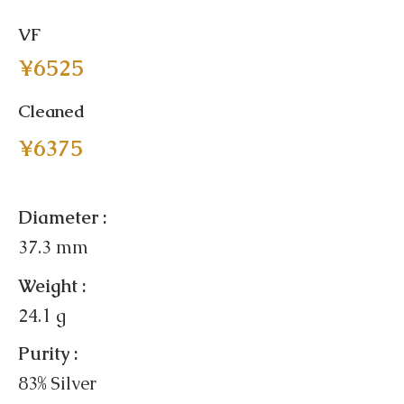
VF
¥6525
Cleaned
¥6375
Diameter :
37.3 mm
Weight :
24.1 g
Purity :
83% Silver