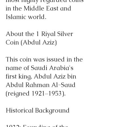
in the Middle East and
Islamic world.
About the 1 Riyal Silver
Coin (Abdul Aziz)
This coin was issued in the
name of Saudi Arabia's
first king, Abdul Aziz bin
Abdul Rahman Al-Saud
(reigned 1921–1953).
Historical Background