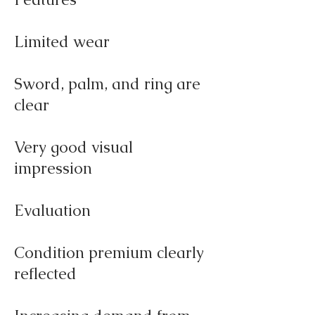
Limited wear
Sword, palm, and ring are
clear
Very good visual
impression
Evaluation
Condition premium clearly
reflected