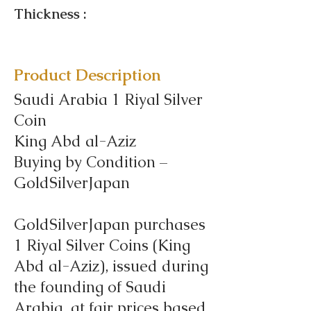
Thickness :
Product Description
Saudi Arabia 1 Riyal Silver
Coin
King Abd al-Aziz
Buying by Condition –
GoldSilverJapan
GoldSilverJapan purchases
1 Riyal Silver Coins (King
Abd al-Aziz), issued during
the founding of Saudi
Arabia, at fair prices based