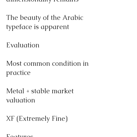
The beauty of the Arabic
typeface is apparent
Evaluation
Most common condition in
practice
Metal + stable market
valuation
XF (Extremely Fine)
Features