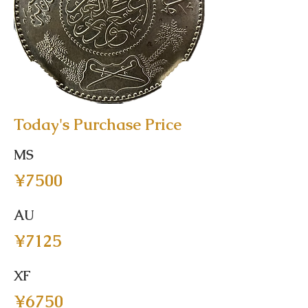
Today's Purchase Price
MS
¥7500
AU
¥7125
XF
¥6750