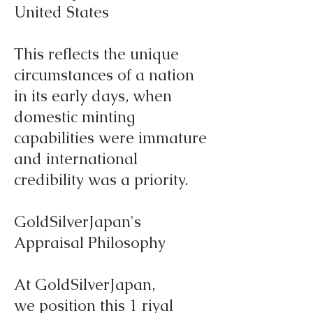
United States
This reflects the unique
circumstances of a nation
in its early days, when
domestic minting
capabilities were immature
and international
credibility was a priority.
GoldSilverJapan's
Appraisal Philosophy
At GoldSilverJapan,
we position this 1 riyal