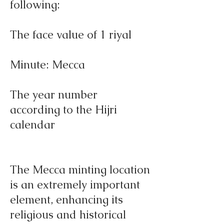
following:
The face value of 1 riyal
Minute: Mecca
The year number
according to the Hijri
calendar
The Mecca minting location
is an extremely important
element, enhancing its
religious and historical