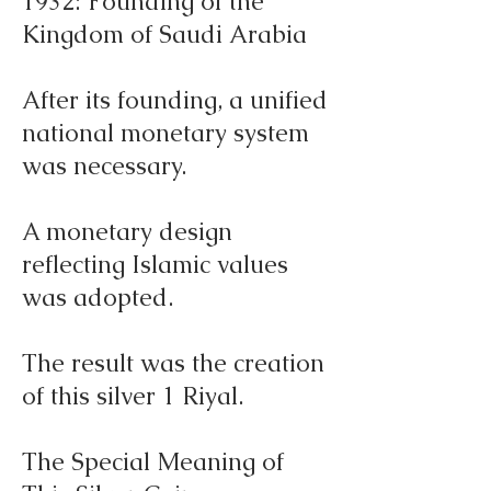
1932: Founding of the
Kingdom of Saudi Arabia
After its founding, a unified
national monetary system
was necessary.
A monetary design
reflecting Islamic values
was adopted.
The result was the creation
of this silver 1 Riyal.
The Special Meaning of