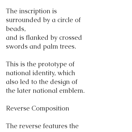
The inscription is
surrounded by a circle of
beads,
and is flanked by crossed
swords and palm trees.
This is the prototype of
national identity, which
also led to the design of
the later national emblem.
Reverse Composition
The reverse features the