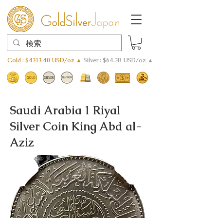
Gold : $4313.40 USD/oz ▲
Silver : $64.38 USD/oz ▲
Saudi Arabia 1 Riyal
Silver Coin King Abd al-
Aziz