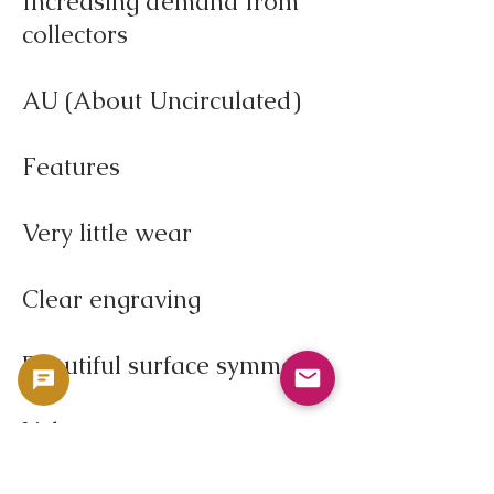
Increasing demand from
collectors
AU (About Uncirculated)
Features
Very little wear
Clear engraving
Beautiful surface symmetry
Value