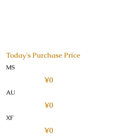
Today's Purchase Price
MS
¥0
AU
¥0
XF
¥0