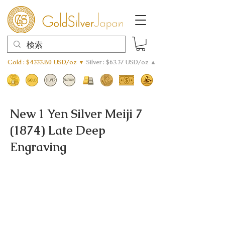
Gold : $4333.80 USD/oz ▼
Silver : $63.37 USD/oz ▲
New 1 Yen Silver Meiji 7
(1874) Late Deep
Engraving