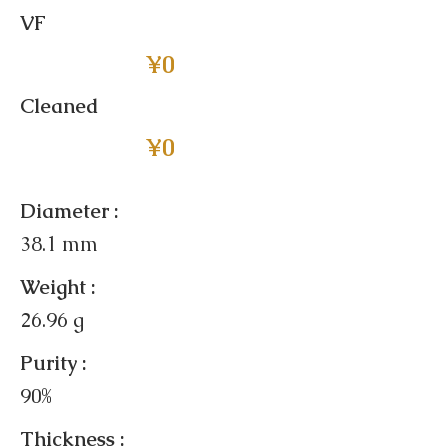
VF
¥0
Cleaned
¥0
Diameter :
38.1 mm
Weight :
26.96 g
Purity :
90%
Thickness :