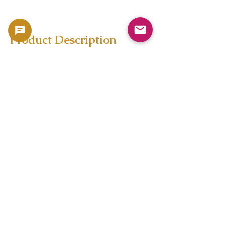
Product Description
Copyright 2023 -
利用規約