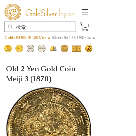
Gold : $4305.70 USD/oz ▲
Silver : $64.38 USD/oz ▲
Old 2 Yen Gold Coin
Meiji 3 (1870)