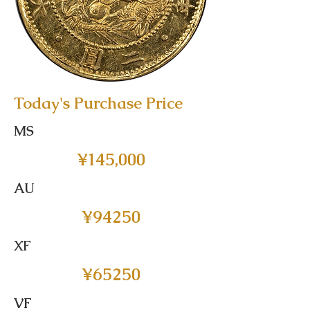
Today's Purchase Price
MS
¥145,000
AU
¥94250
XF
¥65250
VF