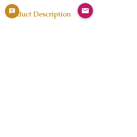
Product Description
test
Copyright 2023 -
利用規約
よくある質問