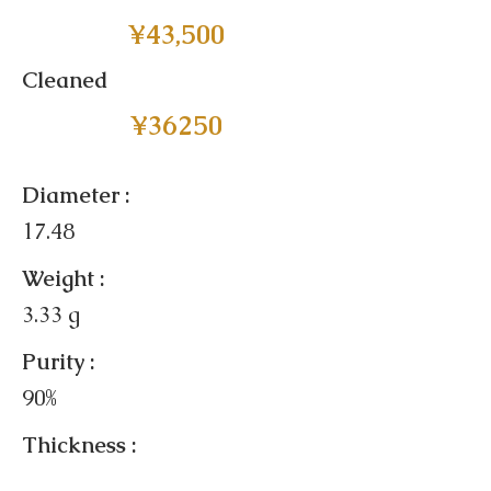
¥43,500
Cleaned
¥36250
Diameter :
17.48
Weight :
3.33 g
Purity :
90%
Thickness :