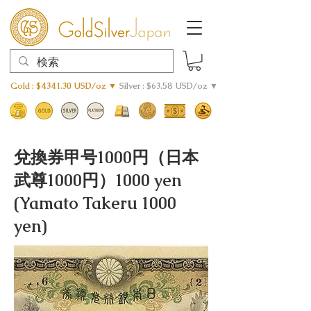
Gold : $4341.30 USD/oz ▼
Silver : $63.58 USD/oz ▼
兌換券甲号1000円（日本
武尊1000円）1000 yen
(Yamato Takeru 1000
yen)