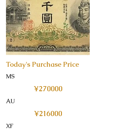
Today's Purchase Price
MS
¥270000
AU
¥216000
XF