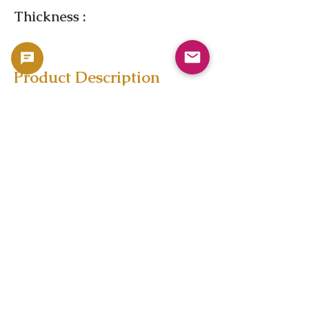
Thickness :
Product Description
Copyright 2023 -