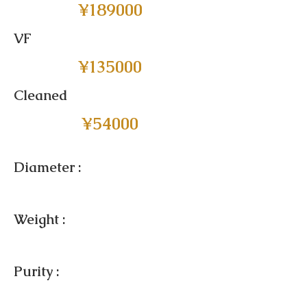
¥189000
VF
¥135000
Cleaned
¥54000
Diameter :
Weight :
Purity :