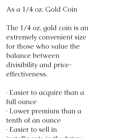
As a 1/4 oz. Gold Coin
The 1/4 oz. gold coin is an
extremely convenient size
for those who value the
balance between
divisibility and price-
effectiveness.
· Easier to acquire than a
full ounce
· Lower premium than a
tenth of an ounce
· Easier to sell in