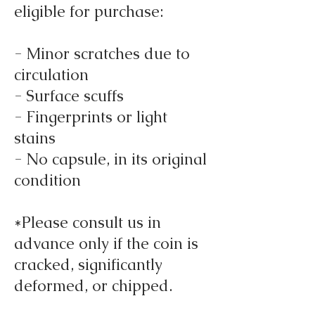
eligible for purchase:
- Minor scratches due to
circulation
- Surface scuffs
- Fingerprints or light
stains
- No capsule, in its original
condition
*Please consult us in
advance only if the coin is
cracked, significantly
deformed, or chipped.