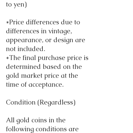
to yen)
*Price differences due to
differences in vintage,
appearance, or design are
not included.
*The final purchase price is
determined based on the
gold market price at the
time of acceptance.
Condition (Regardless)
All gold coins in the
following conditions are