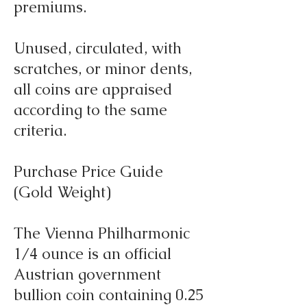
premiums.
Unused, circulated, with
scratches, or minor dents,
all coins are appraised
according to the same
criteria.
Purchase Price Guide
(Gold Weight)
The Vienna Philharmonic
1/4 ounce is an official
Austrian government
bullion coin containing 0.25