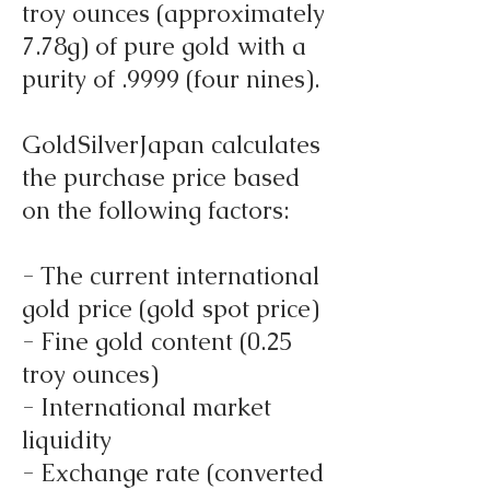
troy ounces (approximately
7.78g) of pure gold with a
purity of .9999 (four nines).
GoldSilverJapan calculates
the purchase price based
on the following factors:
- The current international
gold price (gold spot price)
- Fine gold content (0.25
troy ounces)
- International market
liquidity
- Exchange rate (converted