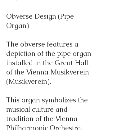
Obverse Design (Pipe
Organ)
The obverse features a
depiction of the pipe organ
installed in the Great Hall
of the Vienna Musikverein
(Musikverein).
This organ symbolizes the
musical culture and
tradition of the Vienna
Philharmonic Orchestra.