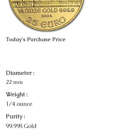
Today's Purchase Price
Diameter :
22 mm
Weight :
1/4 ounce
Purity :
99.99% Gold