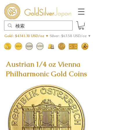
Gold : $4341.30 USD/oz ▼
Silver : $63.58 USD/oz ▼
Austrian 1/4 oz Vienna
Philharmonic Gold Coins