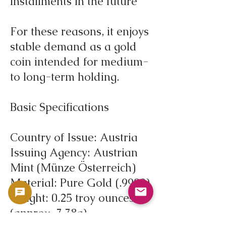
installments in the future
For these reasons, it enjoys
stable demand as a gold
coin intended for medium-
to long-term holding.
Basic Specifications
Country of Issue: Austria
Issuing Agency: Austrian
Mint (Münze Österreich)
Material: Pure Gold (.9999)
Weight: 0.25 troy ounces
(approx. 7.78g)