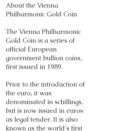
About the Vienna
Philharmonic Gold Coin
The Vienna Philharmonic
Gold Coin is a series of
official European
government bullion coins,
first issued in 1989.
Prior to the introduction of
the euro, it was
denominated in schillings,
but is now issued in euros
as legal tender. It is also
known as the world's first