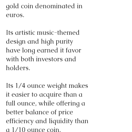
gold coin denominated in
euros.
Its artistic music-themed
design and high purity
have long earned it favor
with both investors and
holders.
Its 1/4 ounce weight makes
it easier to acquire than a
full ounce, while offering a
better balance of price
efficiency and liquidity than
a 1/10 ounce coin.