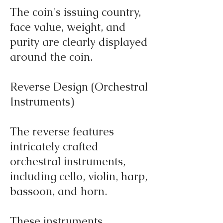
The coin's issuing country,
face value, weight, and
purity are clearly displayed
around the coin.
Reverse Design (Orchestral
Instruments)
The reverse features
intricately crafted
orchestral instruments,
including cello, violin, harp,
bassoon, and horn.
These instruments