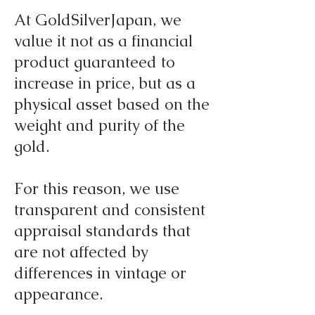
At GoldSilverJapan, we
value it not as a financial
product guaranteed to
increase in price, but as a
physical asset based on the
weight and purity of the
gold.
For this reason, we use
transparent and consistent
appraisal standards that
are not affected by
differences in vintage or
appearance.