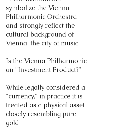
symbolize the Vienna
Philharmonic Orchestra
and strongly reflect the
cultural background of
Vienna, the city of music.
Is the Vienna Philharmonic
an "Investment Product?"
While legally considered a
"currency," in practice it is
treated as a physical asset
closely resembling pure
gold.