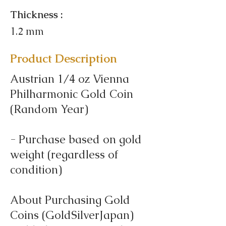
Thickness :
1.2 mm
Product Description
Austrian 1/4 oz Vienna
Philharmonic Gold Coin
(Random Year)
- Purchase based on gold
weight (regardless of
condition)
About Purchasing Gold
Coins (GoldSilverJapan)