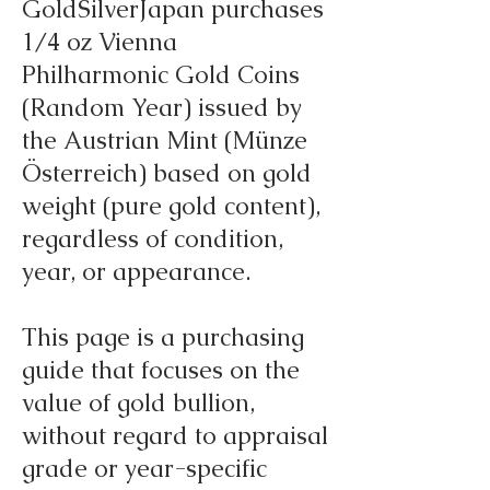
GoldSilverJapan purchases
1/4 oz Vienna
Philharmonic Gold Coins
(Random Year) issued by
the Austrian Mint (Münze
Österreich) based on gold
weight (pure gold content),
regardless of condition,
year, or appearance.
This page is a purchasing
guide that focuses on the
value of gold bullion,
without regard to appraisal
grade or year-specific