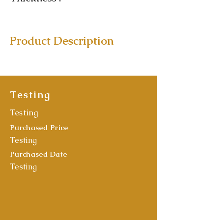
Product Description
Testing
Testing
Purchased Price
Testing
Purchased Date
Testing