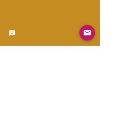
Copyright 2023 -