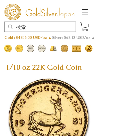
Gold : $4256.00 USD/oz ▲
Silver : $62.12 USD/oz ▲
1/10 oz 22K Gold Coin