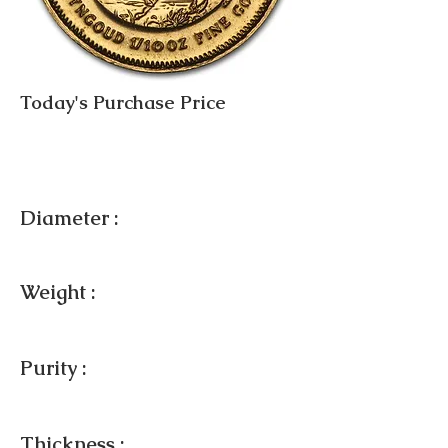
Today's Purchase Price
Diameter :
Weight :
Purity :
Thickness :