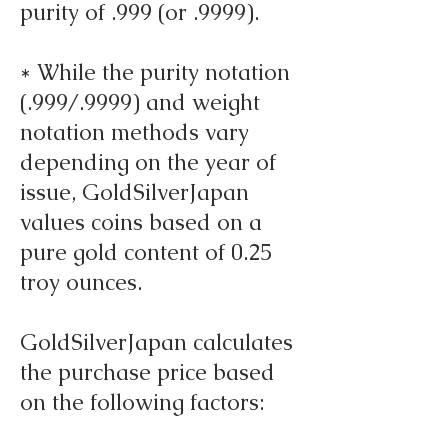
purity of .999 (or .9999).
* While the purity notation
(.999/.9999) and weight
notation methods vary
depending on the year of
issue, GoldSilverJapan
values coins based on a
pure gold content of 0.25
troy ounces.
GoldSilverJapan calculates
the purchase price based
on the following factors: