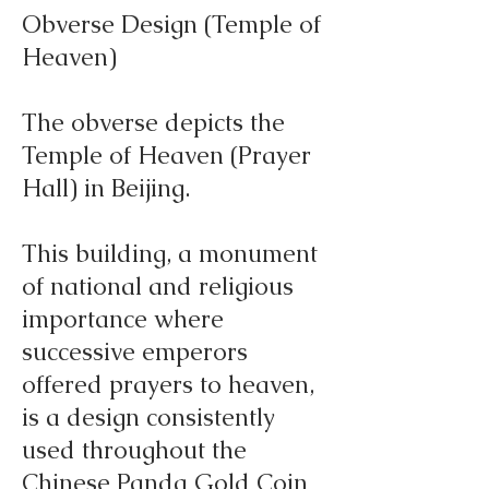
Obverse Design (Temple of
Heaven)
The obverse depicts the
Temple of Heaven (Prayer
Hall) in Beijing.
This building, a monument
of national and religious
importance where
successive emperors
offered prayers to heaven,
is a design consistently
used throughout the
Chinese Panda Gold Coin