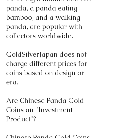
panda, a panda eating
bamboo, and a walking
panda, are popular with
collectors worldwide.
GoldSilverJapan does not
charge different prices for
coins based on design or
era.
Are Chinese Panda Gold
Coins an "Investment
Product"?
Chinese Panda Gold Coins