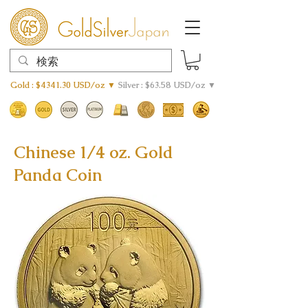
Gold : $4341.30 USD/oz ▼
Silver : $63.58 USD/oz ▼
Chinese 1/4 oz. Gold
Panda Coin