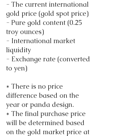
- The current international
gold price (gold spot price)
- Pure gold content (0.25
troy ounces)
- International market
liquidity
- Exchange rate (converted
to yen)
* There is no price
difference based on the
year or panda design.
* The final purchase price
will be determined based
on the gold market price at