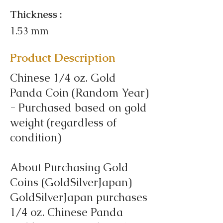
Thickness :
1.53 mm
Product Description
Chinese 1/4 oz. Gold
Panda Coin (Random Year)
- Purchased based on gold
weight (regardless of
condition)
About Purchasing Gold
Coins (GoldSilverJapan)
GoldSilverJapan purchases
1/4 oz. Chinese Panda