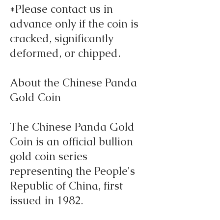
*Please contact us in
advance only if the coin is
cracked, significantly
deformed, or chipped.
About the Chinese Panda
Gold Coin
The Chinese Panda Gold
Coin is an official bullion
gold coin series
representing the People's
Republic of China, first
issued in 1982.