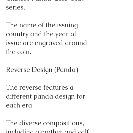
series.
The name of the issuing
country and the year of
issue are engraved around
the coin.
Reverse Design (Panda)
The reverse features a
different panda design for
each era.
The diverse compositions,
including a mother and calf