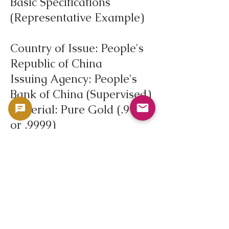
Basic Specifications
(Representative Example)
Country of Issue: People's
Republic of China
Issuing Agency: People's
Bank of China (Supervised)
Material: Pure Gold (.999
or .9999)
Fine Gold Content: 0.25
troy ounces (approx. 7.78g)
Face Value: 100 yuan (may
vary depending on the
year)
First Issued: 1982