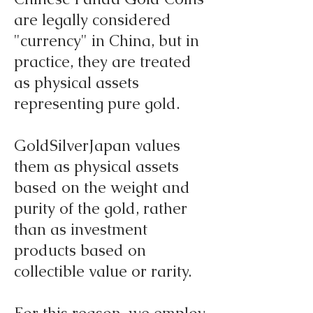
are legally considered
"currency" in China, but in
practice, they are treated
as physical assets
representing pure gold.
GoldSilverJapan values
them as physical assets
based on the weight and
purity of the gold, rather
than as investment
products based on
collectible value or rarity.