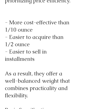
prioritizing price efficiency.
- More cost-effective than
1/10 ounce
- Easier to acquire than
1/2 ounce
- Easier to sell in
installments
As a result, they offer a
well-balanced weight that
combines practicality and
flexibility.