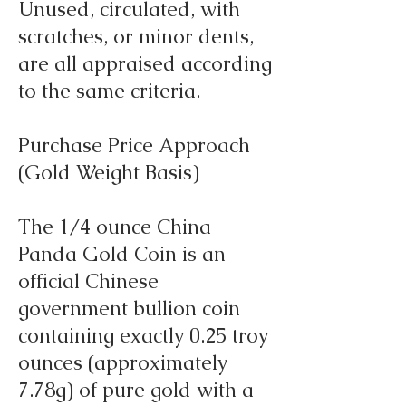
Unused, circulated, with
scratches, or minor dents,
are all appraised according
to the same criteria.
Purchase Price Approach
(Gold Weight Basis)
The 1/4 ounce China
Panda Gold Coin is an
official Chinese
government bullion coin
containing exactly 0.25 troy
ounces (approximately
7.78g) of pure gold with a