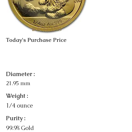
Today's Purchase Price
Diameter :
21.95 mm
Weight :
1/4 ounce
Purity :
99.9% Gold