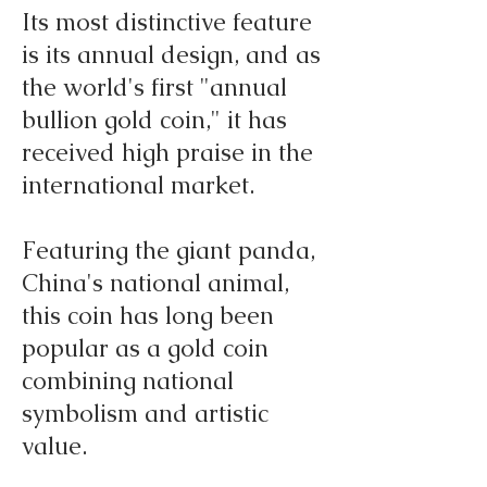
Its most distinctive feature
is its annual design, and as
the world's first "annual
bullion gold coin," it has
received high praise in the
international market.
Featuring the giant panda,
China's national animal,
this coin has long been
popular as a gold coin
combining national
symbolism and artistic
value.