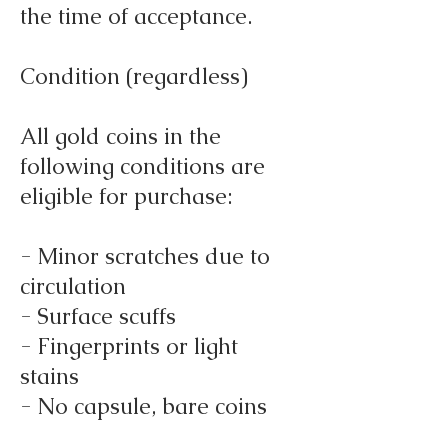
the time of acceptance.
Condition (regardless)
All gold coins in the
following conditions are
eligible for purchase:
- Minor scratches due to
circulation
- Surface scuffs
- Fingerprints or light
stains
- No capsule, bare coins