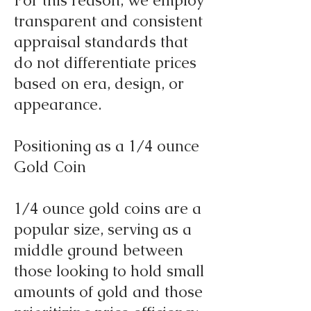
For this reason, we employ
transparent and consistent
appraisal standards that
do not differentiate prices
based on era, design, or
appearance.
Positioning as a 1/4 ounce
Gold Coin
1/4 ounce gold coins are a
popular size, serving as a
middle ground between
those looking to hold small
amounts of gold and those