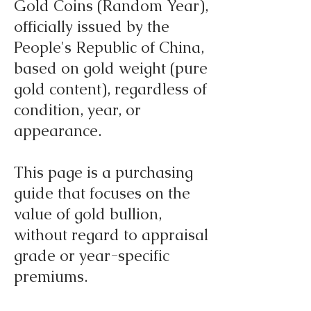
Gold Coins (Random Year),
officially issued by the
People's Republic of China,
based on gold weight (pure
gold content), regardless of
condition, year, or
appearance.
This page is a purchasing
guide that focuses on the
value of gold bullion,
without regard to appraisal
grade or year-specific
premiums.