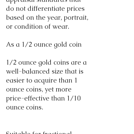
do not differentiate prices
based on the year, portrait,
or condition of wear.
As a 1/2 ounce gold coin
1/2 ounce gold coins are a
well-balanced size that is
easier to acquire than 1
ounce coins, yet more
price-effective than 1/10
ounce coins.