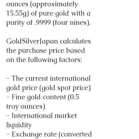
ounces (approximately
15.55g) of pure gold with a
purity of .9999 (four nines).
GoldSilverJapan calculates
the purchase price based
on the following factors:
- The current international
gold price (gold spot price)
- Fine gold content (0.5
troy ounces)
- International market
liquidity
- Exchange rate (converted