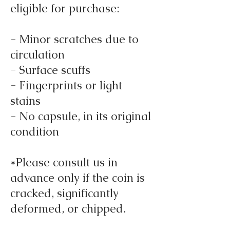
eligible for purchase:
- Minor scratches due to
circulation
- Surface scuffs
- Fingerprints or light
stains
- No capsule, in its original
condition
*Please consult us in
advance only if the coin is
cracked, significantly
deformed, or chipped.