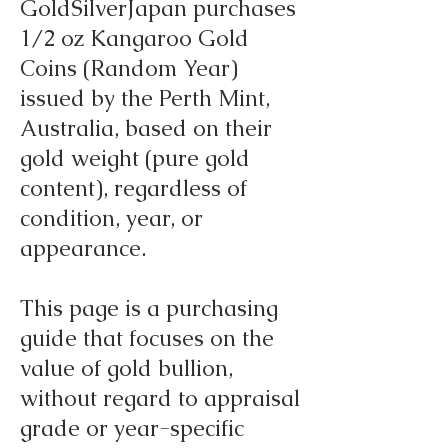
GoldSilverJapan purchases
1/2 oz Kangaroo Gold
Coins (Random Year)
issued by the Perth Mint,
Australia, based on their
gold weight (pure gold
content), regardless of
condition, year, or
appearance.
This page is a purchasing
guide that focuses on the
value of gold bullion,
without regard to appraisal
grade or year-specific