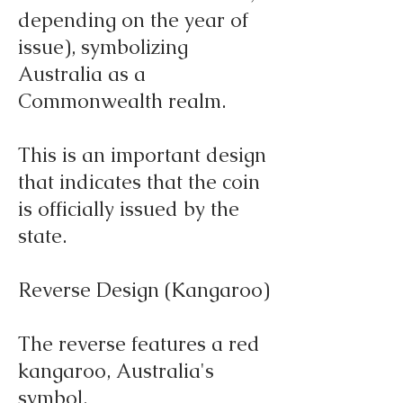
depending on the year of
issue), symbolizing
Australia as a
Commonwealth realm.
This is an important design
that indicates that the coin
is officially issued by the
state.
Reverse Design (Kangaroo)
The reverse features a red
kangaroo, Australia's
symbol.