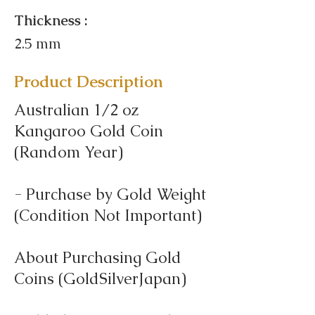
Thickness :
2.5 mm
Product Description
Australian 1/2 oz
Kangaroo Gold Coin
(Random Year)
- Purchase by Gold Weight
(Condition Not Important)
About Purchasing Gold
Coins (GoldSilverJapan)