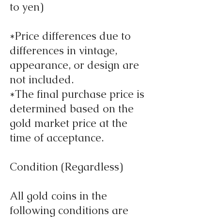
to yen)
*Price differences due to
differences in vintage,
appearance, or design are
not included.
*The final purchase price is
determined based on the
gold market price at the
time of acceptance.
Condition (Regardless)
All gold coins in the
following conditions are