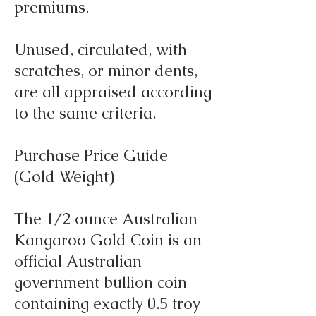
premiums.
Unused, circulated, with
scratches, or minor dents,
are all appraised according
to the same criteria.
Purchase Price Guide
(Gold Weight)
The 1/2 ounce Australian
Kangaroo Gold Coin is an
official Australian
government bullion coin
containing exactly 0.5 troy