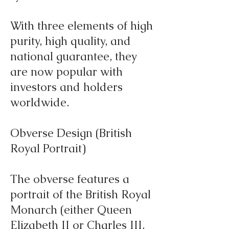
With three elements of high
purity, high quality, and
national guarantee, they
are now popular with
investors and holders
worldwide.
Obverse Design (British
Royal Portrait)
The obverse features a
portrait of the British Royal
Monarch (either Queen
Elizabeth II or Charles III,