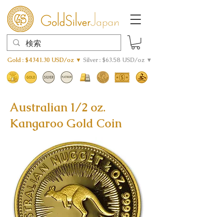
Gold : $4341.30 USD/oz ▼
Silver : $63.58 USD/oz ▼
Australian 1/2 oz.
Kangaroo Gold Coin