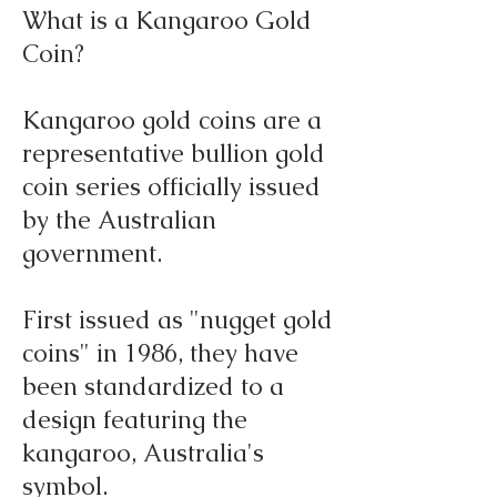
What is a Kangaroo Gold
Coin?
Kangaroo gold coins are a
representative bullion gold
coin series officially issued
by the Australian
government.
First issued as "nugget gold
coins" in 1986, they have
been standardized to a
design featuring the
kangaroo, Australia's
symbol.