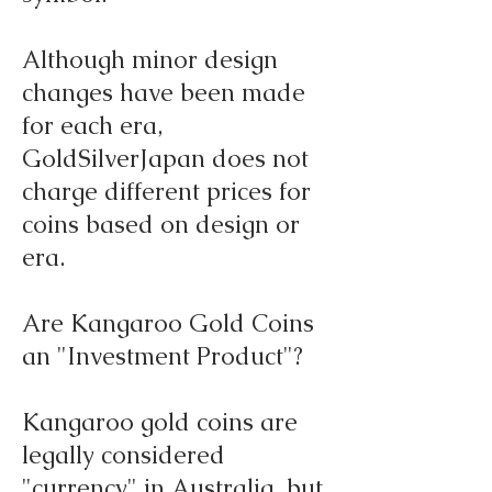
Although minor design
changes have been made
for each era,
GoldSilverJapan does not
charge different prices for
coins based on design or
era.
Are Kangaroo Gold Coins
an "Investment Product"?
Kangaroo gold coins are
legally considered
"currency" in Australia, but