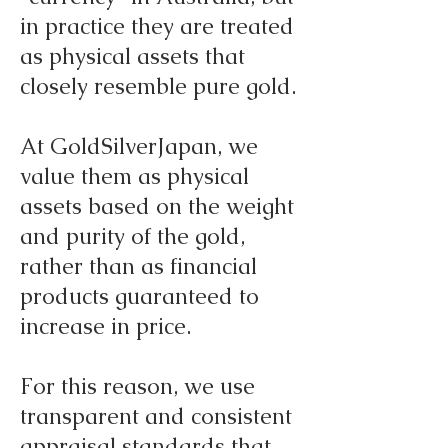
in practice they are treated
as physical assets that
closely resemble pure gold.
At GoldSilverJapan, we
value them as physical
assets based on the weight
and purity of the gold,
rather than as financial
products guaranteed to
increase in price.
For this reason, we use
transparent and consistent
appraisal standards that