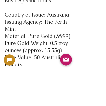
Basic Specifications
Country of Issue: Australia
Issuing Agency: The Perth
Mint
Material: Pure Gold (.9999)
Pure Gold Weight: 0.5 troy
ounces (approx. 15.55g)
Face Value: 50 Australian
Dollars
First Issued: 1986
Circulation Type: Bullion
Coin
Market Data Reference