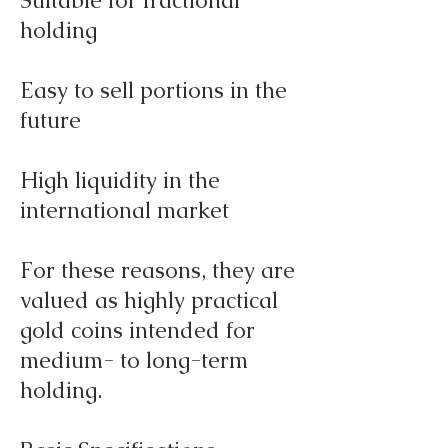
Suitable for fractional
holding
Easy to sell portions in the
future
High liquidity in the
international market
For these reasons, they are
valued as highly practical
gold coins intended for
medium- to long-term
holding.