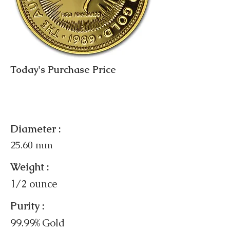
Today's Purchase Price
Diameter :
25.60 mm
Weight :
1/2 ounce
Purity :
99.99% Gold