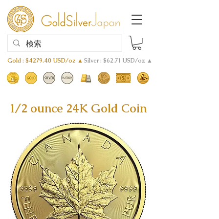
Gold : $4279.40 USD/oz ▲
Silver : $62.71 USD/oz ▲
1/2 ounce 24K Gold Coin