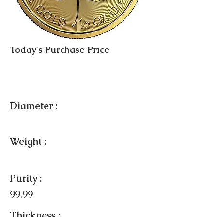
Today's Purchase Price
Diameter :
Weight :
Purity :
99.99
Thickness :