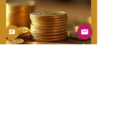
Copyright 2023 -