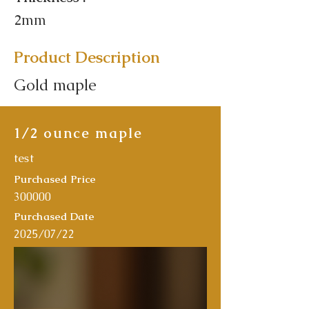
2mm
Product Description
Gold maple
1/2 ounce maple
test
Purchased Price
300000
Purchased Date
2025/07/22