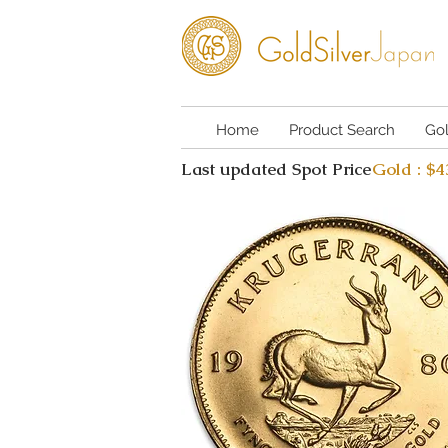
Home
Product Search
Go
Last updated Spot Price
Gold : $