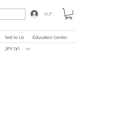
ログイン
Sell to Us
Education Center
JPY (¥)