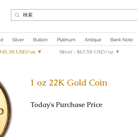
ld
Silver
Bullion
Platinum
Antique
Bank Note
4341.30 USD/oz ▼
Silver : $63.58 USD/oz ▼
1 oz 22K Gold Coin
Today's Purchase Price