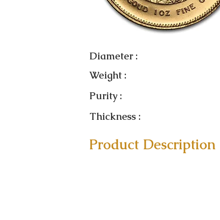
Diameter :
Weight :
Purity :
Thickness :
Product Description