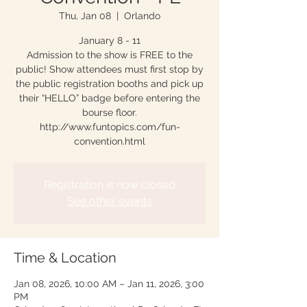
Thu, Jan 08
  |  
Orlando
January 8 - 11
Admission to the show is FREE to the
public! Show attendees must first stop by
the public registration booths and pick up
their “HELLO” badge before entering the
bourse floor.
http://www.funtopics.com/fun-
convention.html
Registration is now closed
See other events
Time & Location
Jan 08, 2026, 10:00 AM – Jan 11, 2026, 3:00
PM