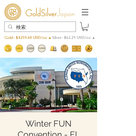
Gold : $4259.60 USD/oz ▲
Silver : $62.29 USD/oz ▲
Winter FUN
Convention - FL