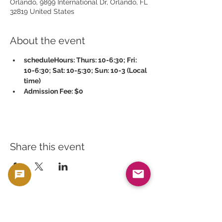
Orlando, 9899 International Dr, Orlando, FL
32819 United States
About the event
scheduleHours: Thurs: 10-6:30; Fri: 
10-6:30; Sat: 10-5:30; Sun: 10-3 (Local 
time)
Admission Fee: $0
Share this event