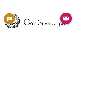
Copyright 2023 -
利用規約
よくある質問
お問い合わせ
金・銀相場
ブログ