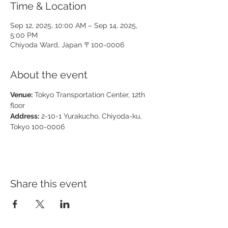
Time & Location
Sep 12, 2025, 10:00 AM – Sep 14, 2025,
5:00 PM
Chiyoda Ward, Japan 〒100-0006
About the event
Venue:
 Tokyo Transportation Center, 12th 
floor
Address:
 2-10-1 Yurakucho, Chiyoda-ku, 
Tokyo 100-0006
Share this event