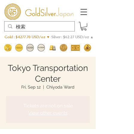
Gold : $4277.70 USD/oz ▼
Silver : $62.27 USD/oz ▲
Tokyo Transportation
Center
Fri, Sep 12
  |  
Chiyoda Ward
Tickets are not on sale
View other events