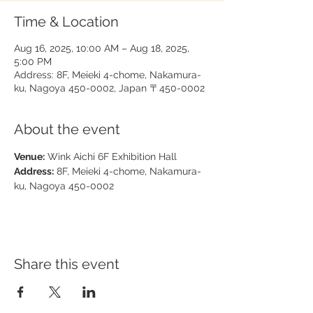
Time & Location
Aug 16, 2025, 10:00 AM – Aug 18, 2025,
5:00 PM
Address: 8F, Meieki 4-chome, Nakamura-
ku, Nagoya 450-0002, Japan 〒450-0002
About the event
Venue:
 Wink Aichi 6F Exhibition Hall
Address:
 8F, Meieki 4-chome, Nakamura-
ku, Nagoya 450-0002
Share this event