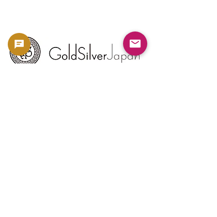
Copyright 2023 -
利用規約
よくある質問
お問い合わせ
金・銀相場
ブログ