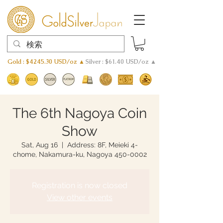
Gold : $4245.30 USD/oz ▲
Silver : $61.40 USD/oz ▲
The 6th Nagoya Coin
Show
Sat, Aug 16
  |  
Address: 8F, Meieki 4-
chome, Nakamura-ku, Nagoya 450-0002
Registration is now closed
View other events