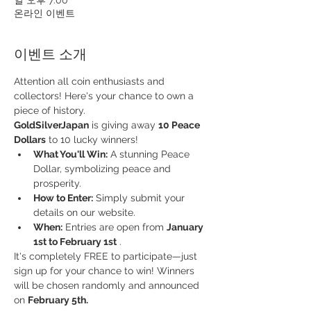
온라인 이벤트
이벤트 소개
Attention all coin enthusiasts and 
collectors! Here's your chance to own a 
piece of history.
GoldSilverJapan
 is giving away 
10 Peace 
Dollars
 to 10 lucky winners!
What You'll Win:
 A stunning Peace 
Dollar, symbolizing peace and 
prosperity.
How to Enter:
 Simply submit your 
details on our website.
When:
 Entries are open from 
January 
1st to February 1st
 .
It's completely FREE to participate—just 
sign up for your chance to win! Winners 
will be chosen randomly and announced 
on 
February 5th.