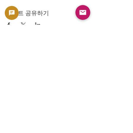
이벤트 공유하기
Copyright 2023 -
利用規約
よくある質問