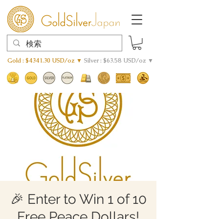
Gold : $4341.30 USD/oz ▼
Silver : $63.58 USD/oz ▼
🎉 Enter to Win 1 of 10
Free Peace Dollars!