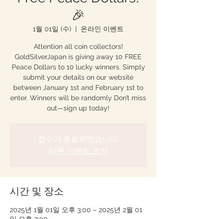
🎉
1월 01일 (수)
  |  
온라인 이벤트
Attention all coin collectors!
GoldSilverJapan is giving away 10 FREE
Peace Dollars to 10 lucky winners. Simply
submit your details on our website
between January 1st and February 1st to
enter. Winners will be randomly Don’t miss
out—sign up today!
접수가 종료되었습니다.
다른 이벤트 보기
시간 및 장소
2025년 1월 01일 오후 3:00 – 2025년 2월 01
일 오후 7:00