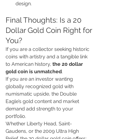
design.
Final Thoughts: Is a 20 
Dollar Gold Coin Right for 
You?
If you are a collector seeking historic 
coins with artistry and a tangible link 
to American history, 
the 20 dollar 
gold coin is unmatched
.
If you are an investor wanting 
globally recognized gold with 
numismatic upside, the Double 
Eagle’s gold content and market 
demand add strength to your 
portfolio.
Whether Liberty Head, Saint-
Gaudens, or the 2009 Ultra High 
Relief, the 20 dollar gold coin offers: