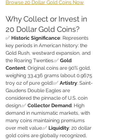
Browse 20 Dollar Gold Coins Now
Why Collect or Invest in 
20 Dollar Gold Coins?
✅ 
Historic Significance
: Represents 
key periods in American history: the 
Gold Rush, westward expansion, and 
the Roaring Twenties.✅ 
Gold 
Content
: Original coins are 90% gold, 
weighing 33.436 grams (about 0.9675 
troy oz of pure gold).✅ 
Artistry
: Saint-
Gaudens Double Eagles are 
considered the pinnacle of U.S. coin 
design.✅ 
Collector Demand
: High 
demand in numismatic markets, with 
many coins maintaining premiums 
over melt value.✅ 
Liquidity
: 20 dollar 
gold coins are globally recognized, 