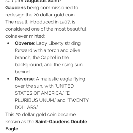
sculptor 
Augustus Saint-
Gaudens
 being commissioned to 
redesign the 20 dollar gold coin.
The result, introduced in 1907, is 
considered one of the most beautiful 
coins ever minted:
Obverse
: Lady Liberty striding 
forward with a torch and olive 
branch, the Capitol in the 
background, and the rising sun 
behind.
Reverse
: A majestic eagle flying 
over the sun, with “UNITED 
STATES OF AMERICA,” “E 
PLURIBUS UNUM,” and “TWENTY 
DOLLARS.”
This 20 dollar gold coin became 
known as the 
Saint-Gaudens Double 
Eagle
.