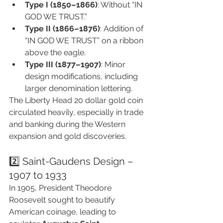
Type I (1850–1866)
: Without “IN 
GOD WE TRUST.”
Type II (1866–1876)
: Addition of 
“IN GOD WE TRUST” on a ribbon 
above the eagle.
Type III (1877–1907)
: Minor 
design modifications, including 
larger denomination lettering.
The Liberty Head 20 dollar gold coin 
circulated heavily, especially in trade 
and banking during the Western 
expansion and gold discoveries.
2️⃣ Saint-Gaudens Design – 
1907 to 1933
In 1905, President Theodore 
Roosevelt sought to beautify 
American coinage, leading to 