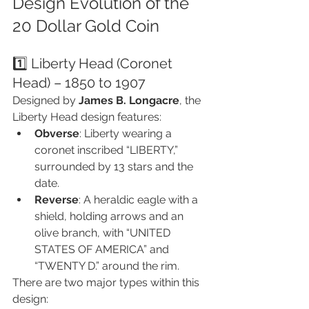
Design Evolution of the 
20 Dollar Gold Coin
1️⃣ Liberty Head (Coronet 
Head) – 1850 to 1907
Designed by 
James B. Longacre
, the 
Liberty Head design features:
Obverse
: Liberty wearing a 
coronet inscribed “LIBERTY,” 
surrounded by 13 stars and the 
date.
Reverse
: A heraldic eagle with a 
shield, holding arrows and an 
olive branch, with “UNITED 
STATES OF AMERICA” and 
“TWENTY D.” around the rim.
There are two major types within this 
design: