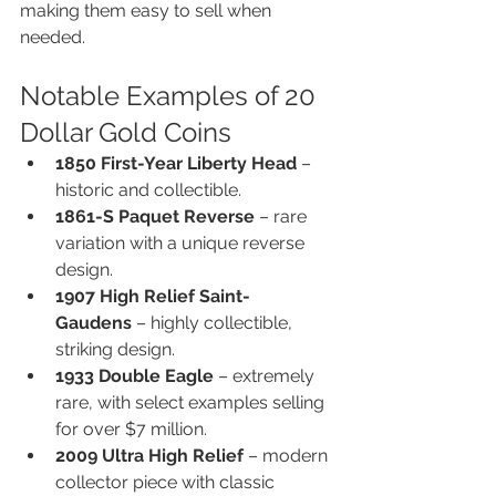
making them easy to sell when 
needed.
Notable Examples of 20 
Dollar Gold Coins
1850 First-Year Liberty Head
 – 
historic and collectible.
1861-S Paquet Reverse
 – rare 
variation with a unique reverse 
design.
1907 High Relief Saint-
Gaudens
 – highly collectible, 
striking design.
1933 Double Eagle
 – extremely 
rare, with select examples selling 
for over $7 million.
2009 Ultra High Relief
 – modern 
collector piece with classic 