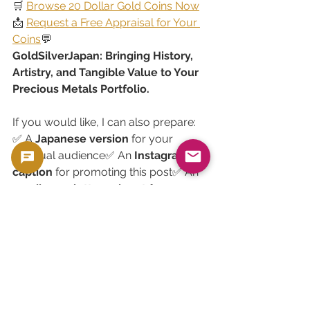
🛒 
Browse 20 Dollar Gold Coins Now
📩 
Request a Free Appraisal for Your 
Coins
💬 
GoldSilverJapan: Bringing History, 
Artistry, and Tangible Value to Your 
Precious Metals Portfolio.
If you would like, I can also prepare:
✅ A 
Japanese version
 for your 
bilingual audience✅ An 
Instagram 
caption
 for promoting this post✅ An 
email newsletter snippet
 for your 
collector/investor mailing list.