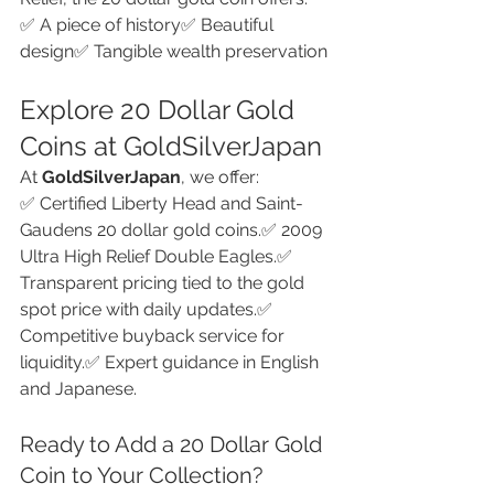
✅ A piece of history✅ Beautiful 
design✅ Tangible wealth preservation
Explore 20 Dollar Gold 
Coins at GoldSilverJapan
At 
GoldSilverJapan
, we offer:
✅ Certified Liberty Head and Saint-
Gaudens 20 dollar gold coins.✅ 2009 
Ultra High Relief Double Eagles.✅ 
Transparent pricing tied to the gold 
spot price with daily updates.✅ 
Competitive buyback service for 
liquidity.✅ Expert guidance in English 
and Japanese.
Ready to Add a 20 Dollar Gold 
Coin to Your Collection?