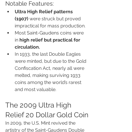
Notable Features:
Ultra High Relief patterns 
(1907)
 were struck but proved 
impractical for mass production.
Most Saint-Gaudens coins were 
in 
high relief but practical for 
circulation.
In 1933, the last Double Eagles 
were minted, but due to the Gold 
Confiscation Act, nearly all were 
melted, making surviving 1933 
coins among the world’s rarest 
and most valuable.
The 2009 Ultra High 
Relief 20 Dollar Gold Coin
In 2009, the U.S. Mint revived the 
artistry of the Saint-Gaudens Double 