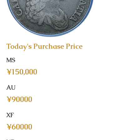
Today's Purchase Price
MS
¥150,000
AU
¥90000
XF
¥60000