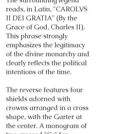
The surrounding legend
reads, in Latin, "CAROLVS
II DEI GRATIA" (By the
Grace of God, Charles II).
This phrase strongly
emphasizes the legitimacy
of the divine monarchy and
clearly reflects the political
intentions of the time.
The reverse features four
shields adorned with
crowns arranged in a cross
shape, with the Garter at
the center. A monogram of