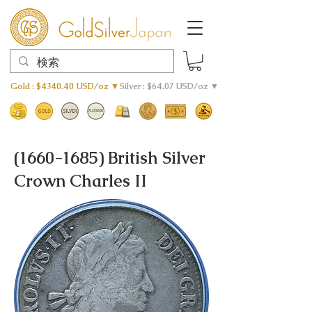
Gold : $4340.40 USD/oz ▼
Silver : $64.07 USD/oz ▼
(1660-1685)
British Silver
Crown Charles II