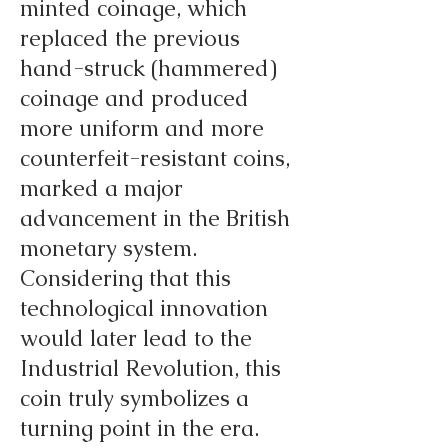
minted coinage, which
replaced the previous
hand-struck (hammered)
coinage and produced
more uniform and more
counterfeit-resistant coins,
marked a major
advancement in the British
monetary system.
Considering that this
technological innovation
would later lead to the
Industrial Revolution, this
coin truly symbolizes a
turning point in the era.