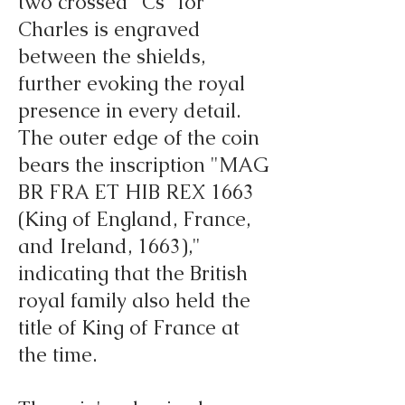
two crossed "Cs" for
Charles is engraved
between the shields,
further evoking the royal
presence in every detail.
The outer edge of the coin
bears the inscription "MAG
BR FRA ET HIB REX 1663
(King of England, France,
and Ireland, 1663),"
indicating that the British
royal family also held the
title of King of France at
the time.