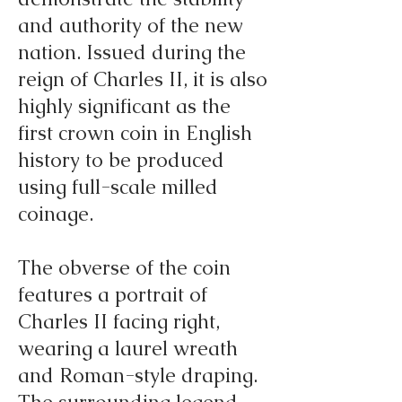
and authority of the new
nation. Issued during the
reign of Charles II, it is also
highly significant as the
first crown coin in English
history to be produced
using full-scale milled
coinage.
The obverse of the coin
features a portrait of
Charles II facing right,
wearing a laurel wreath
and Roman-style draping.