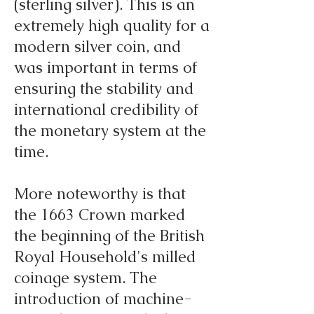
(sterling silver). This is an
extremely high quality for a
modern silver coin, and
was important in terms of
ensuring the stability and
international credibility of
the monetary system at the
time.
More noteworthy is that
the 1663 Crown marked
the beginning of the British
Royal Household's milled
coinage system. The
introduction of machine-