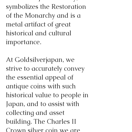
symbolizes the Restoration
of the Monarchy and is a
metal artifact of great
historical and cultural
importance.
At Goldsilverjapan, we
strive to accurately convey
the essential appeal of
antique coins with such
historical value to people in
Japan, and to assist with
collecting and asset
building. The Charles II
Crown silver coin we are