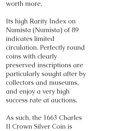
worth more.
Its high Rarity Index on
Numista (Numista) of 89
indicates limited
circulation. Perfectly round
coins with clearly
preserved inscriptions are
particularly sought after by
collectors and museums,
and enjoy a very high
success rate at auctions.
As such, the 1663 Charles
II Crown Silver Coin is