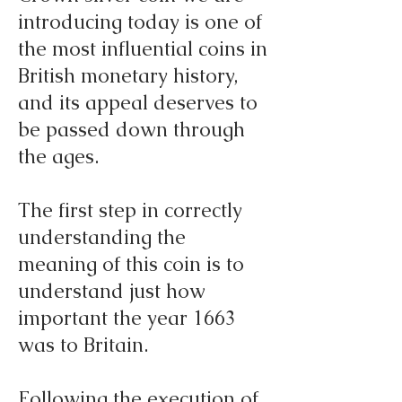
introducing today is one of
the most influential coins in
British monetary history,
and its appeal deserves to
be passed down through
the ages.
The first step in correctly
understanding the
meaning of this coin is to
understand just how
important the year 1663
was to Britain.
Following the execution of