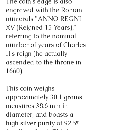
The coin's edge is also
engraved with the Roman
numerals "ANNO REGNI
XV (Reigned 15 Years),"
referring to the nominal
number of years of Charles
II's reign (he actually
ascended to the throne in
1660).
This coin weighs
approximately 30.1 grams,
measures 38.6 mm in
diameter, and boasts a
high silver purity of 92.5%