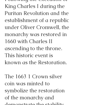
King Charles I during the
Puritan Revolution and the
establishment of a republic
under Oliver Cromwell, the
monarchy was restored in
1660 with Charles II
ascending to the throne.
This historic event is
known as the Restoration.
The 1663 1 Crown silver
coin was minted to
symbolize the restoration
of the monarchy and
demonstrate the stability