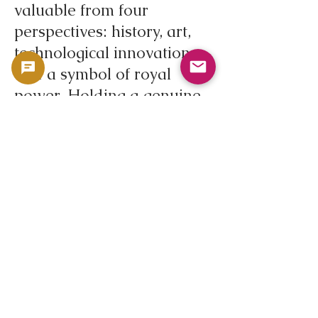
valuable from four
perspectives: history, art,
technological innovation,
and a symbol of royal
power. Holding a genuine
coin in your hands directly
conveys the atmosphere of
the Restoration period in
17th century England, the
authority of the king, and
its presence as a silver
coin.
In addition to its appeal as
a coin, it also serves as an