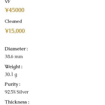
VF
¥45000
Cleaned
¥15,000
Diameter :
38.6 mm
Weight :
30.1 g
Purity :
92.5% Silver
Thickness :