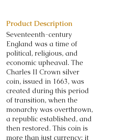
Product Description
Seventeenth-century
England was a time of
political, religious, and
economic upheaval. The
Charles II Crown silver
coin, issued in 1663, was
created during this period
of transition, when the
monarchy was overthrown,
a republic established, and
then restored. This coin is
more than just currency; it