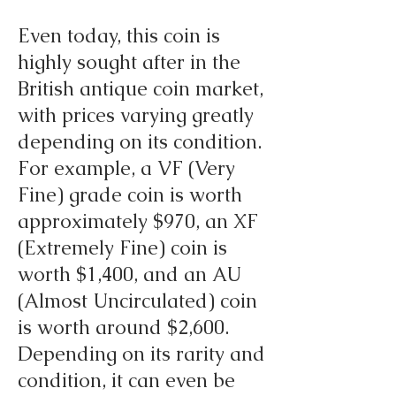
Even today, this coin is
highly sought after in the
British antique coin market,
with prices varying greatly
depending on its condition.
For example, a VF (Very
Fine) grade coin is worth
approximately $970, an XF
(Extremely Fine) coin is
worth $1,400, and an AU
(Almost Uncirculated) coin
is worth around $2,600.
Depending on its rarity and
condition, it can even be