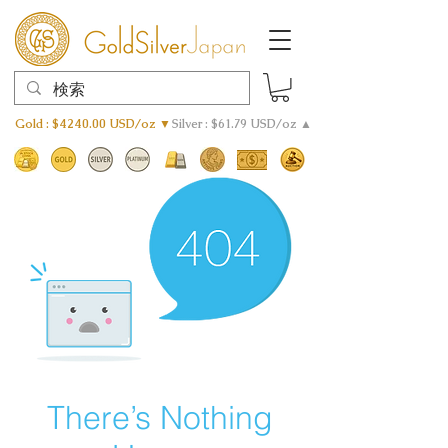
Gold : $4240.00 USD/oz ▼
Silver : $61.79 USD/oz ▲
There’s Nothing