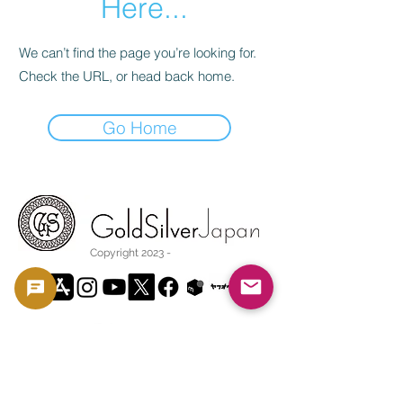
Here...
We can’t find the page you’re looking for.
Check the URL, or head back home.
Go Home
Copyright 2023 -
利用規約