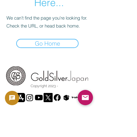
Here...
We can’t find the page you’re looking for.
Check the URL, or head back home.
Go Home
Copyright 2023 -
利用規約