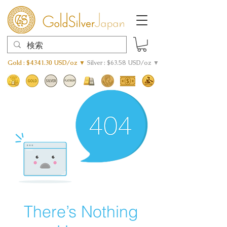
Gold : $4341.30 USD/oz ▼
Silver : $63.58 USD/oz ▼
There’s Nothing